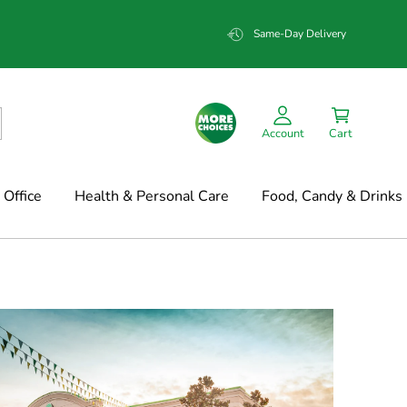
Same-Day Delivery
Account
Cart
Office
Health & Personal Care
Food, Candy & Drinks