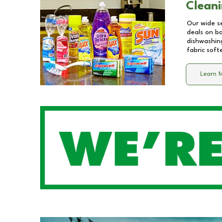
Cleani
Our wide se
deals on b
dishwashing
fabric soft
Learn 