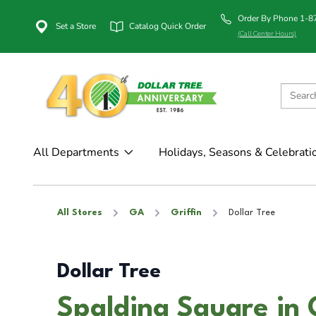
Order By Phone 1-
Set a Store
Catalog Quick Order
(Call Center Hours)
All Departments
Holidays, Seasons & Celebrati
All Stores
GA
Griffin
Dollar Tree
Dollar Tree
Spalding Square in 