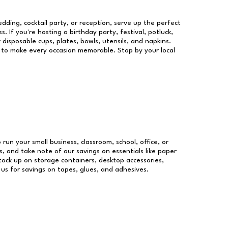
dding, cocktail party, or reception, serve up the perfect
s. If you're hosting a birthday party, festival, potluck,
 disposable cups, plates, bowls, utensils, and napkins.
re to make every occasion memorable. Stop by your local
 run your small business, classroom, school, office, or
, and take note of our savings on essentials like paper
ock up on storage containers, desktop accessories,
 us for savings on tapes, glues, and adhesives.