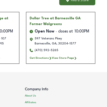
Find a Store
ge at
Dollar Tree
at Barnesville GA
Former Walgreens
10:00PM
Open Now
closes at
10:00PM
e 107
597 Veterans Pkwy
915
Barnesville
,
GA
,
30204-1577
(470) 592-5265
Get Directions
View Store Page
Company Info
About Us
Affiliates