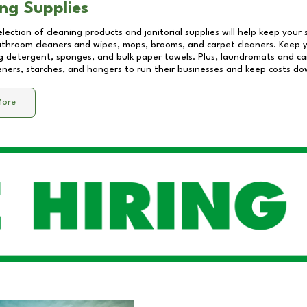
ng Supplies
lection of cleaning products and janitorial supplies will help keep your
athroom cleaners and wipes, mops, brooms, and carpet cleaners. Keep y
 detergent, sponges, and bulk paper towels. Plus, laundromats and care
eners, starches, and hangers to run their businesses and keep costs do
More