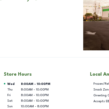
Store Hours
Local A
Day of the Week
Hours
Frozen/Re
Wed
8:00AM
-
10:00PM
Thu
8:00AM
-
10:00PM
Snack Zon
Fri
8:00AM
-
10:00PM
Greeting 
Sat
8:00AM
-
10:00PM
Accepts E
Sun
10:00AM
-
8:00PM