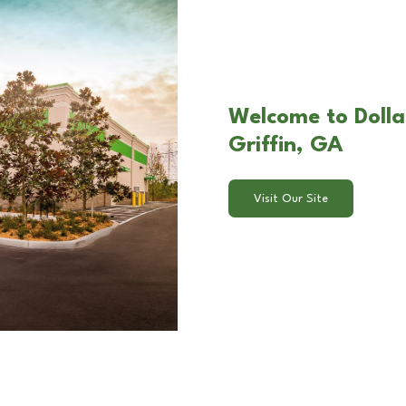
Welcome to Dolla
Griffin, GA
Visit Our Site