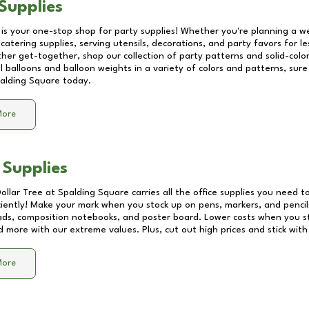
Supplies
 is your one-stop shop for party supplies! Whether you're planning a we
catering supplies, serving utensils, decorations, and party favors for les
other get-together, shop our collection of party patterns and solid-color
ll balloons and balloon weights in a variety of colors and patterns, su
alding Square
today.
More
 Supplies
Dollar Tree at
Spalding Square
carries all the office supplies you need to
ciently! Make your mark when you stock up on pens, markers, and pencils
ds, composition notebooks, and poster board. Lower costs when you st
d more with our extreme values. Plus, cut out high prices and stick with
More