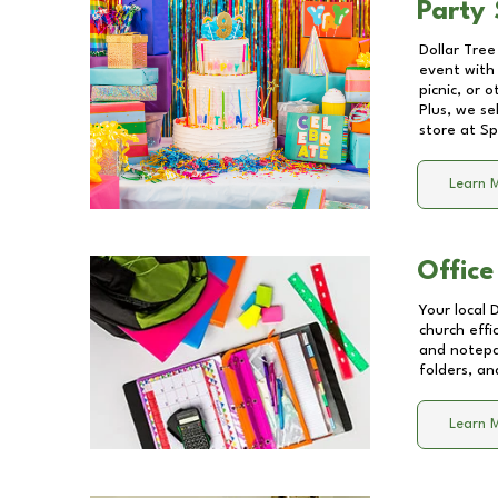
Party 
Dollar Tree
event with 
picnic, or 
Plus, we se
store at
Sp
Learn 
Office
Your local 
church effi
and notepa
folders, an
Learn 