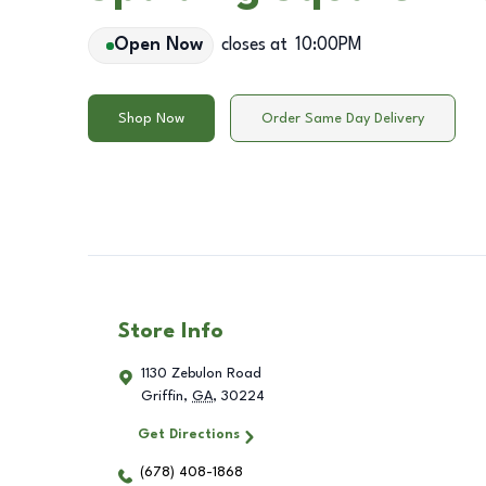
Open Now
closes at
10:00PM
Shop Now
Order Same Day Delivery
Store Info
1130 Zebulon Road
Griffin
,
GA
,
30224
Get Directions
(678) 408-1868