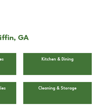
iffin, GA
es
Kitchen & Dining
ies
Cleaning & Storage