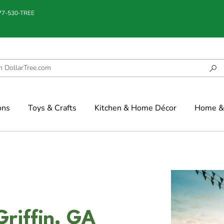
877-530-TREE
ons
Toys & Crafts
Kitchen & Home Décor
Home & 
Griffin, GA