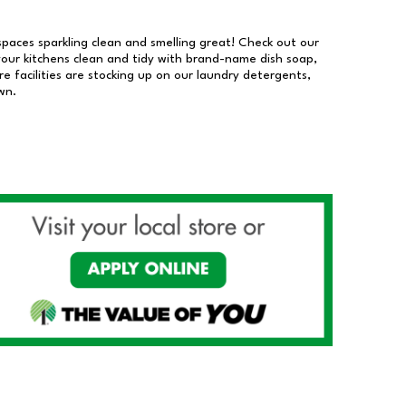
 spaces sparkling clean and smelling great! Check out our
our kitchens clean and tidy with brand-name dish soap,
 facilities are stocking up on our laundry detergents,
wn.