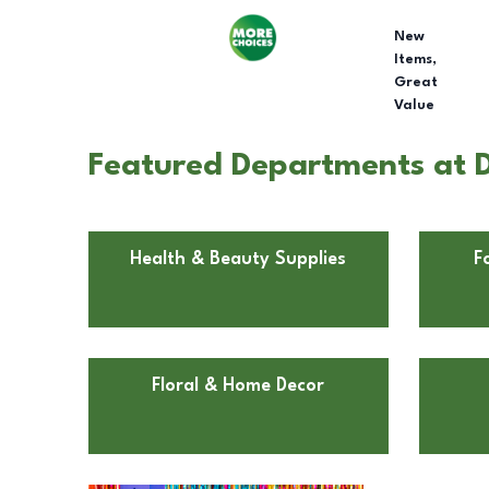
New
Items,
Great
Value
Featured Departments at Do
Health & Beauty Supplies
F
Floral & Home Decor