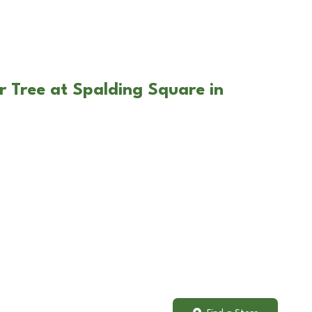
r Tree at Spalding Square in