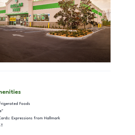
menities
frigerated Foods
e™
Cards: Expressions from Hallmark
BT