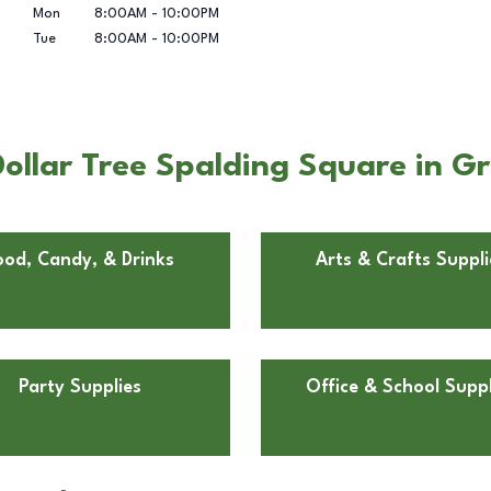
Mon
8:00AM
-
10:00PM
Tue
8:00AM
-
10:00PM
llar Tree Spalding Square in Gr
ood, Candy, & Drinks
Arts & Crafts Suppli
Party Supplies
Office & School Suppl