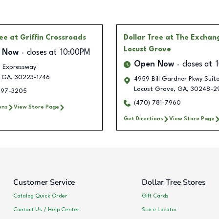
ree
at Griffin Crossroads
Dollar Tree
at The Exchan
Locust Grove
 Now
closes at
10:00PM
Open Now
closes at
. Expressway
GA
,
30223-1746
4959 Bill Gardner Pkwy Suit
Locust Grove
,
GA
,
30248-2
497-3205
(470) 781-7960
ons
View Store Page
Get Directions
View Store Page
Customer Service
Dollar Tree Stores
Catalog Quick Order
Gift Cards
Contact Us / Help Center
Store Locator