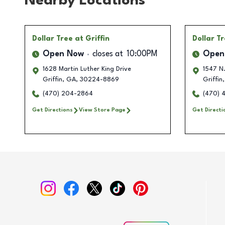
Nearby Locations
Dollar Tree
at Griffin
Dollar T
Open Now
closes at
10:00PM
Open
1628 Martin Luther King Drive
1547 N
Griffin
,
GA
,
30224-8869
Griffin
,
(470) 204-2864
(470) 
Get Directions
View Store Page
Get Directi