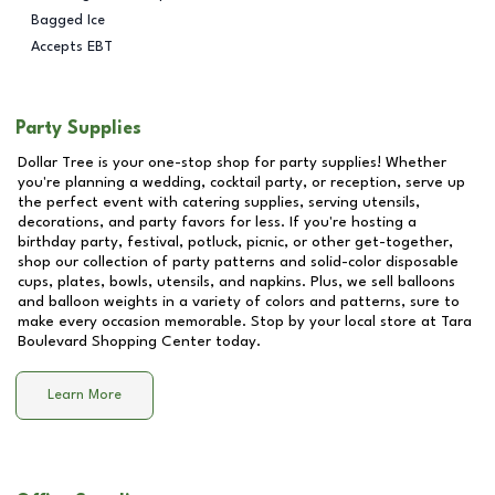
Bagged Ice
Accepts EBT
Party Supplies
Dollar Tree is your one-stop shop for party supplies! Whether
you're planning a wedding, cocktail party, or reception, serve up
the perfect event with catering supplies, serving utensils,
decorations, and party favors for less. If you're hosting a
birthday party, festival, potluck, picnic, or other get-together,
shop our collection of party patterns and solid-color disposable
cups, plates, bowls, utensils, and napkins. Plus, we sell balloons
and balloon weights in a variety of colors and patterns, sure to
make every occasion memorable. Stop by your local store at
Tara
Boulevard Shopping Center
today.
Learn More