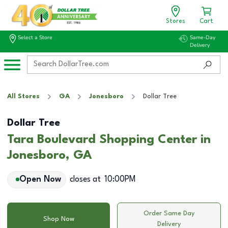
Stores
Cart
Select a Store
Same-Day
Delivery
All Stores
GA
Jonesboro
Dollar Tree
Dollar Tree
Tara Boulevard Shopping Center in
Jonesboro, GA
Open Now
closes at
10:00PM
Order Same Day
Shop Now
Delivery