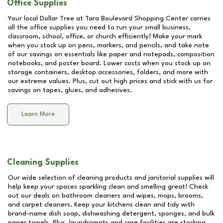
Office Supplies
Your local Dollar Tree at
Tara Boulevard Shopping Center
carries
all the office supplies you need to run your small business,
classroom, school, office, or church efficiently! Make your mark
when you stock up on pens, markers, and pencils, and take note
of our savings on essentials like paper and notepads, composition
notebooks, and poster board. Lower costs when you stock up on
storage containers, desktop accessories, folders, and more with
our extreme values. Plus, cut out high prices and stick with us for
savings on tapes, glues, and adhesives.
Learn More
Cleaning Supplies
Our wide selection of cleaning products and janitorial supplies will
help keep your spaces sparkling clean and smelling great! Check
out our deals on bathroom cleaners and wipes, mops, brooms,
and carpet cleaners. Keep your kitchens clean and tidy with
brand-name dish soap, dishwashing detergent, sponges, and bulk
paper towels. Plus, laundromats and care facilities are stocking