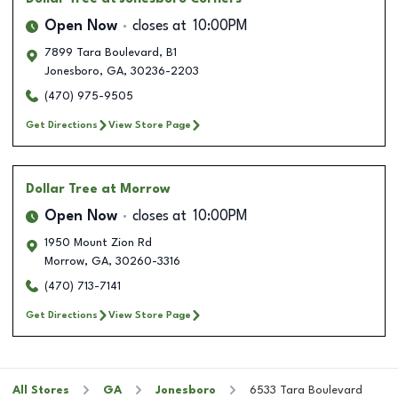
Open Now
closes at
10:00PM
7899 Tara Boulevard, B1
Jonesboro
,
GA
,
30236-2203
(470) 975-9505
Get Directions
View Store Page
Dollar Tree
at Morrow
Open Now
closes at
10:00PM
1950 Mount Zion Rd
Morrow
,
GA
,
30260-3316
(470) 713-7141
Get Directions
View Store Page
All Stores
GA
Jonesboro
6533 Tara Boulevard