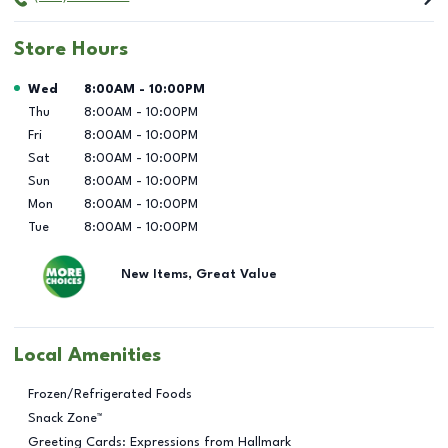
Store Hours
Day of the Week
Hours
Wed
8:00AM
-
10:00PM
Thu
8:00AM
-
10:00PM
Fri
8:00AM
-
10:00PM
Sat
8:00AM
-
10:00PM
Sun
8:00AM
-
10:00PM
Mon
8:00AM
-
10:00PM
Tue
8:00AM
-
10:00PM
New Items, Great Value
Local Amenities
Frozen/Refrigerated Foods
Snack Zone™
Greeting Cards: Expressions from Hallmark