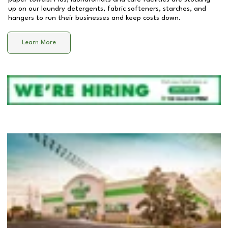
up on our laundry detergents, fabric softeners, starches, and
hangers to run their businesses and keep costs down.
Learn More