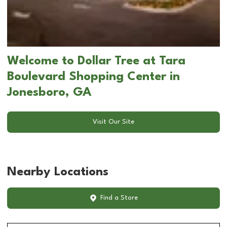
Welcome to Dollar Tree at Tara
Boulevard Shopping Center in
Jonesboro, GA
Visit Our Site
Nearby Locations
Find a Store