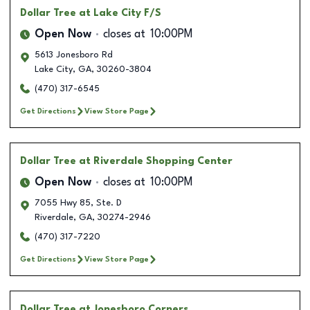
Dollar Tree
at Lake City F/S
Open Now
closes at
10:00PM
5613 Jonesboro Rd
Lake City
,
GA
,
30260-3804
(470) 317-6545
Get Directions
View Store Page
Dollar Tree
at Riverdale Shopping Center
Open Now
closes at
10:00PM
7055 Hwy 85, Ste. D
Riverdale
,
GA
,
30274-2946
(470) 317-7220
Get Directions
View Store Page
Dollar Tree
at Jonesboro Corners