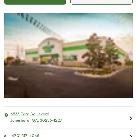
6533 Tara Boulevard
Jonesboro
,
GA
,
30236-1227
(470) 317-4045