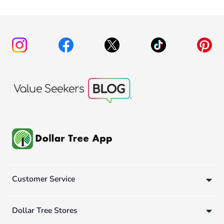
Customer Service
Dollar Tree Stores