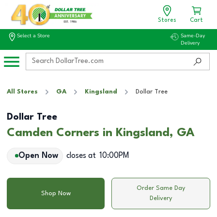
Stores
Cart
Select a Store
Same-Day
Delivery
All Stores
GA
Kingsland
Dollar Tree
Dollar Tree
Camden Corners in Kingsland, GA
Open Now
closes at
10:00PM
Order Same Day
Shop Now
Delivery