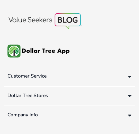
Customer Service
Dollar Tree Stores
Company Info