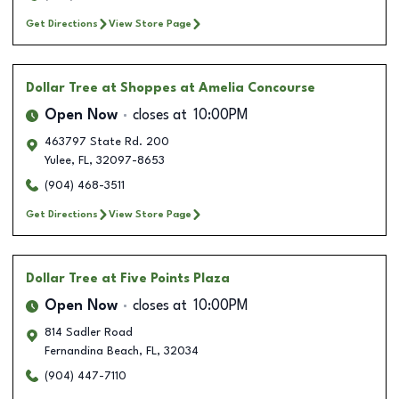
Get Directions
View Store Page
Dollar Tree
at Shoppes at Amelia Concourse
Open Now
closes at
10:00PM
463797 State Rd. 200
Yulee
,
FL
,
32097-8653
(904) 468-3511
Get Directions
View Store Page
Dollar Tree
at Five Points Plaza
Open Now
closes at
10:00PM
814 Sadler Road
Fernandina Beach
,
FL
,
32034
(904) 447-7110