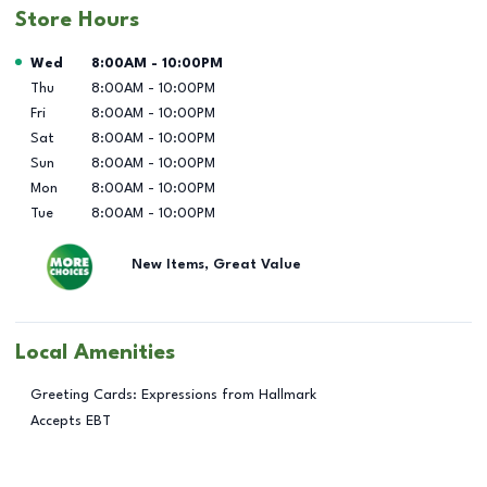
Store Hours
Day of the Week
Hours
Wed
8:00AM
-
10:00PM
Thu
8:00AM
-
10:00PM
Fri
8:00AM
-
10:00PM
Sat
8:00AM
-
10:00PM
Sun
8:00AM
-
10:00PM
Mon
8:00AM
-
10:00PM
Tue
8:00AM
-
10:00PM
New Items, Great Value
Local Amenities
Greeting Cards: Expressions from Hallmark
Accepts EBT