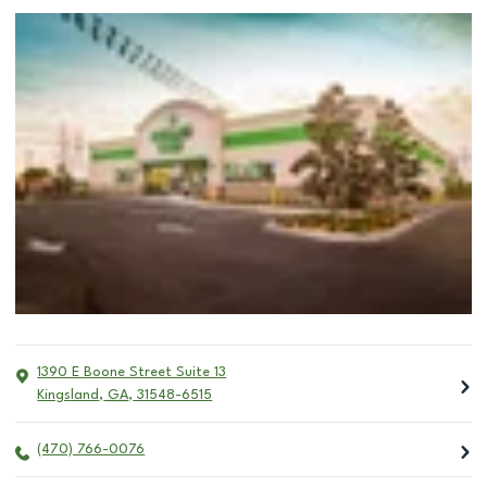
1390 E Boone Street Suite 13
Kingsland
,
GA
,
31548-6515
(470) 766-0076