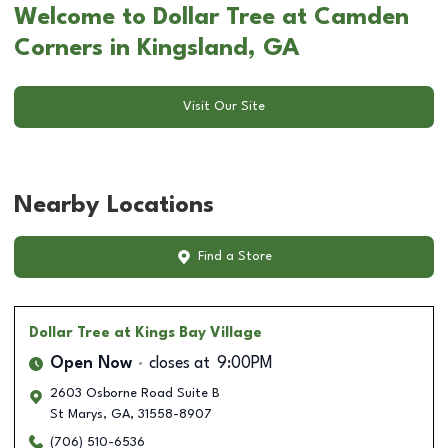
Welcome to Dollar Tree at Camden
Corners in Kingsland, GA
Visit Our Site
Nearby Locations
Find a Store
Dollar Tree
at Kings Bay Village
Open Now
closes at
9:00PM
2603 Osborne Road Suite B
St Marys
,
GA
,
31558-8907
(706) 510-6536