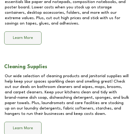
essentials like paper and notepads, composition notebooks, and
poster board. Lower costs when you stock up on storage
containers, desktop accessories, folders, and more with our
extreme values. Plus, cut out high prices and stick with us for
savings on tapes, glues, and adhesives.
Learn More
Cleaning Supplies
Our wide selection of cleaning products and janitorial supplies will
help keep your spaces sparkling clean and smelling great! Check
out our deals on bathroom cleaners and wipes, mops, brooms,
and carpet cleaners. Keep your kitchens clean and tidy with
brand-name dish soap, dishwashing detergent, sponges, and bulk
paper towels. Plus, laundromats and care facilities are stocking
up on our laundry detergents, fabric softeners, starches, and
hangers to run their businesses and keep costs down.
Learn More