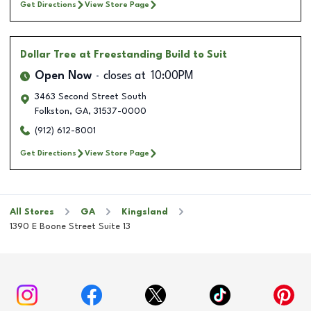
Get Directions
View Store Page
Dollar Tree
at Freestanding Build to Suit
Open Now
closes at
10:00PM
3463 Second Street South
Folkston
,
GA
,
31537-0000
(912) 612-8001
Get Directions
View Store Page
All Stores
GA
Kingsland
1390 E Boone Street Suite 13