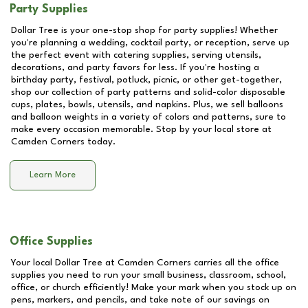
Party Supplies
Dollar Tree is your one-stop shop for party supplies! Whether
you're planning a wedding, cocktail party, or reception, serve up
the perfect event with catering supplies, serving utensils,
decorations, and party favors for less. If you're hosting a
birthday party, festival, potluck, picnic, or other get-together,
shop our collection of party patterns and solid-color disposable
cups, plates, bowls, utensils, and napkins. Plus, we sell balloons
and balloon weights in a variety of colors and patterns, sure to
make every occasion memorable. Stop by your local store at
Camden Corners
today.
Learn More
Office Supplies
Your local Dollar Tree at
Camden Corners
carries all the office
supplies you need to run your small business, classroom, school,
office, or church efficiently! Make your mark when you stock up on
pens, markers, and pencils, and take note of our savings on