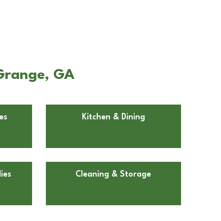
aGrange, GA
es
Kitchen & Dining
ies
Cleaning & Storage