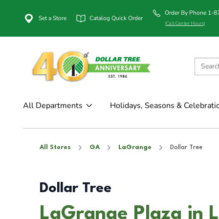
Order By Phone 1-
Set a Store
Catalog Quick Order
(Call Center Hours)
All Departments
Holidays, Seasons & Celebrati
All Stores
GA
LaGrange
Dollar Tree
Dollar Tree
LaGrange Plaza in 