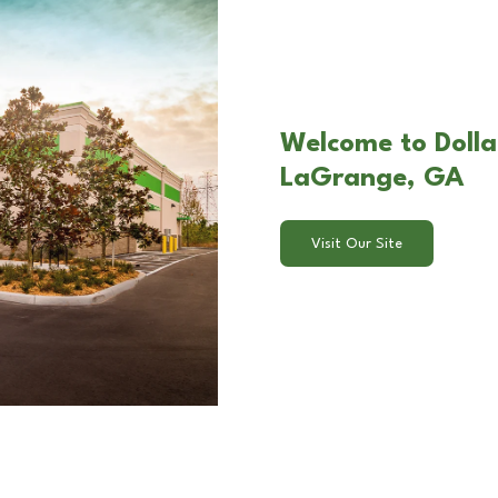
Welcome to Dolla
LaGrange, GA
Visit Our Site