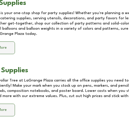
Supplies
 is your one-stop shop for party supplies! Whether you're planning a we
catering supplies, serving utensils, decorations, and party favors for les
other get-together, shop our collection of party patterns and solid-color
ll balloons and balloon weights in a variety of colors and patterns, su
Grange Plaza
today.
More
 Supplies
Dollar Tree at
LaGrange Plaza
carries all the office supplies you need to
ciently! Make your mark when you stock up on pens, markers, and pencils
ds, composition notebooks, and poster board. Lower costs when you st
d more with our extreme values. Plus, cut out high prices and stick with
More