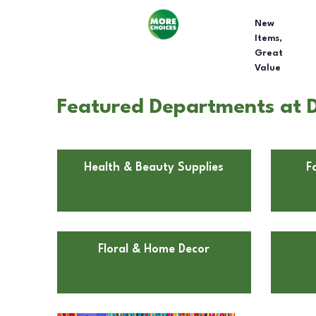
New
Items,
Great
Value
Featured Departments at D
Health & Beauty Supplies
F
Floral & Home Decor