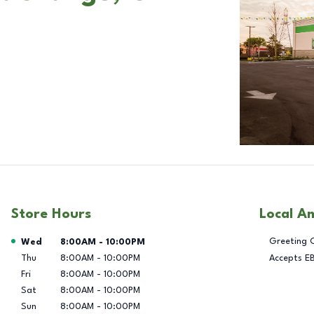
Store Hours
Local A
Day of the Week
Hours
Greeting 
Wed
8:00AM
-
10:00PM
Thu
8:00AM
-
10:00PM
Accepts E
Fri
8:00AM
-
10:00PM
Sat
8:00AM
-
10:00PM
Sun
8:00AM
-
10:00PM