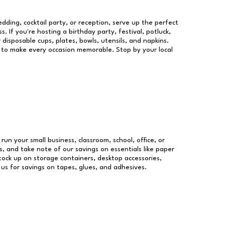
dding, cocktail party, or reception, serve up the perfect
s. If you're hosting a birthday party, festival, potluck,
 disposable cups, plates, bowls, utensils, and napkins.
re to make every occasion memorable. Stop by your local
 run your small business, classroom, school, office, or
, and take note of our savings on essentials like paper
ock up on storage containers, desktop accessories,
 us for savings on tapes, glues, and adhesives.