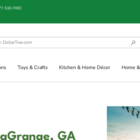
877-530-TREE
ons
Toys & Crafts
Kitchen & Home Décor
Home & 
LaGrange, GA