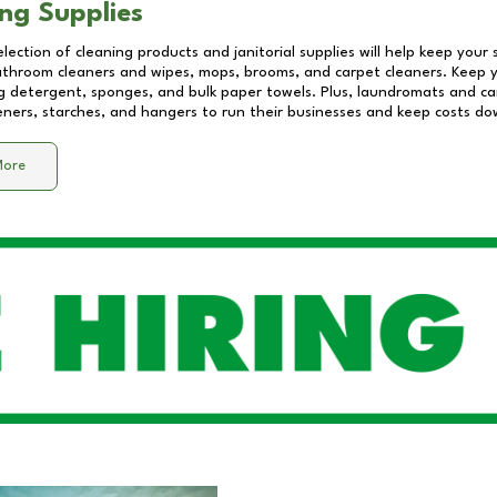
ng Supplies
lection of cleaning products and janitorial supplies will help keep your
athroom cleaners and wipes, mops, brooms, and carpet cleaners. Keep y
 detergent, sponges, and bulk paper towels. Plus, laundromats and care
eners, starches, and hangers to run their businesses and keep costs do
More