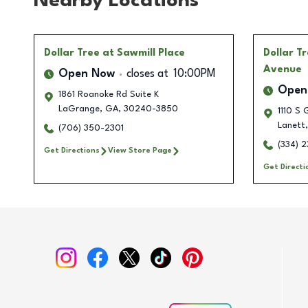
Nearby Locations
Dollar Tree
at Sawmill Place
Dollar T
Avenue
Open Now
closes at
10:00PM
Open
1861 Roanoke Rd Suite K
LaGrange
,
GA
,
30240-3850
1110 S 
Lanett
,
(706) 350-2301
(334) 
Get Directions
View Store Page
Get Directi