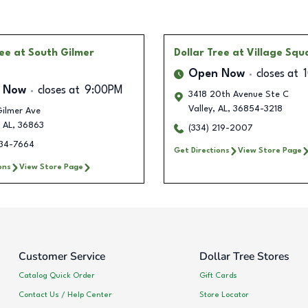
ree
at South Gilmer
Dollar Tree
at Village Squ
Open Now
closes at
 Now
closes at
9:00PM
3418 20th Avenue Ste C
Valley
,
AL
,
36854-3218
Gilmer Ave
AL
,
36863
(334) 219-2007
234-7664
Get Directions
View Store Page
ons
View Store Page
Customer Service
Dollar Tree Stores
Catalog Quick Order
Gift Cards
Contact Us / Help Center
Store Locator