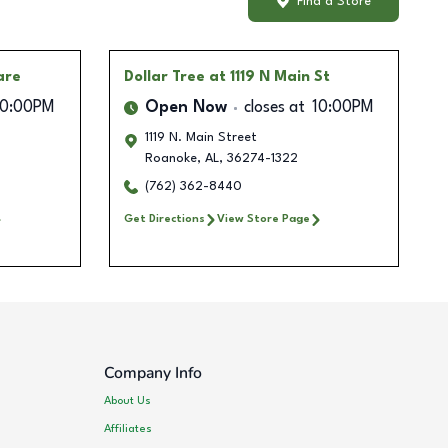
Find a Store
are
Dollar Tree
at 1119 N Main St
10:00PM
Open Now
closes at
10:00PM
1119 N. Main Street
Roanoke
,
AL
,
36274-1322
(762) 362-8440
Get Directions
View Store Page
Company Info
About Us
Affiliates