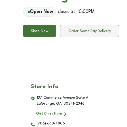
Open Now
closes at
10:00PM
Shop Now
Order Same Day Delivery
Store Info
137 Commerce Avenue Suite A
LaGrange
,
GA
,
30241-2346
Get Directions
(706) 668-4806