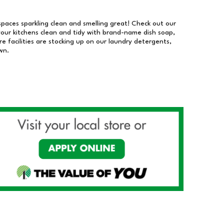
 spaces sparkling clean and smelling great! Check out our
our kitchens clean and tidy with brand-name dish soap,
 facilities are stocking up on our laundry detergents,
wn.