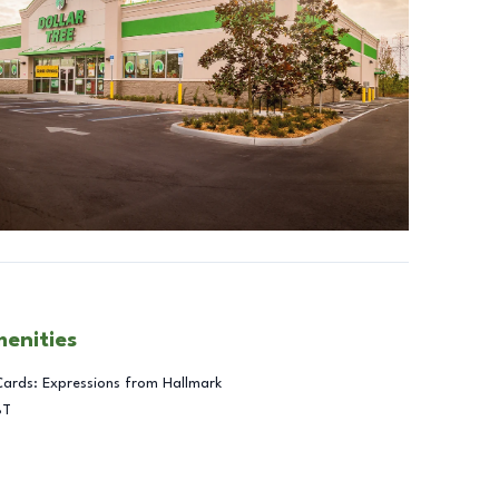
menities
Cards: Expressions from Hallmark
BT