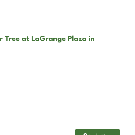
r Tree at LaGrange Plaza in