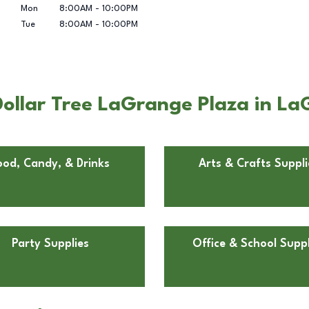
Mon
8:00AM
-
10:00PM
Tue
8:00AM
-
10:00PM
ollar Tree LaGrange Plaza in L
ood, Candy, & Drinks
Arts & Crafts Suppli
Party Supplies
Office & School Suppl