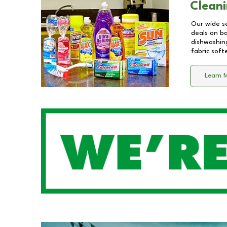
Cleani
Our wide se
deals on b
dishwashing
fabric soft
Learn 