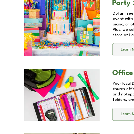
Party 
Dollar Tree
event with 
picnic, or 
Plus, we se
store at
La
Learn 
Office
Your local 
church effi
and notepa
folders, an
Learn 