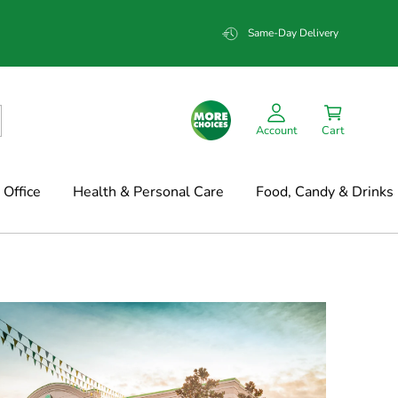
Same-Day Delivery
Account
Cart
Office
Health & Personal Care
Food, Candy & Drinks