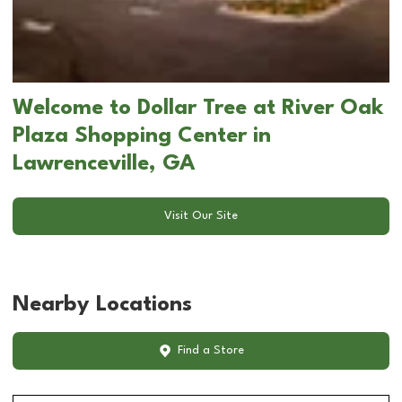
Welcome to Dollar Tree at River Oak
Plaza Shopping Center in
Lawrenceville, GA
Visit Our Site
Nearby Locations
Find a Store