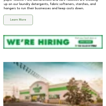
up on our laundry detergents, fabric softeners, starches, and
hangers to run their businesses and keep costs down.
Learn More