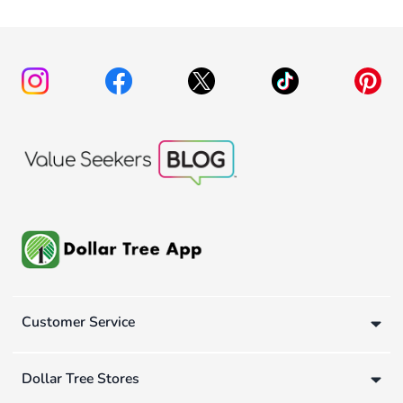
Customer Service
Dollar Tree Stores