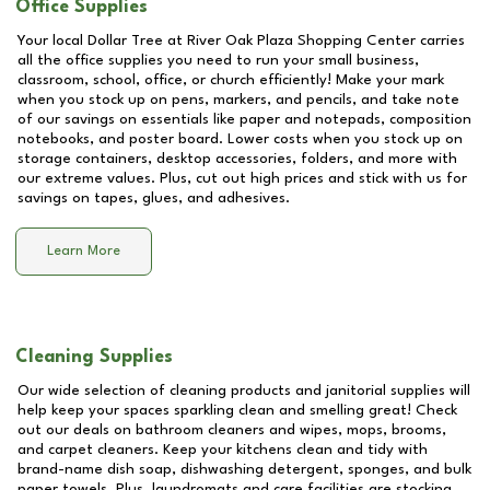
Office Supplies
Your local Dollar Tree at
River Oak Plaza Shopping Center
carries
all the office supplies you need to run your small business,
classroom, school, office, or church efficiently! Make your mark
when you stock up on pens, markers, and pencils, and take note
of our savings on essentials like paper and notepads, composition
notebooks, and poster board. Lower costs when you stock up on
storage containers, desktop accessories, folders, and more with
our extreme values. Plus, cut out high prices and stick with us for
savings on tapes, glues, and adhesives.
Learn More
Cleaning Supplies
Our wide selection of cleaning products and janitorial supplies will
help keep your spaces sparkling clean and smelling great! Check
out our deals on bathroom cleaners and wipes, mops, brooms,
and carpet cleaners. Keep your kitchens clean and tidy with
brand-name dish soap, dishwashing detergent, sponges, and bulk
paper towels. Plus, laundromats and care facilities are stocking