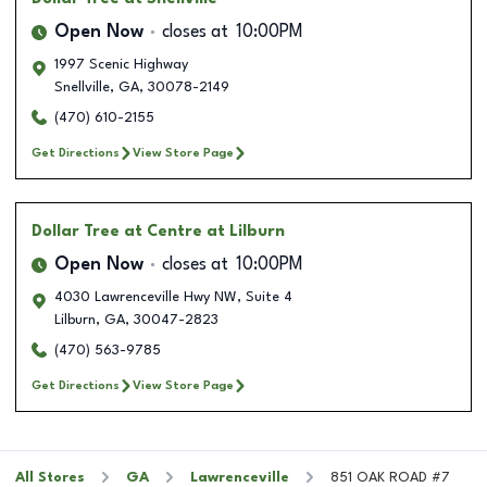
Open Now
closes at
10:00PM
1997 Scenic Highway
Snellville
,
GA
,
30078-2149
(470) 610-2155
Get Directions
View Store Page
Dollar Tree
at Centre at Lilburn
Open Now
closes at
10:00PM
4030 Lawrenceville Hwy NW, Suite 4
Lilburn
,
GA
,
30047-2823
(470) 563-9785
Get Directions
View Store Page
All Stores
GA
Lawrenceville
851 OAK ROAD #7