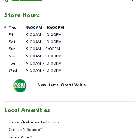
Store Hours
Day of the Week
Hours
Thu
9:00AM
-
10:00PM
Fri
9:00AM
-
10:00PM
Sat
9:00AM
-
10:00PM
Sun
9:00AM
-
9:00PM
Mon
9:00AM
-
10:00PM
Tue
9:00AM
-
10:00PM
Wed
9:00AM
-
10:00PM
New Items, Great Value
Local Amenities
Frozen/Refrigerated Foods
Crafter's Square™
Snack Zone™