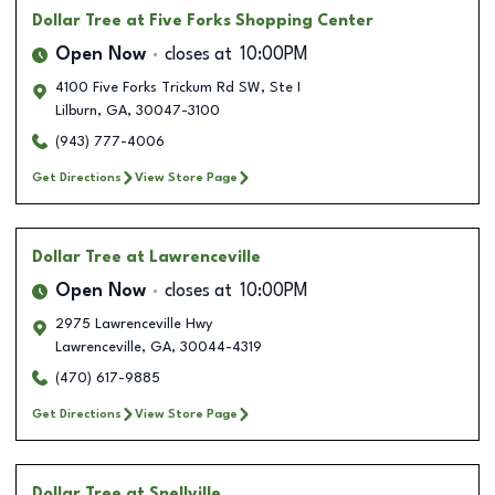
Dollar Tree
at Five Forks Shopping Center
Open Now
closes at
10:00PM
4100 Five Forks Trickum Rd SW, Ste I
Lilburn
,
GA
,
30047-3100
(943) 777-4006
Get Directions
View Store Page
Dollar Tree
at Lawrenceville
Open Now
closes at
10:00PM
2975 Lawrenceville Hwy
Lawrenceville
,
GA
,
30044-4319
(470) 617-9885
Get Directions
View Store Page
Dollar Tree
at Snellville