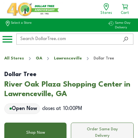
Stores
Cart
Select a Store
Same-Day
Delivery
All Stores
GA
Lawrenceville
Dollar Tree
Dollar Tree
River Oak Plaza Shopping Center in
Lawrenceville, GA
Open Now
closes at
10:00PM
Order Same Day
Shop Now
Delivery