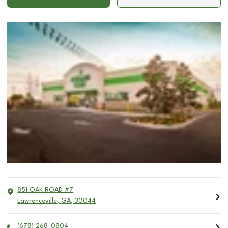
851 OAK ROAD #7
Lawrenceville
,
GA
,
30044
(678) 268-0804