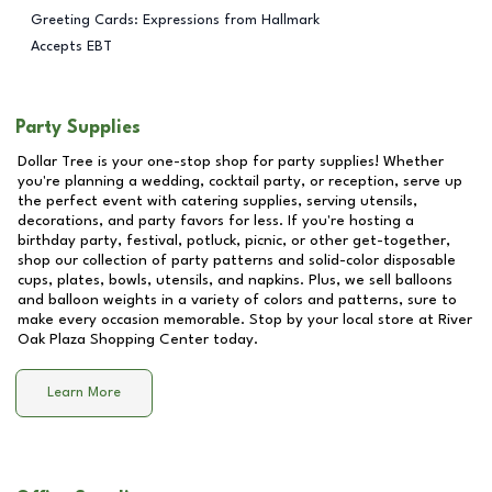
Greeting Cards: Expressions from Hallmark
Accepts EBT
Party Supplies
Dollar Tree is your one-stop shop for party supplies! Whether
you're planning a wedding, cocktail party, or reception, serve up
the perfect event with catering supplies, serving utensils,
decorations, and party favors for less. If you're hosting a
birthday party, festival, potluck, picnic, or other get-together,
shop our collection of party patterns and solid-color disposable
cups, plates, bowls, utensils, and napkins. Plus, we sell balloons
and balloon weights in a variety of colors and patterns, sure to
make every occasion memorable. Stop by your local store at
River
Oak Plaza Shopping Center
today.
Learn More