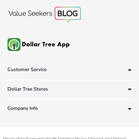
Customer Service
Dollar Tree Stores
Company Info
Privacy Policy
Consumer Health Data
Your Privacy Choices
Legal Policies