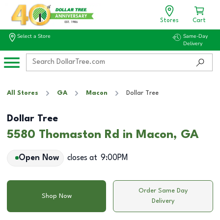
Stores
Cart
Select a Store
Same-Day
Delivery
All Stores
GA
Macon
Dollar Tree
Dollar Tree
5580 Thomaston Rd in Macon, GA
Open Now
closes at
9:00PM
Order Same Day
Shop Now
Delivery