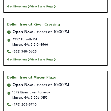
Get Directions
View Store Page
Dollar Tree
at Rivoli Crossing
Open Now
closes at
10:00PM
4357 Forsyth Rd
Macon
,
GA
,
31210-4566
(862) 348-0625
Get Directions
View Store Page
Dollar Tree
at Macon Plaza
Open Now
closes at
10:00PM
1572 Eisenhower Parkway
Macon
,
GA
,
31206-3153
(478) 203-8740