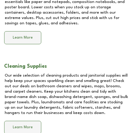
essentials like paper and notepads, composition notebooks, and
poster board. Lower costs when you stock up on storage
containers, desktop accessories, folders, and more with our
extreme values. Plus, cut out high prices and stick with us for
savings on tapes, glues, and adhesives.
Learn More
Cleaning Supplies
Our wide selection of cleaning products and janitorial supplies will
help keep your spaces sparkling clean and smelling great! Check
out our deals on bathroom cleaners and wipes, mops, brooms,
and carpet cleaners. Keep your kitchens clean and tidy with
brand-name dish soap, dishwashing detergent, sponges, and bulk
paper towels. Plus, laundromats and care facilities are stocking
up on our laundry detergents, fabric softeners, starches, and
hangers to run their businesses and keep costs down.
Learn More