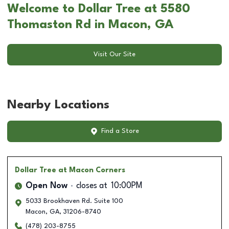
Welcome to Dollar Tree at 5580
Thomaston Rd in Macon, GA
Visit Our Site
Nearby Locations
Find a Store
Dollar Tree
at Macon Corners
Open Now
closes at
10:00PM
5033 Brookhaven Rd. Suite 100
Macon
,
GA
,
31206-8740
(478) 203-8755