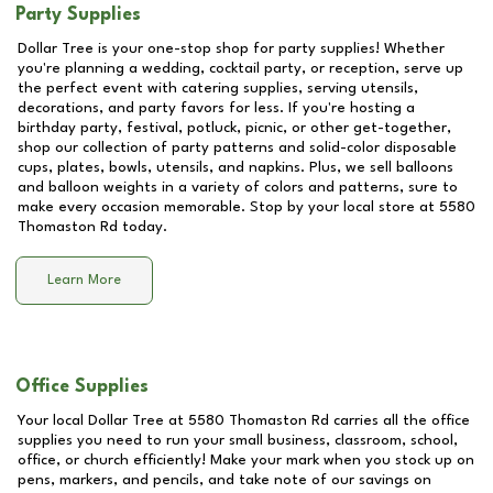
Party Supplies
Dollar Tree is your one-stop shop for party supplies! Whether
you're planning a wedding, cocktail party, or reception, serve up
the perfect event with catering supplies, serving utensils,
decorations, and party favors for less. If you're hosting a
birthday party, festival, potluck, picnic, or other get-together,
shop our collection of party patterns and solid-color disposable
cups, plates, bowls, utensils, and napkins. Plus, we sell balloons
and balloon weights in a variety of colors and patterns, sure to
make every occasion memorable. Stop by your local store at
5580
Thomaston Rd
today.
Learn More
Office Supplies
Your local Dollar Tree at
5580 Thomaston Rd
carries all the office
supplies you need to run your small business, classroom, school,
office, or church efficiently! Make your mark when you stock up on
pens, markers, and pencils, and take note of our savings on