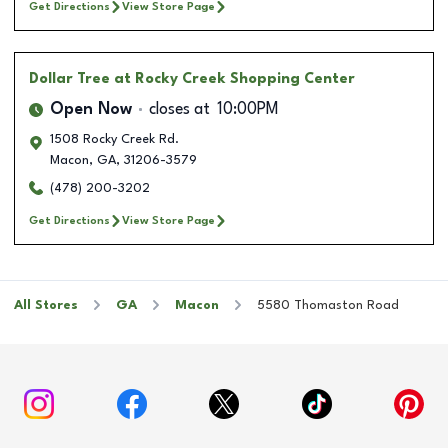
Get Directions
View Store Page
Dollar Tree
at Rocky Creek Shopping Center
Open Now
closes at
10:00PM
1508 Rocky Creek Rd.
Macon
,
GA
,
31206-3579
(478) 200-3202
Get Directions
View Store Page
All Stores
GA
Macon
5580 Thomaston Road