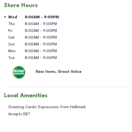
Store Hours
Day of the Week
Hours
Wed
8:00AM
-
9:00PM
Thu
8:00AM
-
9:00PM
Fri
8:00AM
-
9:00PM
Sat
8:00AM
-
9:00PM
Sun
8:00AM
-
9:00PM
Mon
8:00AM
-
9:00PM
Tue
8:00AM
-
9:00PM
New Items, Great Value
Local Amenities
Greeting Cards: Expressions from Hallmark
Accepts EBT