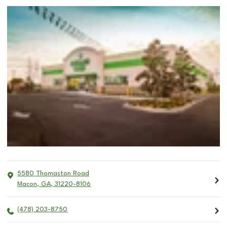
5580 Thomaston Road
Macon
,
GA
,
31220-8106
(478) 203-8750