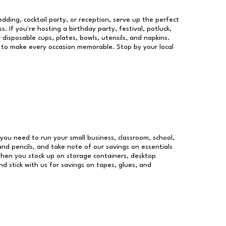
dding, cocktail party, or reception, serve up the perfect
s. If you're hosting a birthday party, festival, potluck,
 disposable cups, plates, bowls, utensils, and napkins.
re to make every occasion memorable. Stop by your local
s you need to run your small business, classroom, school,
and pencils, and take note of our savings on essentials
when you stock up on storage containers, desktop
nd stick with us for savings on tapes, glues, and