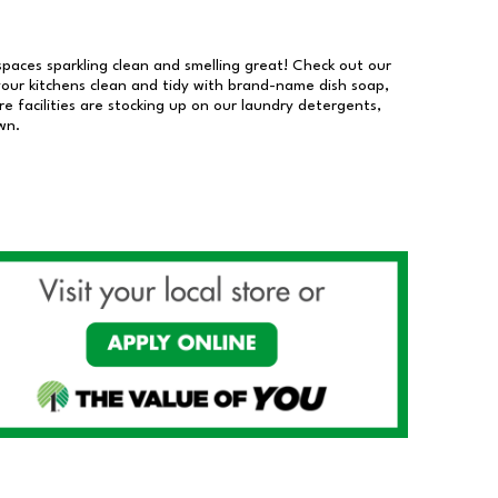
 spaces sparkling clean and smelling great! Check out our
our kitchens clean and tidy with brand-name dish soap,
 facilities are stocking up on our laundry detergents,
wn.