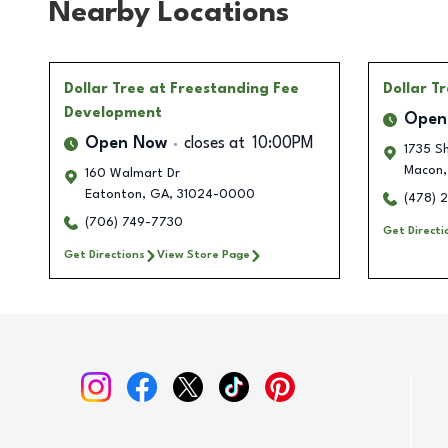
Nearby Locations
Dollar Tree
at Freestanding Fee
Dollar T
Development
Open
Open Now
closes at
10:00PM
1735 Sh
Macon
,
160 Walmart Dr
Eatonton
,
GA
,
31024-0000
(478) 
(706) 749-7730
Get Directi
Get Directions
View Store Page