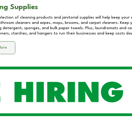
ng Supplies
lection of cleaning products and janitorial supplies will help keep your
athroom cleaners and wipes, mops, brooms, and carpet cleaners. Keep y
 detergent, sponges, and bulk paper towels. Plus, laundromats and care
eners, starches, and hangers to run their businesses and keep costs do
More