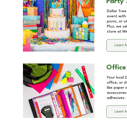
Party 
Dollar Tree
event with 
picnic, or 
Plus, we se
store at
Me
Learn 
Office
Your local 
office, or 
like paper
accessories
adhesives.
Learn 