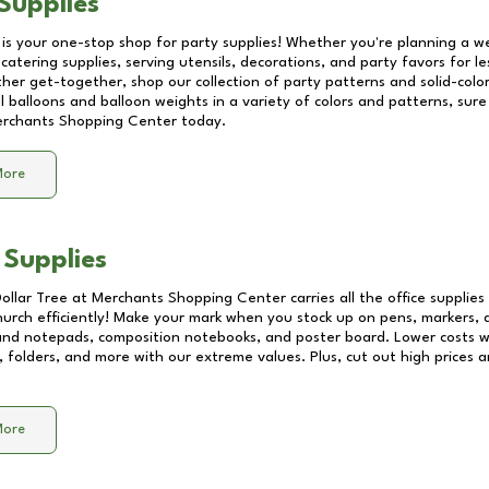
Supplies
 is your one-stop shop for party supplies! Whether you're planning a we
catering supplies, serving utensils, decorations, and party favors for les
other get-together, shop our collection of party patterns and solid-color
ll balloons and balloon weights in a variety of colors and patterns, su
rchants Shopping Center
today.
More
 Supplies
Dollar Tree at
Merchants Shopping Center
carries all the office supplie
church efficiently! Make your mark when you stock up on pens, markers, 
 and notepads, composition notebooks, and poster board. Lower costs 
, folders, and more with our extreme values. Plus, cut out high prices a
More