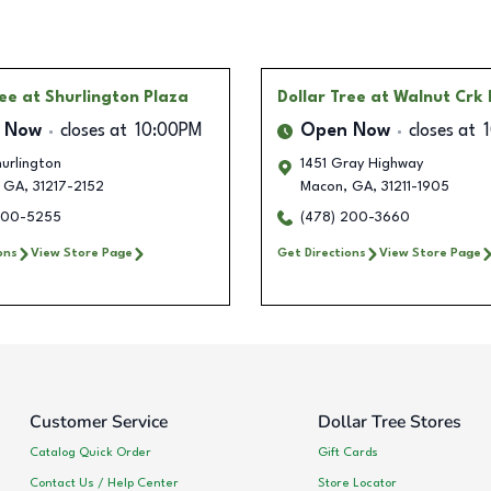
ree
at Shurlington Plaza
Dollar Tree
at Walnut Crk 
 Now
closes at
10:00PM
Open Now
closes at
urlington
1451 Gray Highway
GA
,
31217-2152
Macon
,
GA
,
31211-1905
200-5255
(478) 200-3660
ons
View Store Page
Get Directions
View Store Page
Customer Service
Dollar Tree Stores
Catalog Quick Order
Gift Cards
Contact Us / Help Center
Store Locator