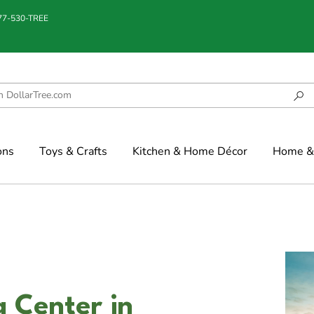
877-530-TREE
ons
Toys & Crafts
Kitchen & Home Décor
Home & 
 Center in