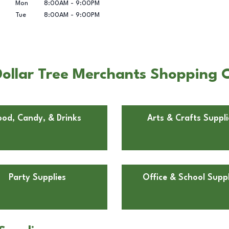
Mon
8:00AM
-
9:00PM
Tue
8:00AM
-
9:00PM
ollar Tree Merchants Shopping Ce
ood, Candy, & Drinks
Arts & Crafts Suppli
Party Supplies
Office & School Suppl