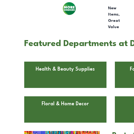
New
Items,
Great
Value
Featured Departments at D
Health & Beauty Supplies
F
Floral & Home Decor