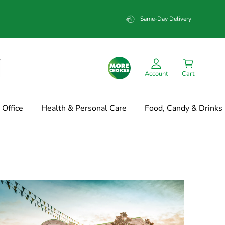
Same-Day Delivery
Account
Cart
Office
Health & Personal Care
Food, Candy & Drinks