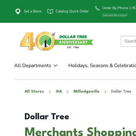
Order By Phone 1-
Set a Store
Catalog Quick Order
(Call Center Hours)
All Departments
Holidays, Seasons & Celebrati
All Stores
GA
Milledgeville
Dollar Tree
Dollar Tree
Merchants Shopping