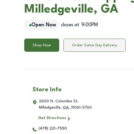
Milledgeville, GA
Open Now
closes at
9:00PM
Shop Now
Order Same Day Delivery
Store Info
2600 N. Columbia St.
Milledgeville
,
GA
,
31061-5760
Get Directions
(478) 221-7550