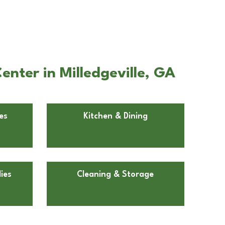
nter in Milledgeville, GA
es
Kitchen & Dining
ies
Cleaning & Storage