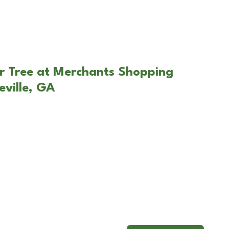
r Tree at Merchants Shopping
eville, GA