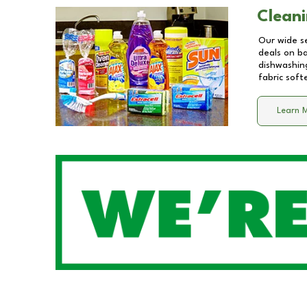
Cleani
Our wide se
deals on b
dishwashing
fabric soft
Learn 