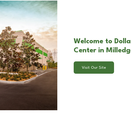
Welcome to Dolla
Center in Milledg
Visit Our Site