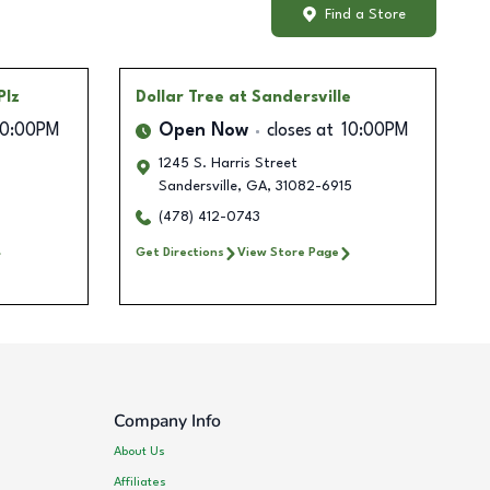
Find a Store
Plz
Dollar Tree
at Sandersville
10:00PM
Open Now
closes at
10:00PM
1245 S. Harris Street
Sandersville
,
GA
,
31082-6915
(478) 412-0743
Get Directions
View Store Page
Company Info
About Us
Affiliates