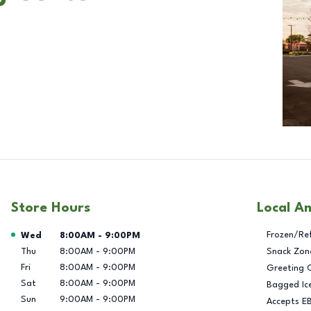
Store Hours
Local A
Day of the Week
Hours
Frozen/Re
Wed
8:00AM
-
9:00PM
Thu
8:00AM
-
9:00PM
Snack Zon
Fri
8:00AM
-
9:00PM
Greeting 
Sat
8:00AM
-
9:00PM
Bagged Ic
Sun
9:00AM
-
9:00PM
Accepts E