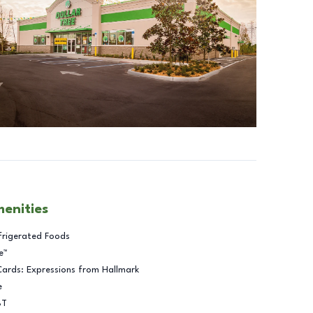
menities
frigerated Foods
e™
Cards: Expressions from Hallmark
e
BT