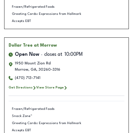
Frozen/Refrigerated Foods
Greeting Cards: Expressions from Hallmark
Accepts EBT
Dollar Tree
at Morrow
Open Now
closes at
10:00PM
1950 Mount Zion Rd
Morrow
,
GA
,
30260-3316
(470) 713-7141
Get Directions
View Store Page
Frozen/Refrigerated Foods
Snack Zone™
Greeting Cards: Expressions from Hallmark
Accepts EBT