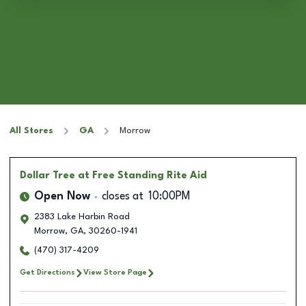
All Stores
GA
Morrow
Dollar Tree
at Free Standing Rite Aid
Open Now
closes at
10:00PM
2383 Lake Harbin Road
Morrow
,
GA
,
30260-1941
(470) 317-4209
Get Directions
View Store Page