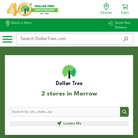
Stores
Cart
Select a Store
Same-Day
Delivery
Dollar Tree
2 stores in Morrow
Search
Search
Locate Me