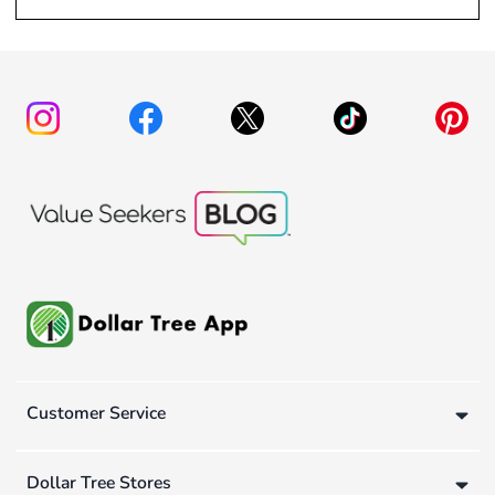
Customer Service
Dollar Tree Stores