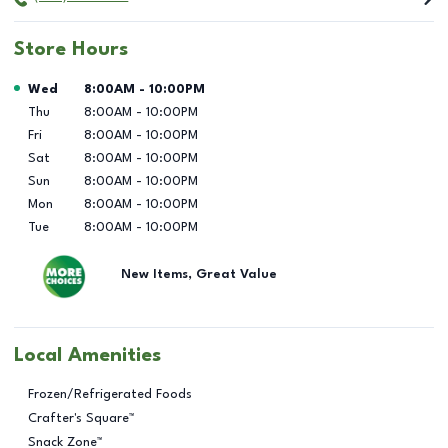
Store Hours
Day of the Week
Hours
Wed
8:00AM
-
10:00PM
Thu
8:00AM
-
10:00PM
Fri
8:00AM
-
10:00PM
Sat
8:00AM
-
10:00PM
Sun
8:00AM
-
10:00PM
Mon
8:00AM
-
10:00PM
Tue
8:00AM
-
10:00PM
New Items, Great Value
Local Amenities
Frozen/Refrigerated Foods
Crafter's Square™
Snack Zone™