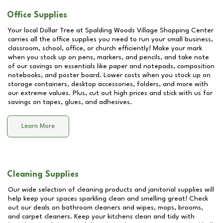
Office Supplies
Your local Dollar Tree at
Spalding Woods Village Shopping Center
carries all the office supplies you need to run your small business,
classroom, school, office, or church efficiently! Make your mark
when you stock up on pens, markers, and pencils, and take note
of our savings on essentials like paper and notepads, composition
notebooks, and poster board. Lower costs when you stock up on
storage containers, desktop accessories, folders, and more with
our extreme values. Plus, cut out high prices and stick with us for
savings on tapes, glues, and adhesives.
Learn More
Cleaning Supplies
Our wide selection of cleaning products and janitorial supplies will
help keep your spaces sparkling clean and smelling great! Check
out our deals on bathroom cleaners and wipes, mops, brooms,
and carpet cleaners. Keep your kitchens clean and tidy with