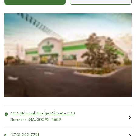
4015 Holcomb Bridge Rd Suite 500
Norcross
,
GA
,
30092-4659
(470) 242-7741