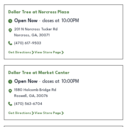
Dollar Tree
at Norcross Plaza
Open Now
closes at
10:00PM
201 N Norcross Tucker Rd
Norcross
,
GA
,
30071
(470) 617-9503
Get Directions
View Store Page
Dollar Tree
at Market Center
Open Now
closes at
10:00PM
1580 Holcomb Bridge Rd
Roswell
,
GA
,
30076
(470) 563-6704
Get Directions
View Store Page