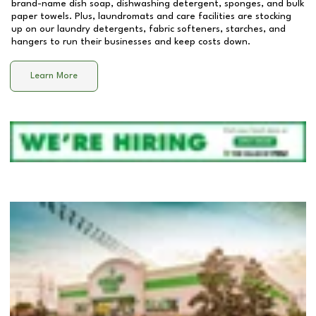
brand-name dish soap, dishwashing detergent, sponges, and bulk
paper towels. Plus, laundromats and care facilities are stocking
up on our laundry detergents, fabric softeners, starches, and
hangers to run their businesses and keep costs down.
Learn More