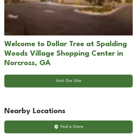
Welcome to Dollar Tree at Spalding
Woods Village Shopping Center in
Norcross, GA
Visit Our Site
Nearby Locations
Find a Store