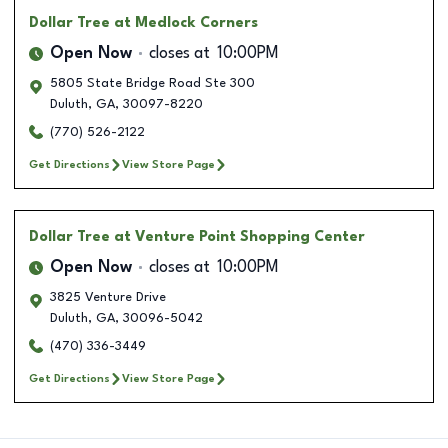
Dollar Tree
at Medlock Corners
Open Now
closes at
10:00PM
5805 State Bridge Road Ste 300
Duluth
,
GA
,
30097-8220
(770) 526-2122
Get Directions
View Store Page
Dollar Tree
at Venture Point Shopping Center
Open Now
closes at
10:00PM
3825 Venture Drive
Duluth
,
GA
,
30096-5042
(470) 336-3449
Get Directions
View Store Page