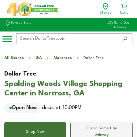
Stores
Cart
Select a Store
Same-Day
Delivery
All Stores
GA
Norcross
Dollar Tree
Dollar Tree
Spalding Woods Village Shopping
Center in Norcross, GA
Open Now
closes at
10:00PM
Order Same Day
Shop Now
Delivery