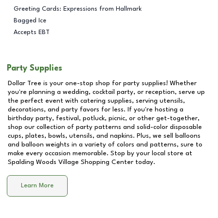
Greeting Cards: Expressions from Hallmark
Bagged Ice
Accepts EBT
Party Supplies
Dollar Tree is your one-stop shop for party supplies! Whether
you're planning a wedding, cocktail party, or reception, serve up
the perfect event with catering supplies, serving utensils,
decorations, and party favors for less. If you're hosting a
birthday party, festival, potluck, picnic, or other get-together,
shop our collection of party patterns and solid-color disposable
cups, plates, bowls, utensils, and napkins. Plus, we sell balloons
and balloon weights in a variety of colors and patterns, sure to
make every occasion memorable. Stop by your local store at
Spalding Woods Village Shopping Center
today.
Learn More