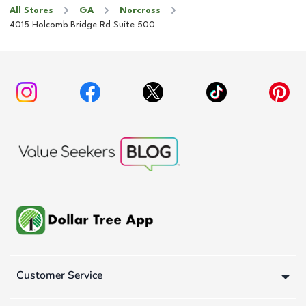
All Stores
GA
Norcross
4015 Holcomb Bridge Rd Suite 500
Customer Service