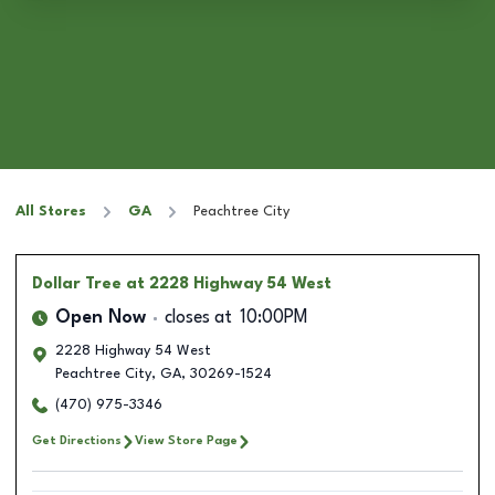
All Stores
GA
Peachtree City
Dollar Tree
at 2228 Highway 54 West
Open Now
closes at
10:00PM
2228 Highway 54 West
Peachtree City
,
GA
,
30269-1524
(470) 975-3346
Get Directions
View Store Page