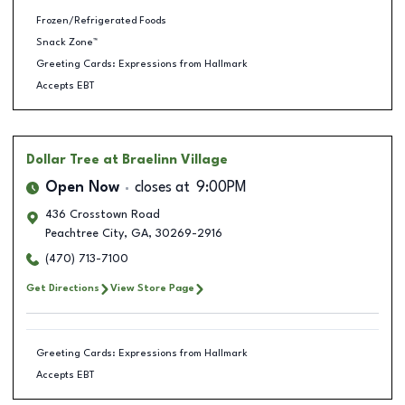
Frozen/Refrigerated Foods
Snack Zone™
Greeting Cards: Expressions from Hallmark
Accepts EBT
Dollar Tree
at Braelinn Village
Open Now
closes at
9:00PM
436 Crosstown Road
Peachtree City
,
GA
,
30269-2916
(470) 713-7100
Get Directions
View Store Page
Greeting Cards: Expressions from Hallmark
Accepts EBT