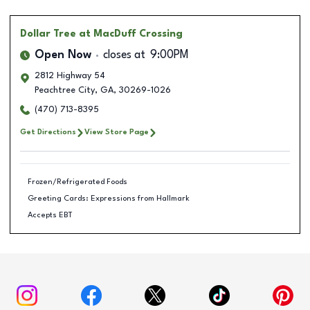
Dollar Tree
at MacDuff Crossing
Open Now
closes at
9:00PM
2812 Highway 54
Peachtree City
,
GA
,
30269-1026
(470) 713-8395
Get Directions
View Store Page
Frozen/Refrigerated Foods
Greeting Cards: Expressions from Hallmark
Accepts EBT