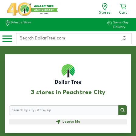
Stores
Cart
Select a Store
Same-Day
Delivery
Dollar Tree
3 stores in Peachtree City
Search
Search
Locate Me