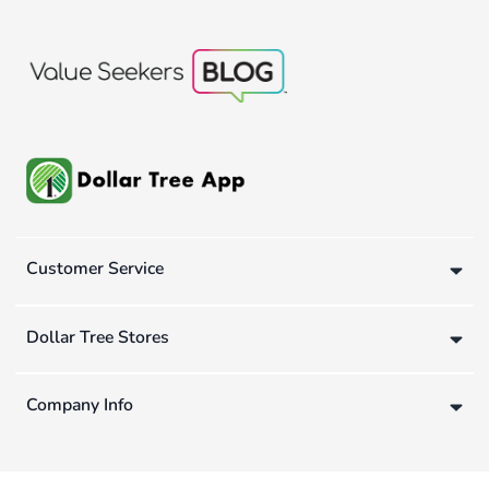
Customer Service
Dollar Tree Stores
Company Info