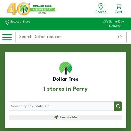
Stores
Cart
Select a Store
Same-Day
Delivery
Dollar Tree
1 stores in Perry
Search
Search
Locate Me