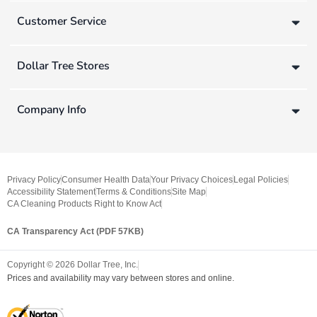
Customer Service
Dollar Tree Stores
Company Info
Privacy Policy
Consumer Health Data
Your Privacy Choices
Legal Policies
Accessibility Statement
Terms & Conditions
Site Map
CA Cleaning Products Right to Know Act
CA Transparency Act (PDF 57KB)
Copyright ©
2026
Dollar Tree, Inc.
Prices and availability may vary between stores and online.