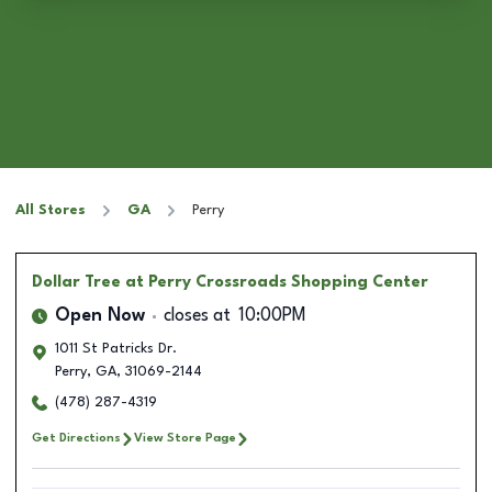
All Stores
GA
Perry
Dollar Tree
at Perry Crossroads Shopping Center
Open Now
closes at
10:00PM
1011 St Patricks Dr.
Perry
,
GA
,
31069-2144
(478) 287-4319
Get Directions
View Store Page