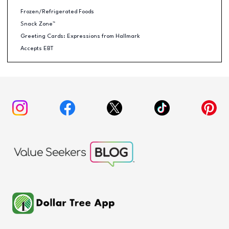
Frozen/Refrigerated Foods
Snack Zone™
Greeting Cards: Expressions from Hallmark
Accepts EBT