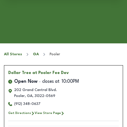
All Stores
GA
Pooler
Dollar Tree
at Pooler Fee Dev
Open Now
closes at
10:00PM
202 Grand Central Blvd.
Pooler
,
GA
,
31322-0569
(912) 348-0637
Get Directions
View Store Page