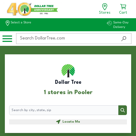
Stores
Cart
Select a Store
Same-Day
Delivery
Dollar Tree
1 stores in Pooler
Search
Search
Locate Me