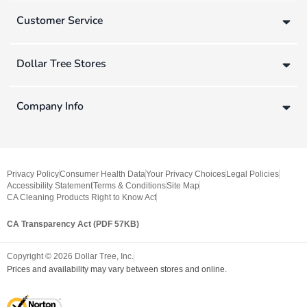
Customer Service
Dollar Tree Stores
Company Info
Privacy Policy
Consumer Health Data
Your Privacy Choices
Legal Policies
Accessibility Statement
Terms & Conditions
Site Map
CA Cleaning Products Right to Know Act
CA Transparency Act (PDF 57KB)
Copyright ©
2026
Dollar Tree, Inc.
Prices and availability may vary between stores and online.