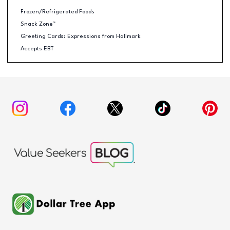
Frozen/Refrigerated Foods
Snack Zone™
Greeting Cards: Expressions from Hallmark
Accepts EBT