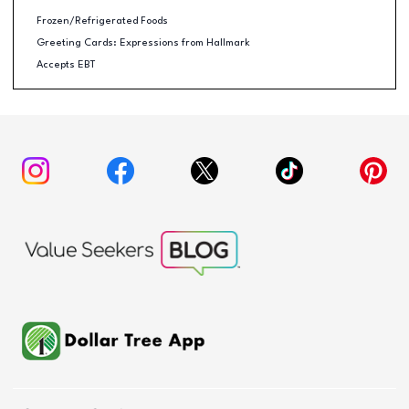
Frozen/Refrigerated Foods
Greeting Cards: Expressions from Hallmark
Accepts EBT