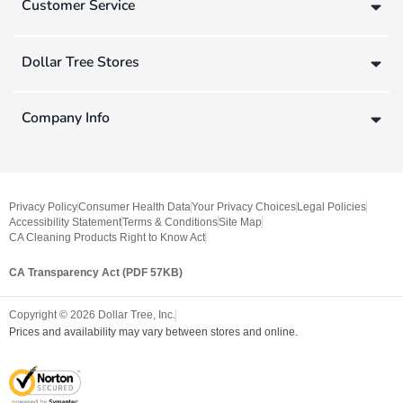
Customer Service
Dollar Tree Stores
Company Info
Privacy Policy
Consumer Health Data
Your Privacy Choices
Legal Policies
Accessibility Statement
Terms & Conditions
Site Map
CA Cleaning Products Right to Know Act
CA Transparency Act (PDF 57KB)
Copyright ©
2026
Dollar Tree, Inc.
Prices and availability may vary between stores and online.