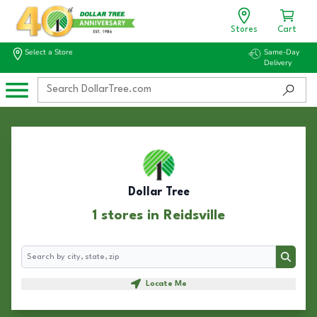
Stores
Cart
Select a Store
Same-Day
Delivery
Dollar Tree
1 stores in Reidsville
Search
Search
Locate Me