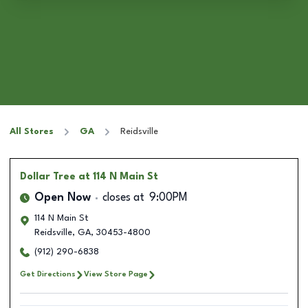
All Stores
GA
Reidsville
Dollar Tree
at 114 N Main St
Open Now
closes at
9:00PM
114 N Main St
Reidsville
,
GA
,
30453-4800
(912) 290-6838
Get Directions
View Store Page