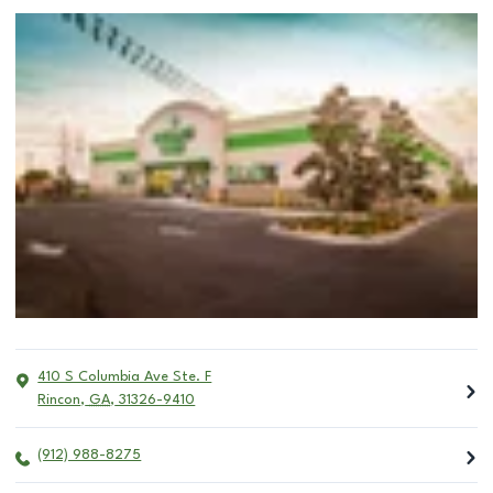
410 S Columbia Ave Ste. F
Rincon
,
GA
,
31326-9410
(912) 988-8275