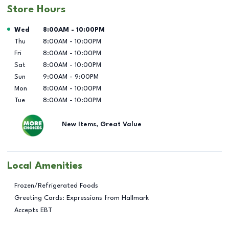
Store Hours
Day of the Week
Hours
Wed
8:00AM
-
10:00PM
Thu
8:00AM
-
10:00PM
Fri
8:00AM
-
10:00PM
Sat
8:00AM
-
10:00PM
Sun
9:00AM
-
9:00PM
Mon
8:00AM
-
10:00PM
Tue
8:00AM
-
10:00PM
New Items, Great Value
Local Amenities
Frozen/Refrigerated Foods
Greeting Cards: Expressions from Hallmark
Accepts EBT