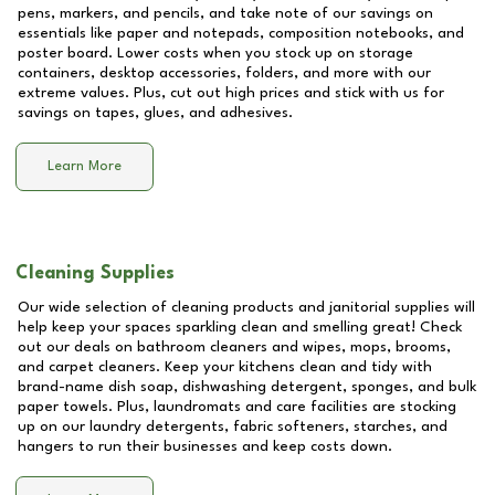
pens, markers, and pencils, and take note of our savings on
essentials like paper and notepads, composition notebooks, and
poster board. Lower costs when you stock up on storage
containers, desktop accessories, folders, and more with our
extreme values. Plus, cut out high prices and stick with us for
savings on tapes, glues, and adhesives.
Learn More
Cleaning Supplies
Our wide selection of cleaning products and janitorial supplies will
help keep your spaces sparkling clean and smelling great! Check
out our deals on bathroom cleaners and wipes, mops, brooms,
and carpet cleaners. Keep your kitchens clean and tidy with
brand-name dish soap, dishwashing detergent, sponges, and bulk
paper towels. Plus, laundromats and care facilities are stocking
up on our laundry detergents, fabric softeners, starches, and
hangers to run their businesses and keep costs down.