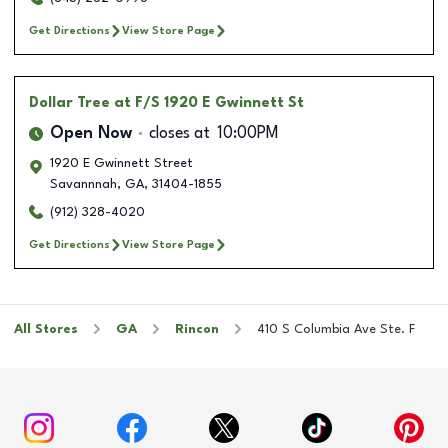
Get Directions
View Store Page
Dollar Tree
at F/S 1920 E Gwinnett St
Open Now
closes at
10:00PM
1920 E Gwinnett Street
Savannnah
,
GA
,
31404-1855
(912) 328-4020
Get Directions
View Store Page
All Stores
GA
Rincon
410 S Columbia Ave Ste. F