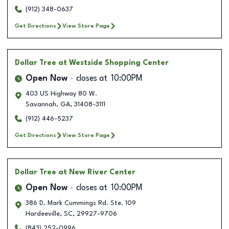
(912) 348-0637
Get Directions
View Store Page
Dollar Tree
at Westside Shopping Center
Open Now
closes at
10:00PM
403 US Highway 80 W.
Savannah
,
GA
,
31408-3111
(912) 446-5237
Get Directions
View Store Page
Dollar Tree
at New River Center
Open Now
closes at
10:00PM
386 D. Mark Cummings Rd. Ste. 109
Hardeeville
,
SC
,
29927-9706
(843) 252-0996