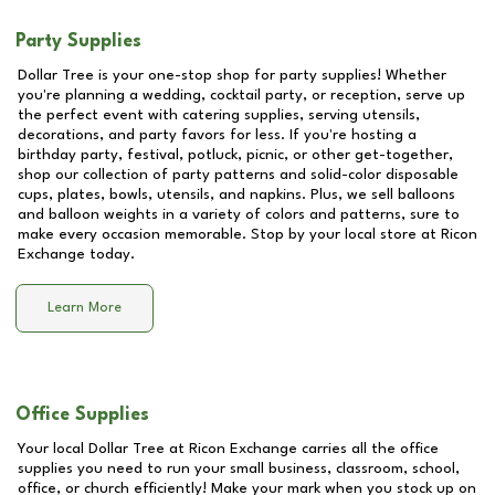
Party Supplies
Dollar Tree is your one-stop shop for party supplies! Whether
you're planning a wedding, cocktail party, or reception, serve up
the perfect event with catering supplies, serving utensils,
decorations, and party favors for less. If you're hosting a
birthday party, festival, potluck, picnic, or other get-together,
shop our collection of party patterns and solid-color disposable
cups, plates, bowls, utensils, and napkins. Plus, we sell balloons
and balloon weights in a variety of colors and patterns, sure to
make every occasion memorable. Stop by your local store at
Ricon
Exchange
today.
Learn More
Office Supplies
Your local Dollar Tree at
Ricon Exchange
carries all the office
supplies you need to run your small business, classroom, school,
office, or church efficiently! Make your mark when you stock up on