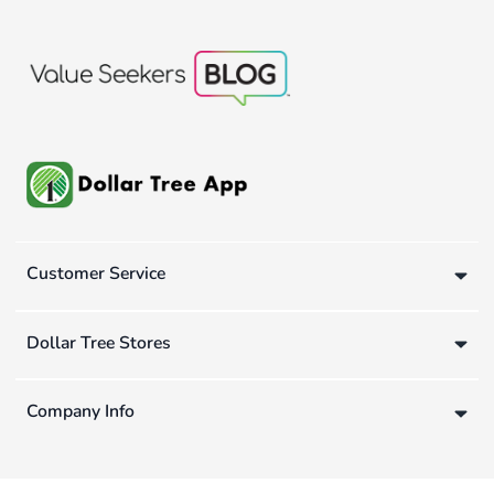
Customer Service
Dollar Tree Stores
Company Info