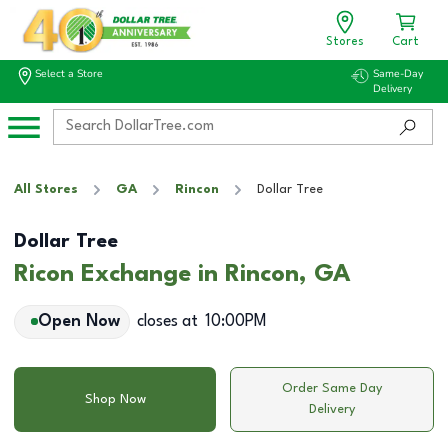
Stores
Cart
Select a Store
Same-Day
Delivery
All Stores
GA
Rincon
Dollar Tree
Dollar Tree
Ricon Exchange in Rincon, GA
Open Now
closes at
10:00PM
Order Same Day
Shop Now
Delivery