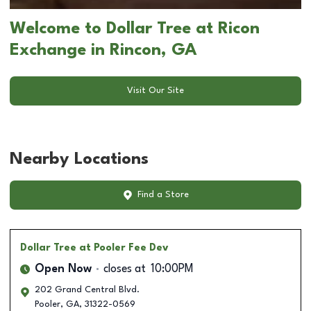
Welcome to Dollar Tree at Ricon
Exchange in Rincon, GA
Visit Our Site
Nearby Locations
Find a Store
Dollar Tree
at Pooler Fee Dev
Open Now
closes at
10:00PM
202 Grand Central Blvd.
Pooler
,
GA
,
31322-0569