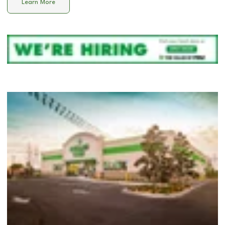
Learn More