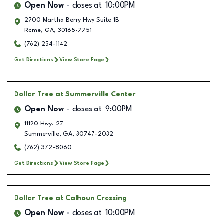
Open Now
closes at
10:00PM
2700 Martha Berry Hwy Suite 1B
Rome
,
GA
,
30165-7751
(762) 254-1142
Get Directions
View Store Page
Dollar Tree
at Summerville Center
Open Now
closes at
9:00PM
11190 Hwy. 27
Summerville
,
GA
,
30747-2032
(762) 372-8060
Get Directions
View Store Page
Dollar Tree
at Calhoun Crossing
Open Now
closes at
10:00PM