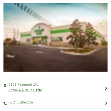
2505 Redmond Cir.
Rome
,
GA
,
30165-1912
(706) 509-0376