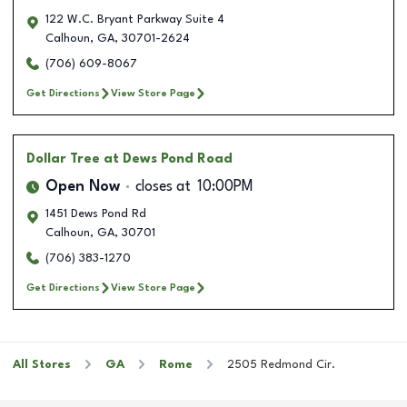
122 W.C. Bryant Parkway Suite 4
Calhoun
,
GA
,
30701-2624
(706) 609-8067
Get Directions
View Store Page
Dollar Tree
at Dews Pond Road
Open Now
closes at
10:00PM
1451 Dews Pond Rd
Calhoun
,
GA
,
30701
(706) 383-1270
Get Directions
View Store Page
All Stores
GA
Rome
2505 Redmond Cir.