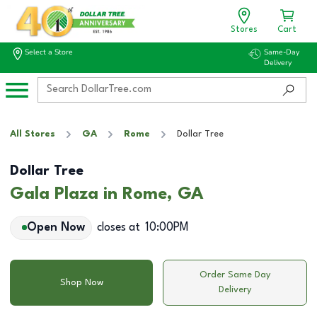
Stores
Cart
Select a Store
Same-Day
Delivery
All Stores
GA
Rome
Dollar Tree
Dollar Tree
Gala Plaza in Rome, GA
Open Now
closes at
10:00PM
Order Same Day
Shop Now
Delivery