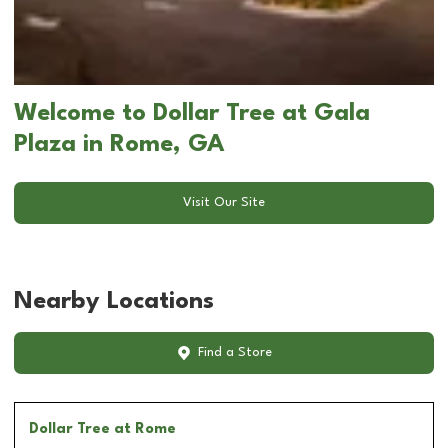
Welcome to Dollar Tree at Gala
Plaza in Rome, GA
Visit Our Site
Nearby Locations
Find a Store
Dollar Tree
at Rome