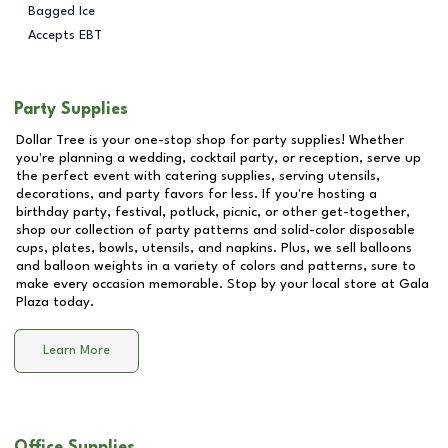
Bagged Ice
Accepts EBT
Party Supplies
Dollar Tree is your one-stop shop for party supplies! Whether
you're planning a wedding, cocktail party, or reception, serve up
the perfect event with catering supplies, serving utensils,
decorations, and party favors for less. If you're hosting a
birthday party, festival, potluck, picnic, or other get-together,
shop our collection of party patterns and solid-color disposable
cups, plates, bowls, utensils, and napkins. Plus, we sell balloons
and balloon weights in a variety of colors and patterns, sure to
make every occasion memorable. Stop by your local store at
Gala
Plaza
today.
Learn More
Office Supplies