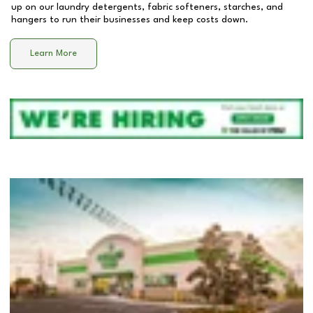
up on our laundry detergents, fabric softeners, starches, and
hangers to run their businesses and keep costs down.
Learn More