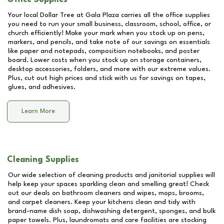
Your local Dollar Tree at
Gala Plaza
carries all the office supplies
you need to run your small business, classroom, school, office, or
church efficiently! Make your mark when you stock up on pens,
markers, and pencils, and take note of our savings on essentials
like paper and notepads, composition notebooks, and poster
board. Lower costs when you stock up on storage containers,
desktop accessories, folders, and more with our extreme values.
Plus, cut out high prices and stick with us for savings on tapes,
glues, and adhesives.
Learn More
Cleaning Supplies
Our wide selection of cleaning products and janitorial supplies will
help keep your spaces sparkling clean and smelling great! Check
out our deals on bathroom cleaners and wipes, mops, brooms,
and carpet cleaners. Keep your kitchens clean and tidy with
brand-name dish soap, dishwashing detergent, sponges, and bulk
paper towels. Plus, laundromats and care facilities are stocking