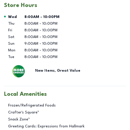
Store Hours
Day of the Week
Hours
Wed
8:00AM
-
10:00PM
Thu
8:00AM
-
10:00PM
Fri
8:00AM
-
10:00PM
Sat
8:00AM
-
10:00PM
Sun
9:00AM
-
10:00PM
Mon
8:00AM
-
10:00PM
Tue
8:00AM
-
10:00PM
New Items, Great Value
Local Amenities
Frozen/Refrigerated Foods
Crafter's Square™
Snack Zone™
Greeting Cards: Expressions from Hallmark