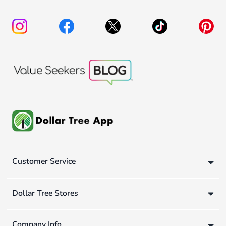
Customer Service
Dollar Tree Stores
Company Info