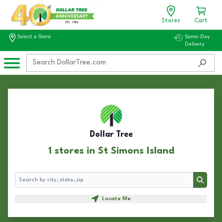
Stores
Cart
Select a Store
Same-Day
Delivery
Dollar Tree
1 stores in St Simons Island
Search
Search
Locate Me