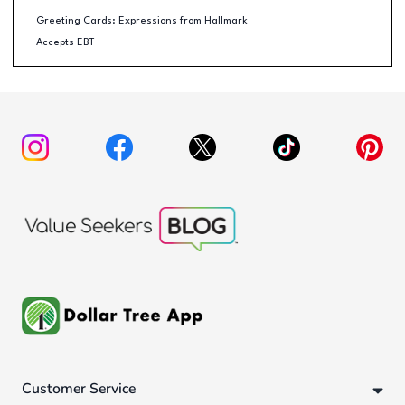
Greeting Cards: Expressions from Hallmark
Accepts EBT
Customer Service