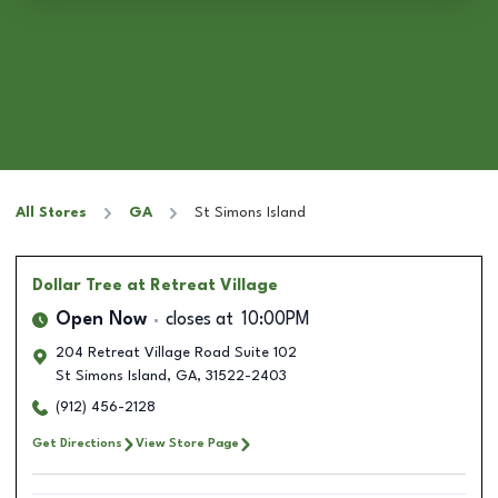
All Stores
GA
St Simons Island
Dollar Tree
at Retreat Village
Open Now
closes at
10:00PM
204 Retreat Village Road Suite 102
St Simons Island
,
GA
,
31522-2403
(912) 456-2128
Get Directions
View Store Page