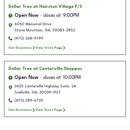
Dollar Tree
at Hairston Village F/S
Open Now
closes at
9:00PM
6050 Memorial Drive
Stone Mountain
,
GA
,
30083-2852
(470) 268-9799
Get Directions
View Store Page
Dollar Tree
at Centerville Shoppes
Open Now
closes at
10:00PM
3425 Centerville Highway Suite. 2A
Snellville
,
GA
,
30039-3127
(470) 289-6730
Get Directions
View Store Page