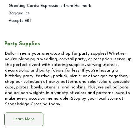
Greeting Cards: Expressions from Hallmark
Bagged Ice
Accepts EBT
Party Supplies
Dollar Tree is your one-stop shop for party supplies! Whether
you're planning a wedding, cocktail party, or reception, serve up
the perfect event with catering supplies, serving utensils,
decorations, and party favors for less. If you're hosting a
birthday party, festival, potluck, picnic, or other get-together,
shop our collection of party patterns and solid-color disposable
cups, plates, bowls, utensils, and napkins. Plus, we sell balloons
and balloon weights in a variety of colors and patterns, sure to
make every occasion memorable. Stop by your local store at
Stonebridge Crossing
today.
Learn More