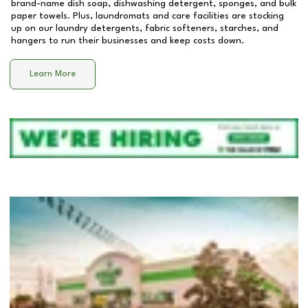
brand-name dish soap, dishwashing detergent, sponges, and bulk
paper towels. Plus, laundromats and care facilities are stocking
up on our laundry detergents, fabric softeners, starches, and
hangers to run their businesses and keep costs down.
Learn More