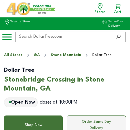
Stores
Cart
Select a Store
Same-Day
Delivery
All Stores
GA
Stone Mountain
Dollar Tree
Dollar Tree
Stonebridge Crossing in Stone
Mountain, GA
Open Now
closes at
10:00PM
Order Same Day
Shop Now
Delivery