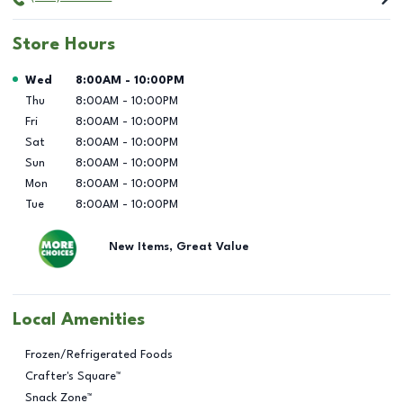
Store Hours
Day of the Week
Hours
Wed
8:00AM
-
10:00PM
Thu
8:00AM
-
10:00PM
Fri
8:00AM
-
10:00PM
Sat
8:00AM
-
10:00PM
Sun
8:00AM
-
10:00PM
Mon
8:00AM
-
10:00PM
Tue
8:00AM
-
10:00PM
New Items, Great Value
Local Amenities
Frozen/Refrigerated Foods
Crafter's Square™
Snack Zone™