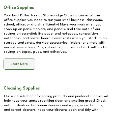
Office Supplies
Your local Dollar Tree at
Stonebridge Crossing
carries all the
office supplies you need to run your small business, classroom,
school, office, or church efficiently! Make your mark when you
stock up on pens, markers, and pencils, and take note of our
savings on essentials like paper and notepads, composition
notebooks, and poster board. Lower costs when you stock up on
storage containers, desktop accessories, folders, and more with
our extreme values. Plus, cut out high prices and stick with us for
savings on tapes, glues, and adhesives.
Learn More
Cleaning Supplies
Our wide selection of cleaning products and janitorial supplies will
help keep your spaces sparkling clean and smelling great! Check
out our deals on bathroom cleaners and wipes, mops, brooms,
and carpet cleaners. Keep your kitchens clean and tidy with