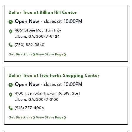
Dollar Tree
at Killian Hill Center
Open Now
closes at
10:00PM
4051 Stone Mountain Hwy
Lilburn
,
GA
,
30047-8424
(770) 829-0840
Get Directions
View Store Page
Dollar Tree
at Five Forks Shopping Center
Open Now
closes at
10:00PM
4100 Five Forks Trickum Rd SW, Ste I
Lilburn
,
GA
,
30047-3100
(943) 777-4006
Get Directions
View Store Page