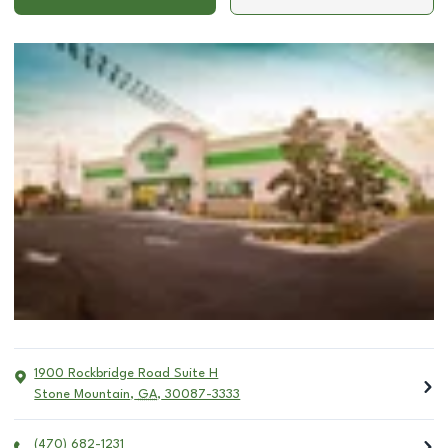
1900 Rockbridge Road Suite H
Stone Mountain
,
GA
,
30087-3333
(470) 682-1231