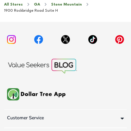
All Stores
GA
Stone Mountain
1900 Rockbridge Road Suite H
Customer Service