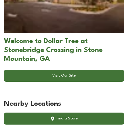
Welcome to Dollar Tree at
Stonebridge Crossing in Stone
Mountain, GA
Visit Our Site
Nearby Locations
Find a Store