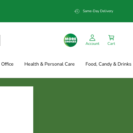
Same-Day Delivery
Account
Cart
Office
Health & Personal Care
Food, Candy & Drinks