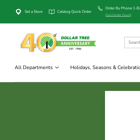
Order By Phone 1-
Set a Store
Catalog Quick Order
(Call Center Hours)
All Departments
Holidays, Seasons & Celebrati