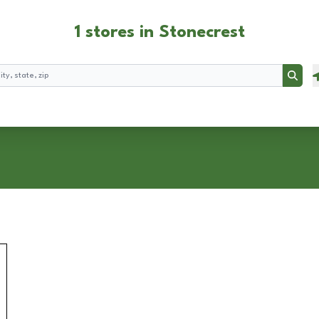
1 stores in Stonecrest
Searc