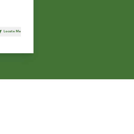
Locate Me
h