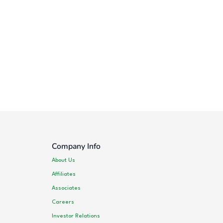
Company Info
About Us
Affiliates
Associates
Careers
Investor Relations