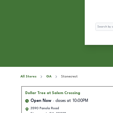
Search
All Stores
GA
Stonecrest
Dollar Tree
at Salem Crossing
Open Now
closes at
10:00PM
3590 Panola Road