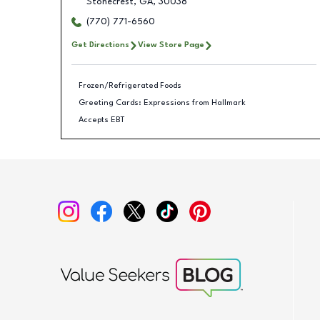
Stonecrest
,
GA
,
30038
(770) 771-6560
Get Directions
View Store Page
Frozen/Refrigerated Foods
Greeting Cards: Expressions from Hallmark
Accepts EBT