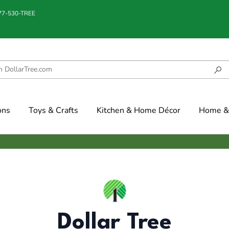
877-530-TREE
ons
Toys & Crafts
Kitchen & Home Décor
Home & 
Dollar Tree