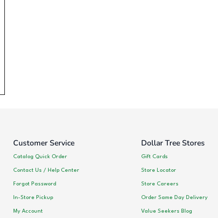
Customer Service
Dollar Tree Stores
Catalog Quick Order
Gift Cards
Contact Us / Help Center
Store Locator
Forgot Password
Store Careers
In-Store Pickup
Order Same Day Delivery
My Account
Value Seekers Blog