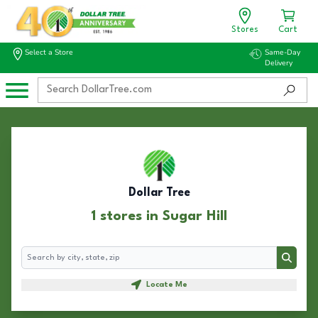
Stores
Cart
Select a Store
Same-Day
Delivery
Dollar Tree
1 stores in Sugar Hill
Search
Search
Locate Me