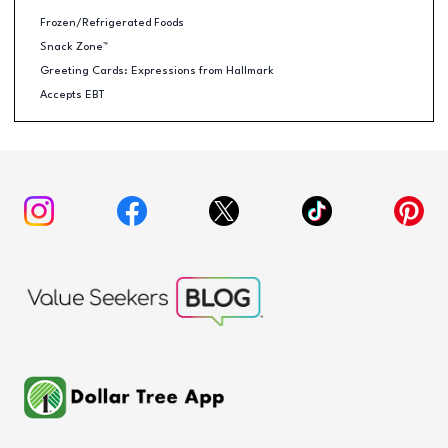
Frozen/Refrigerated Foods
Snack Zone™
Greeting Cards: Expressions from Hallmark
Accepts EBT