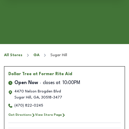
All Stores
GA
Sugar Hill
Dollar Tree
at Former Rite Aid
Open Now
closes at
10:00PM
4470 Nelson Brogden Blvd
Sugar Hill
,
GA
,
30518-3477
(470) 822-0245
Get Directions
View Store Page