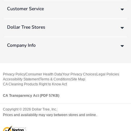
Customer Service
Dollar Tree Stores
Company Info
Privacy Policy
Consumer Health Data
Your Privacy Choices
Legal Policies
Accessibility Statement
Terms & Conditions
Site Map
CA Cleaning Products Right to Know Act
CA Transparency Act (PDF 57KB)
Copyright ©
2026
Dollar Tree, Inc.
Prices and availability may vary between stores and online.