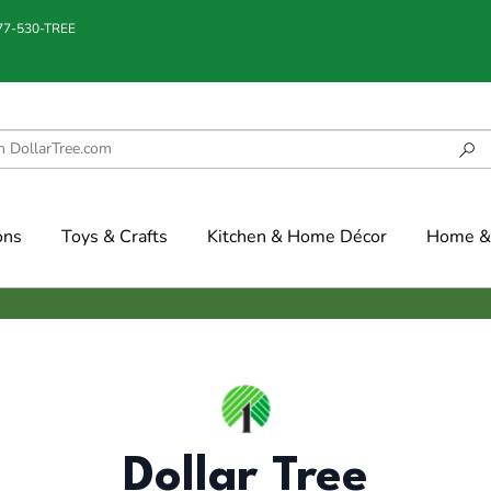
877-530-TREE
ons
Toys & Crafts
Kitchen & Home Décor
Home & 
Dollar Tree