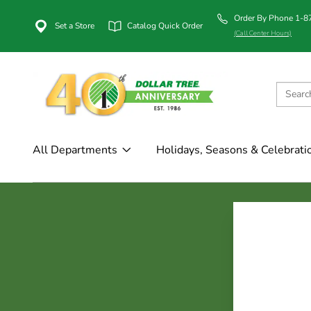
Order By Phone 1-
Set a Store
Catalog Quick Order
(Call Center Hours)
All Departments
Holidays, Seasons & Celebrati