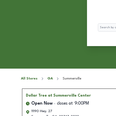
Search
All Stores
GA
Summerville
Dollar Tree
at Summerville Center
Open Now
closes at
9:00PM
11190 Hwy. 27