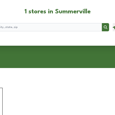
1 stores in Summerville
Searc