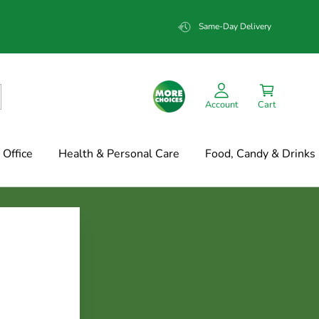
Same-Day Delivery
Account
Cart
Office
Health & Personal Care
Food, Candy & Drinks