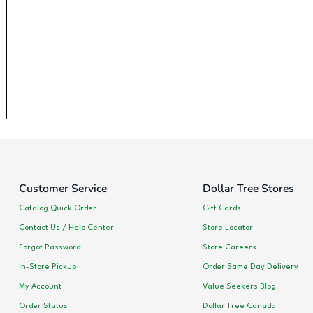
Customer Service
Dollar Tree Stores
Catalog Quick Order
Gift Cards
Contact Us / Help Center
Store Locator
Forgot Password
Store Careers
In-Store Pickup
Order Same Day Delivery
My Account
Value Seekers Blog
Order Status
Dollar Tree Canada