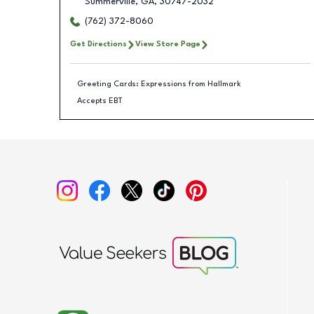
Summerville
,
GA
,
30747-2032
(762) 372-8060
Get Directions
View Store Page
Greeting Cards: Expressions from Hallmark
Accepts EBT