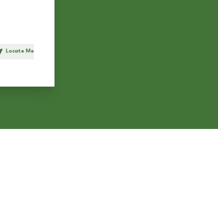
Locate Me
h