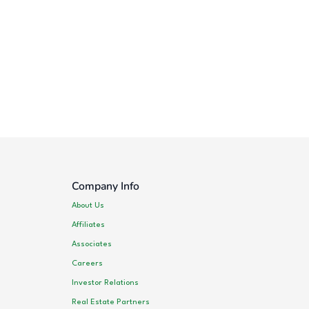
Company Info
About Us
Affiliates
Associates
Careers
Investor Relations
Real Estate Partners