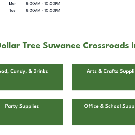
Mon
8:00AM
-
10:00PM
Tue
8:00AM
-
10:00PM
Dollar Tree Suwanee Crossroads 
ood, Candy, & Drinks
Arts & Crafts Suppli
Party Supplies
Office & School Suppl