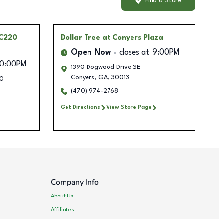
Find a Store
PC220
Dollar Tree
at Conyers Plaza
Open Now
closes at
9:00PM
10:00PM
1390 Dogwood Drive SE
Conyers
,
GA
,
30013
30
(470) 974-2768
Get Directions
View Store Page
Company Info
About Us
Affiliates