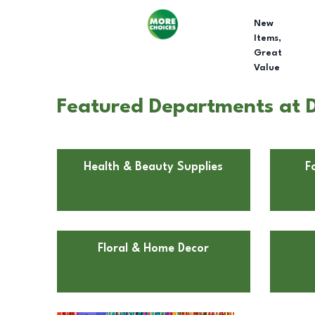
New
Items,
Great
Value
Featured Departments at 
Health & Beauty Supplies
F
Floral & Home Decor