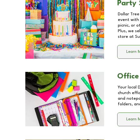
Party 
Dollar Tree
event with 
picnic, or 
Plus, we se
store at
Su
Learn 
Office
Your local 
church effi
and notepa
folders, an
Learn 