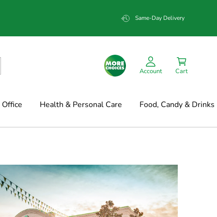
Same-Day Delivery
Account
Cart
Office
Health & Personal Care
Food, Candy & Drinks