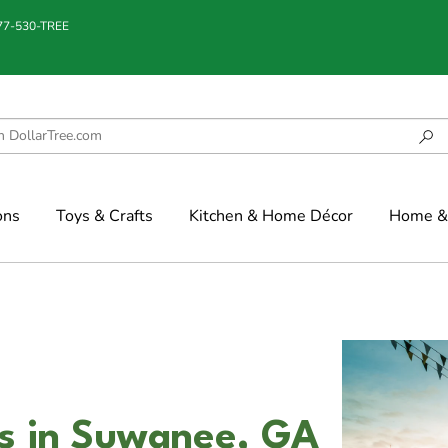
877-530-TREE
ons
Toys & Crafts
Kitchen & Home Décor
Home & 
s in Suwanee, GA