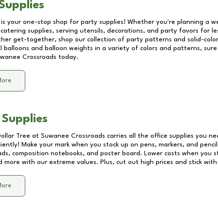
Supplies
 is your one-stop shop for party supplies! Whether you're planning a we
catering supplies, serving utensils, decorations, and party favors for les
other get-together, shop our collection of party patterns and solid-color
ll balloons and balloon weights in a variety of colors and patterns, su
wanee Crossroads
today.
More
 Supplies
Dollar Tree at
Suwanee Crossroads
carries all the office supplies you ne
ciently! Make your mark when you stock up on pens, markers, and pencils
ds, composition notebooks, and poster board. Lower costs when you st
d more with our extreme values. Plus, cut out high prices and stick with
More