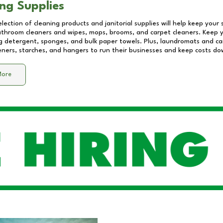
ng Supplies
lection of cleaning products and janitorial supplies will help keep your
athroom cleaners and wipes, mops, brooms, and carpet cleaners. Keep y
 detergent, sponges, and bulk paper towels. Plus, laundromats and care
eners, starches, and hangers to run their businesses and keep costs do
More