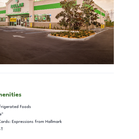
menities
frigerated Foods
e™
Cards: Expressions from Hallmark
BT