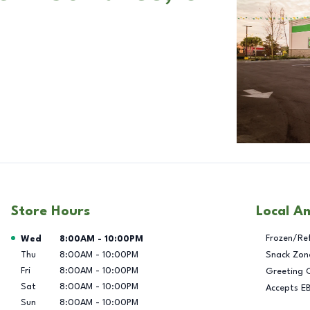
Store Hours
Local A
Day of the Week
Hours
Frozen/Re
Wed
8:00AM
-
10:00PM
Thu
8:00AM
-
10:00PM
Snack Zon
Fri
8:00AM
-
10:00PM
Greeting 
Sat
8:00AM
-
10:00PM
Accepts E
Sun
8:00AM
-
10:00PM