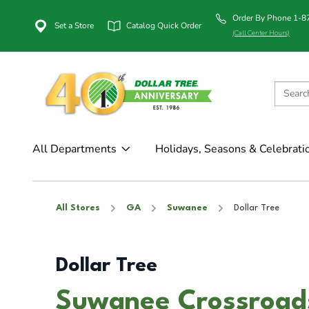
Order By Phone 1-
Set a Store
Catalog Quick Order
(Call Center Hours)
All Departments
Holidays, Seasons & Celebrati
All Stores
GA
Suwanee
Dollar Tree
Dollar Tree
Suwanee Crossroad