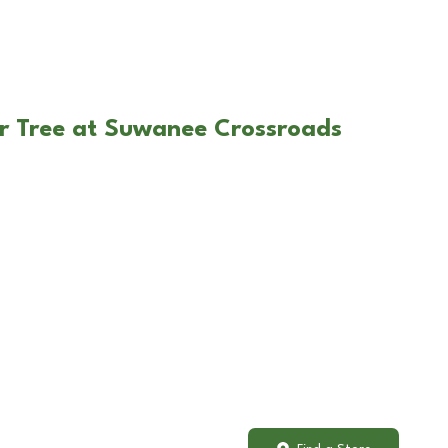
r Tree at Suwanee Crossroads