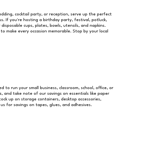
dding, cocktail party, or reception, serve up the perfect
s. If you're hosting a birthday party, festival, potluck,
 disposable cups, plates, bowls, utensils, and napkins.
re to make every occasion memorable. Stop by your local
ed to run your small business, classroom, school, office, or
, and take note of our savings on essentials like paper
ock up on storage containers, desktop accessories,
 us for savings on tapes, glues, and adhesives.