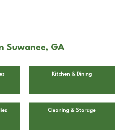
in Suwanee, GA
es
Kitchen & Dining
ies
Cleaning & Storage