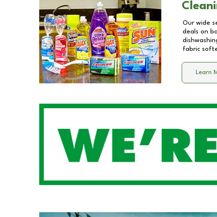
Cleani
Our wide se
deals on b
dishwashing
fabric soft
Learn 