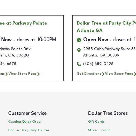
ree
at Parkway Pointe
Dollar Tree
at Party City 
Atlanta GA
 Now
closes at
10:00PM
Open Now
closes at
rkway Pointe Driv
2955 Cobb Parkway Suite 3
hem
,
GA
,
30620
Atlanta
,
GA
,
30339
344-6675
(404) 689-0425
ons
View Store Page
Get Directions
View Store Page
Customer Service
Dollar Tree Stores
Catalog Quick Order
Gift Cards
Contact Us / Help Center
Store Locator