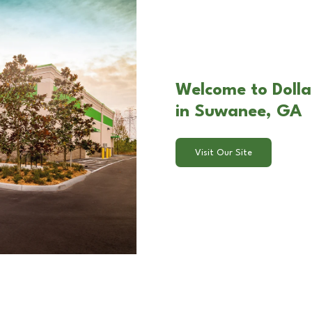
Welcome to Dolla
in Suwanee, GA
Visit Our Site