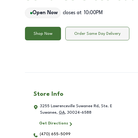
Open Now
closes at
10:00PM
Shop Now
Order Same Day Delivery
Store Info
3255 Lawrenceville Suwanee Rd, Ste. E
Suwanee
,
GA
,
30024-6588
Get Directions
(470) 655-5099