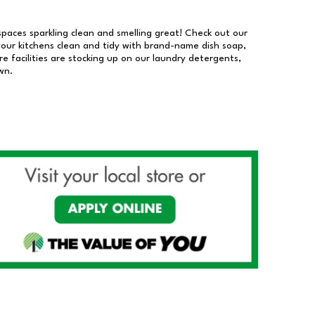
 spaces sparkling clean and smelling great! Check out our
our kitchens clean and tidy with brand-name dish soap,
 facilities are stocking up on our laundry detergents,
wn.