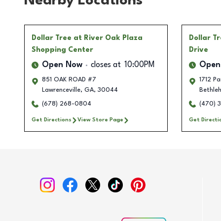
Nearby Locations
Dollar Tree
at River Oak Plaza
Dollar T
Shopping Center
Drive
Open Now
closes at
10:00PM
Open
851 OAK ROAD #7
1712 Pa
Lawrenceville
,
GA
,
30044
Bethle
(678) 268-0804
(470) 
Get Directions
View Store Page
Get Directi