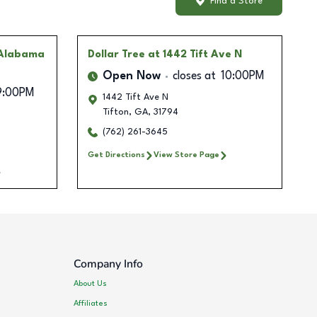
Find a Store
 Alabama
Dollar Tree
at 1442 Tift Ave N
Open Now
closes at
10:00PM
9:00PM
1442 Tift Ave N
Tifton
,
GA
,
31794
(762) 261-3645
Get Directions
View Store Page
Company Info
About Us
Affiliates