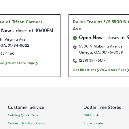
ree
at Tifton Corners
Dollar Tree
at F/S 5500 N
Ave
 Now
closes at
10:00PM
Open Now
closes at
th Virginia Ave
GA
,
31794-8022
5500 N Alabama Avenue
Omega
,
GA
,
31775-3059
563-1460
(229) 394-6177
ons
View Store Page
Get Directions
View Store Page
Customer Service
Dollar Tree Stores
Catalog Quick Order
Gift Cards
Contact Us / Help Center
Store Locator