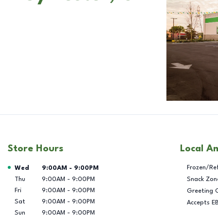
Store Hours
Local A
Day of the Week
Hours
Frozen/Re
Wed
9:00AM
-
9:00PM
Thu
9:00AM
-
9:00PM
Snack Zon
Fri
9:00AM
-
9:00PM
Greeting 
Sat
9:00AM
-
9:00PM
Accepts E
Sun
9:00AM
-
9:00PM