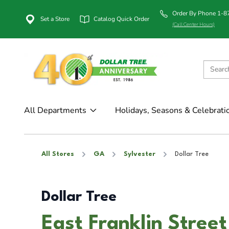
Order By Phone 1-
Set a Store
Catalog Quick Order
(Call Center Hours)
All Departments
Holidays, Seasons & Celebrati
All Stores
GA
Sylvester
Dollar Tree
Dollar Tree
East Franklin Street