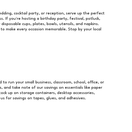
dding, cocktail party, or reception, serve up the perfect
s. If you're hosting a birthday party, festival, potluck,
 disposable cups, plates, bowls, utensils, and napkins.
re to make every occasion memorable. Stop by your local
d to run your small business, classroom, school, office, or
, and take note of our savings on essentials like paper
ock up on storage containers, desktop accessories,
 us for savings on tapes, glues, and adhesives.