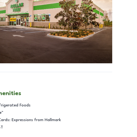
menities
frigerated Foods
e™
Cards: Expressions from Hallmark
BT