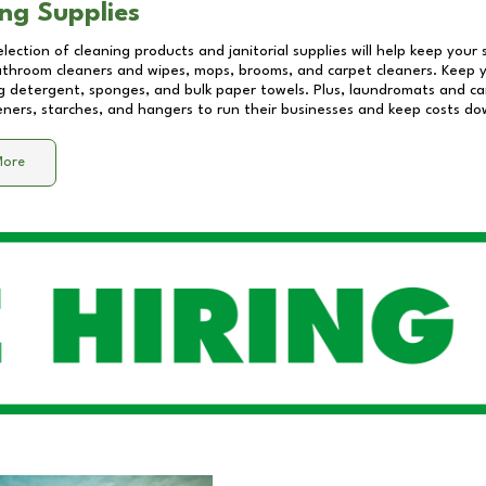
ng Supplies
lection of cleaning products and janitorial supplies will help keep your
athroom cleaners and wipes, mops, brooms, and carpet cleaners. Keep y
 detergent, sponges, and bulk paper towels. Plus, laundromats and care
eners, starches, and hangers to run their businesses and keep costs do
More