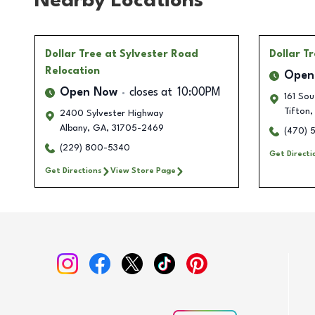
Nearby Locations
Dollar Tree
at Sylvester Road
Dollar T
Relocation
Open
Open Now
closes at
10:00PM
161 Sou
Tifton
,
2400 Sylvester Highway
Albany
,
GA
,
31705-2469
(470) 
(229) 800-5340
Get Directi
Get Directions
View Store Page