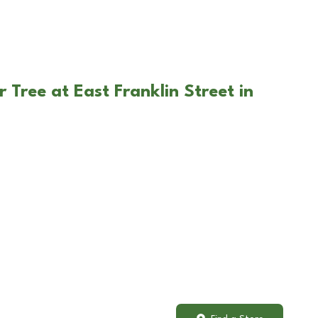
 Tree at East Franklin Street in