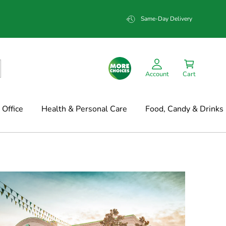
Same-Day Delivery
Account
Cart
Office
Health & Personal Care
Food, Candy & Drinks