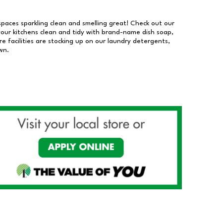
 spaces sparkling clean and smelling great! Check out our
our kitchens clean and tidy with brand-name dish soap,
 facilities are stocking up on our laundry detergents,
wn.