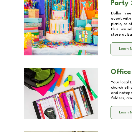
Party 
Dollar Tree
event with 
picnic, or 
Plus, we se
store at
Ea
Learn 
Office
Your local 
church effi
and notepa
folders, an
Learn 