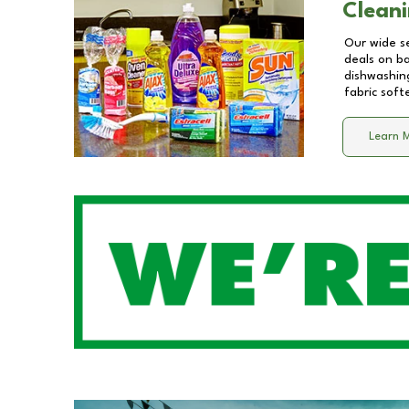
Cleani
Our wide se
deals on b
dishwashing
fabric soft
Learn 