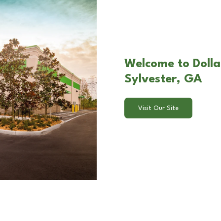
Welcome to Dollar
Sylvester, GA
Visit Our Site