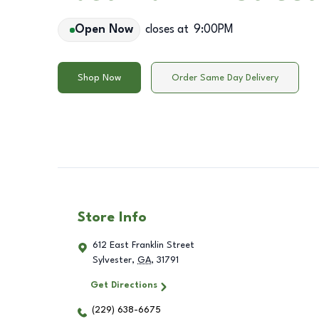
Open Now
closes at
9:00PM
Shop Now
Order Same Day Delivery
Store Info
612 East Franklin Street
Sylvester
,
GA
,
31791
Get Directions
(229) 638-6675