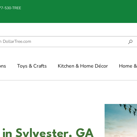
877-530-TREE
ons
Toys & Crafts
Kitchen & Home Décor
Home & 
 in Sylvester, GA