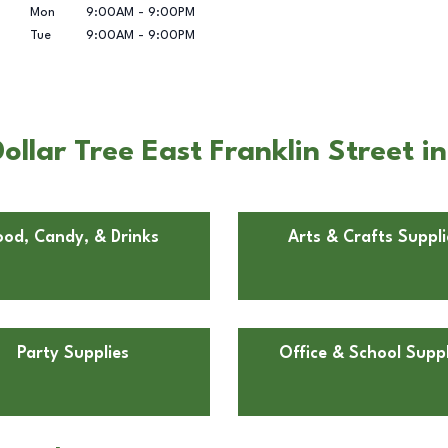
Mon
9:00AM
-
9:00PM
Tue
9:00AM
-
9:00PM
llar Tree East Franklin Street i
ood, Candy, & Drinks
Arts & Crafts Suppli
Party Supplies
Office & School Suppl