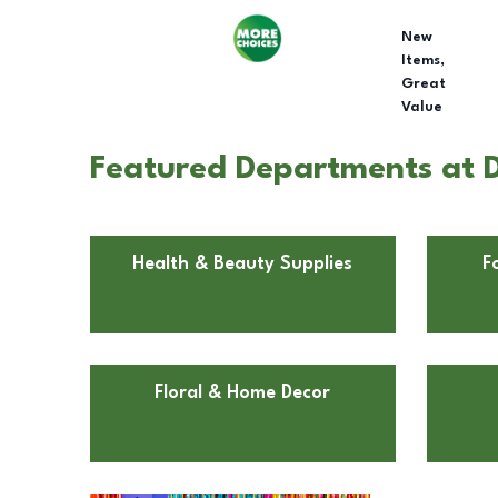
New
Items,
Great
Value
Featured Departments at Do
Health & Beauty Supplies
F
Floral & Home Decor