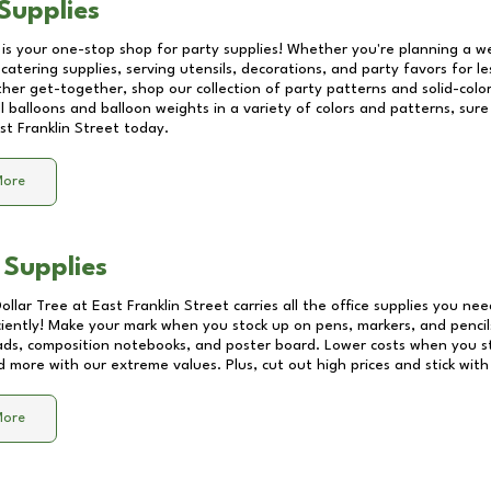
Supplies
 is your one-stop shop for party supplies! Whether you're planning a we
catering supplies, serving utensils, decorations, and party favors for les
other get-together, shop our collection of party patterns and solid-color
ll balloons and balloon weights in a variety of colors and patterns, su
st Franklin Street
today.
More
 Supplies
Dollar Tree at
East Franklin Street
carries all the office supplies you nee
ciently! Make your mark when you stock up on pens, markers, and pencils
ds, composition notebooks, and poster board. Lower costs when you st
d more with our extreme values. Plus, cut out high prices and stick with
More