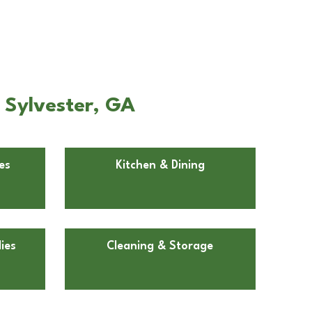
n Sylvester, GA
es
Kitchen & Dining
ies
Cleaning & Storage