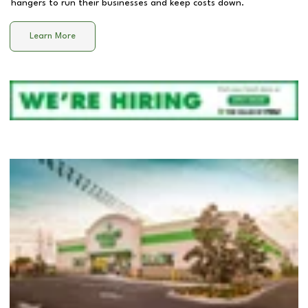
hangers to run their businesses and keep costs down.
Learn More