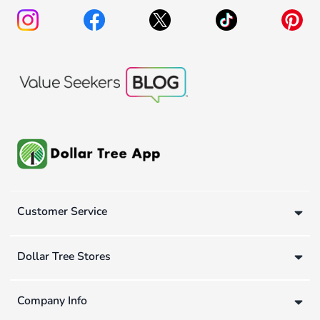
Customer Service
Dollar Tree Stores
Company Info