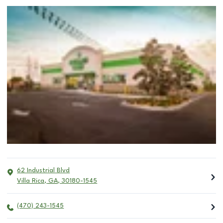
62 Industrial Blvd
Villa Rica
,
GA
,
30180-1545
(470) 243-1545