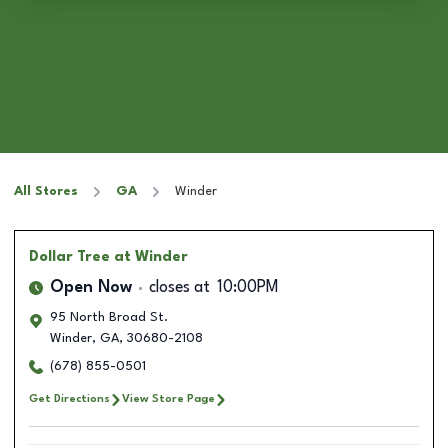
All Stores
GA
Winder
Dollar Tree
at Winder
Open Now
closes at
10:00PM
95 North Broad St.
Winder
,
GA
,
30680-2108
(678) 855-0501
Get Directions
View Store Page