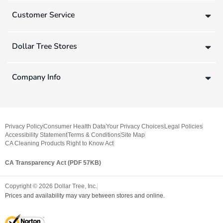
Customer Service
Dollar Tree Stores
Company Info
Privacy Policy
Consumer Health Data
Your Privacy Choices
Legal Policies
Accessibility Statement
Terms & Conditions
Site Map
CA Cleaning Products Right to Know Act
CA Transparency Act (PDF 57KB)
Copyright ©
2026
Dollar Tree, Inc.
Prices and availability may vary between stores and online.