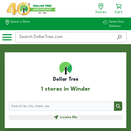
Stores
Cart
Select a Store
Same-Day
Delivery
Dollar Tree
1 stores in Winder
Search
Search
Locate Me