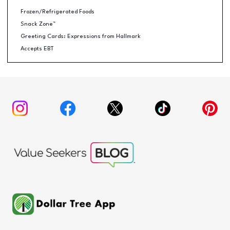
Frozen/Refrigerated Foods
Snack Zone™
Greeting Cards: Expressions from Hallmark
Accepts EBT