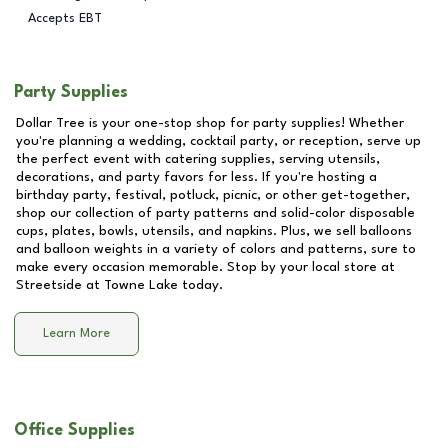
Accepts EBT
Party Supplies
Dollar Tree is your one-stop shop for party supplies! Whether
you're planning a wedding, cocktail party, or reception, serve up
the perfect event with catering supplies, serving utensils,
decorations, and party favors for less. If you're hosting a
birthday party, festival, potluck, picnic, or other get-together,
shop our collection of party patterns and solid-color disposable
cups, plates, bowls, utensils, and napkins. Plus, we sell balloons
and balloon weights in a variety of colors and patterns, sure to
make every occasion memorable. Stop by your local store at
Streetside at Towne Lake
today.
Learn More
Office Supplies