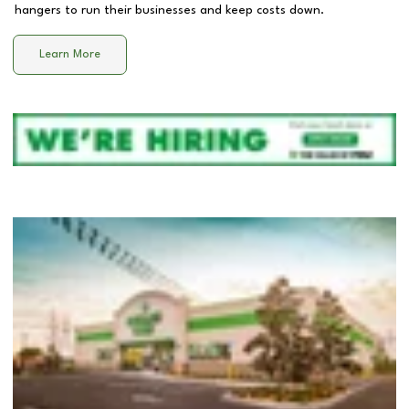
hangers to run their businesses and keep costs down.
Learn More