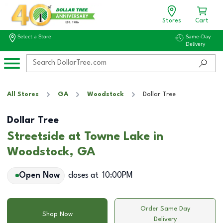
Stores
Cart
Select a Store
Same-Day
Delivery
All Stores
GA
Woodstock
Dollar Tree
Dollar Tree
Streetside at Towne Lake in
Woodstock, GA
Open Now
closes at
10:00PM
Order Same Day
Shop Now
Delivery