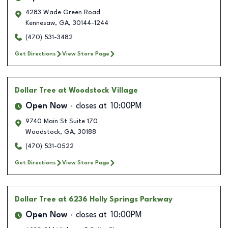
4283 Wade Green Road
Kennesaw
,
GA
,
30144-1244
(470) 531-3482
Get Directions
View Store Page
Dollar Tree
at Woodstock Village
Open Now
closes at
10:00PM
9740 Main St Suite 170
Woodstock
,
GA
,
30188
(470) 531-0522
Get Directions
View Store Page
Dollar Tree
at 6236 Holly Springs Parkway
Open Now
closes at
10:00PM