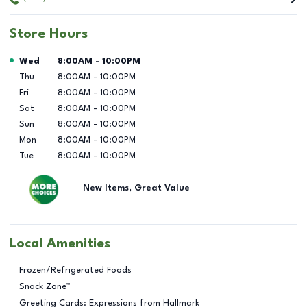
Store Hours
Day of the Week
Hours
Wed
8:00AM
-
10:00PM
Thu
8:00AM
-
10:00PM
Fri
8:00AM
-
10:00PM
Sat
8:00AM
-
10:00PM
Sun
8:00AM
-
10:00PM
Mon
8:00AM
-
10:00PM
Tue
8:00AM
-
10:00PM
New Items, Great Value
Local Amenities
Frozen/Refrigerated Foods
Snack Zone™
Greeting Cards: Expressions from Hallmark