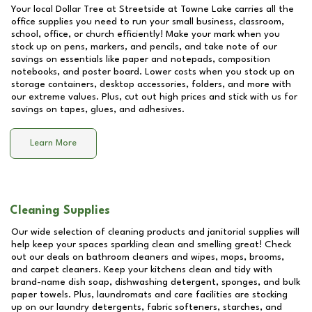
Your local Dollar Tree at
Streetside at Towne Lake
carries all the
office supplies you need to run your small business, classroom,
school, office, or church efficiently! Make your mark when you
stock up on pens, markers, and pencils, and take note of our
savings on essentials like paper and notepads, composition
notebooks, and poster board. Lower costs when you stock up on
storage containers, desktop accessories, folders, and more with
our extreme values. Plus, cut out high prices and stick with us for
savings on tapes, glues, and adhesives.
Learn More
Cleaning Supplies
Our wide selection of cleaning products and janitorial supplies will
help keep your spaces sparkling clean and smelling great! Check
out our deals on bathroom cleaners and wipes, mops, brooms,
and carpet cleaners. Keep your kitchens clean and tidy with
brand-name dish soap, dishwashing detergent, sponges, and bulk
paper towels. Plus, laundromats and care facilities are stocking
up on our laundry detergents, fabric softeners, starches, and