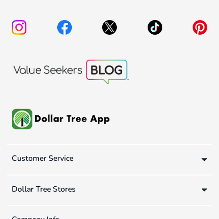
Customer Service
Dollar Tree Stores