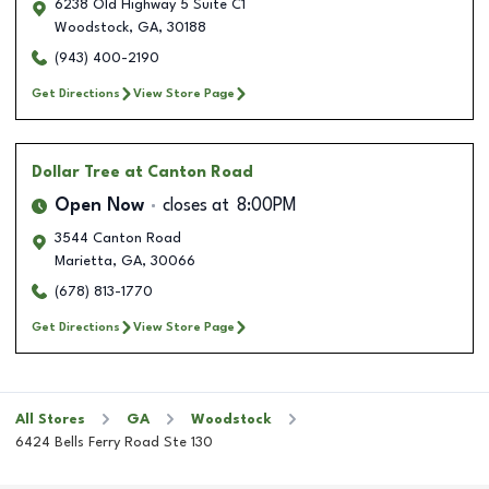
6238 Old Highway 5 Suite C1
Woodstock
,
GA
,
30188
(943) 400-2190
Get Directions
View Store Page
Dollar Tree
at Canton Road
Open Now
closes at
8:00PM
3544 Canton Road
Marietta
,
GA
,
30066
(678) 813-1770
Get Directions
View Store Page
All Stores
GA
Woodstock
6424 Bells Ferry Road Ste 130