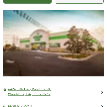
6424 Bells Ferry Road Ste 130
Woodstock
,
GA
,
30189-8269
(470) 632-2260