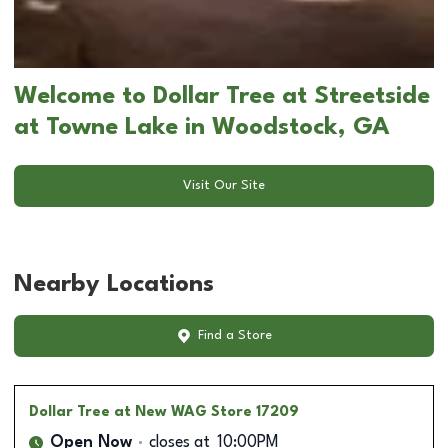
Welcome to Dollar Tree at Streetside
at Towne Lake in Woodstock, GA
Visit Our Site
Nearby Locations
Find a Store
Dollar Tree
at New WAG Store 17209
Open Now
closes at
10:00PM