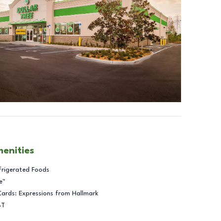
menities
frigerated Foods
e™
Cards: Expressions from Hallmark
BT