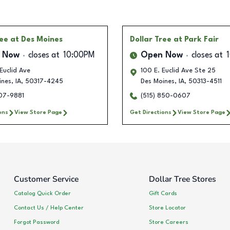
ree
at Des Moines
Dollar Tree
at Park Fair
 Now
closes at
10:00PM
Open Now
closes at
Euclid Ave
100 E. Euclid Ave Ste 25
ines
,
IA
,
50317-4245
Des Moines
,
IA
,
50313-4511
207-9881
(515) 850-0607
ons
View Store Page
Get Directions
View Store Page
Customer Service
Dollar Tree Stores
Catalog Quick Order
Gift Cards
Contact Us / Help Center
Store Locator
Forgot Password
Store Careers