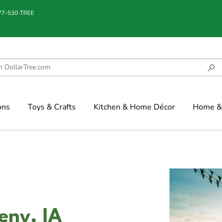
877-530-TREE
ons
Toys & Crafts
Kitchen & Home Décor
Home & 
eny, IA