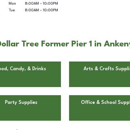
Mon
8:00AM
-
10:00PM
Tue
8:00AM
-
10:00PM
llar Tree Former Pier 1 in Anken
ood, Candy, & Drinks
Arts & Crafts Suppli
Party Supplies
Office & School Suppl