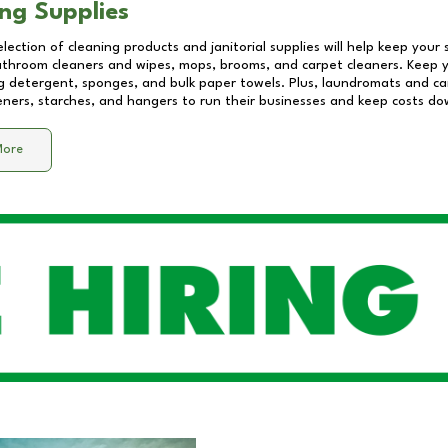
ng Supplies
lection of cleaning products and janitorial supplies will help keep your
athroom cleaners and wipes, mops, brooms, and carpet cleaners. Keep y
 detergent, sponges, and bulk paper towels. Plus, laundromats and care
eners, starches, and hangers to run their businesses and keep costs do
More