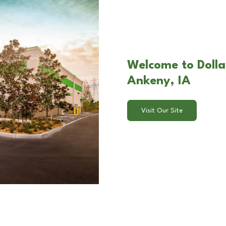
Welcome to Dollar
Ankeny, IA
Visit Our Site