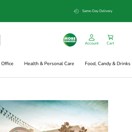
Same-Day Delivery
Account
Cart
Office
Health & Personal Care
Food, Candy & Drinks