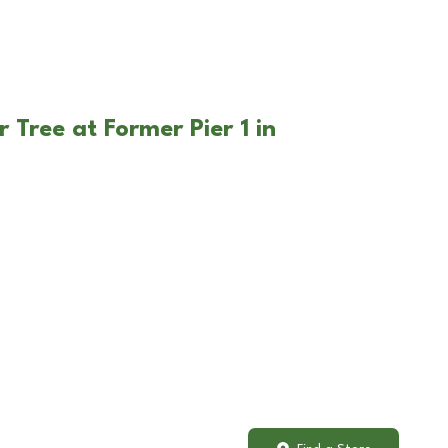
 Tree at Former Pier 1 in