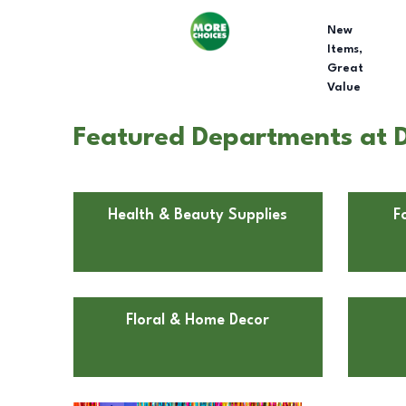
New
Items,
Great
Value
Featured Departments at Do
Health & Beauty Supplies
F
Floral & Home Decor