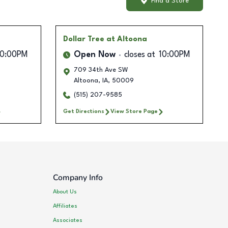
Find a Store
Dollar Tree
at Altoona
10:00PM
Open Now
closes at
10:00PM
709 34th Ave SW
Altoona
,
IA
,
50009
(515) 207-9585
Get Directions
View Store Page
Company Info
About Us
Affiliates
Associates