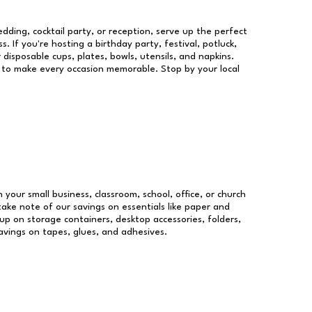
dding, cocktail party, or reception, serve up the perfect
s. If you're hosting a birthday party, festival, potluck,
 disposable cups, plates, bowls, utensils, and napkins.
re to make every occasion memorable. Stop by your local
n your small business, classroom, school, office, or church
take note of our savings on essentials like paper and
p on storage containers, desktop accessories, folders,
savings on tapes, glues, and adhesives.