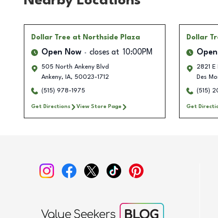
Nearby Locations
Dollar Tree
at Northside Plaza
Dollar T
Open Now
closes at
10:00PM
Open
505 North Ankeny Blvd
2821 E 
Ankeny
,
IA
,
50023-1712
Des Mo
(515) 978-1975
(515) 
Get Directions
View Store Page
Get Directi