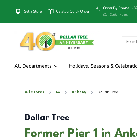
Order By Phone 1-
Set a Store
Catalog Quick Order
(Call Center Hours)
All Departments
Holidays, Seasons & Celebrati
All Stores
IA
Ankeny
Dollar Tree
Dollar Tree
Former Pier 1 in Ank