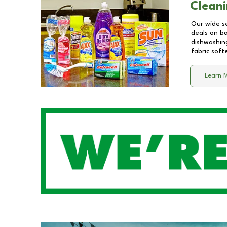
Cleani
Our wide se
deals on b
dishwashing
fabric soft
Learn 