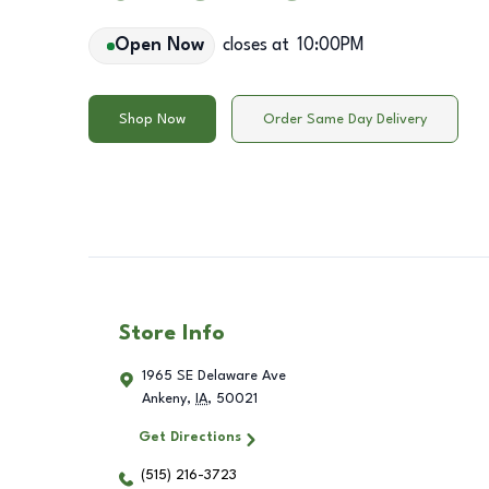
Open Now
closes at
10:00PM
Shop Now
Order Same Day Delivery
Store Info
1965 SE Delaware Ave
Ankeny
,
IA
,
50021
Get Directions
(515) 216-3723