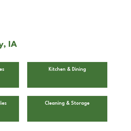
y, IA
es
Kitchen & Dining
ies
Cleaning & Storage