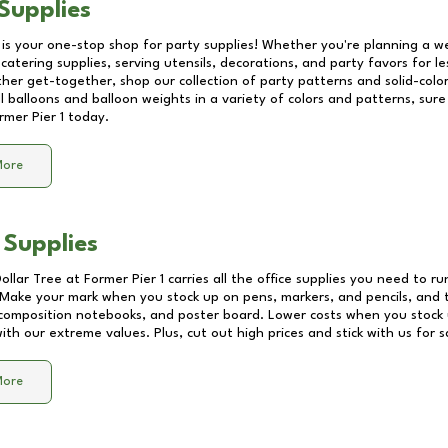
Supplies
 is your one-stop shop for party supplies! Whether you're planning a we
catering supplies, serving utensils, decorations, and party favors for les
other get-together, shop our collection of party patterns and solid-color
ll balloons and balloon weights in a variety of colors and patterns, su
rmer Pier 1
today.
More
 Supplies
Dollar Tree at
Former Pier 1
carries all the office supplies you need to ru
! Make your mark when you stock up on pens, markers, and pencils, and 
composition notebooks, and poster board. Lower costs when you stock u
th our extreme values. Plus, cut out high prices and stick with us for 
More