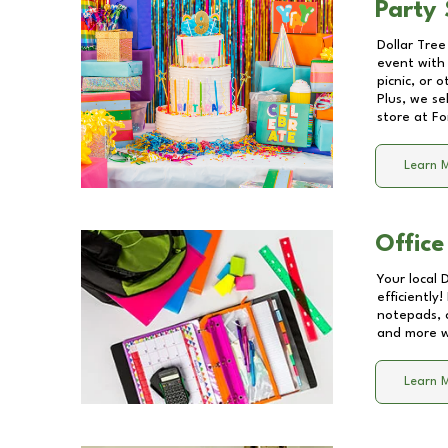
Party 
Dollar Tree
event with 
picnic, or 
Plus, we se
store at
Fo
Learn 
Office
Your local 
efficiently
notepads, 
and more wi
Learn 