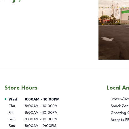
Store Hours
Local A
Day of the Week
Hours
Frozen/Re
Wed
8:00AM
-
10:00PM
Thu
8:00AM
-
10:00PM
Snack Zon
Fri
8:00AM
-
10:00PM
Greeting 
Sat
8:00AM
-
10:00PM
Accepts E
Sun
8:00AM
-
9:00PM