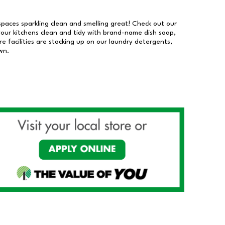
 spaces sparkling clean and smelling great! Check out our
our kitchens clean and tidy with brand-name dish soap,
 facilities are stocking up on our laundry detergents,
wn.