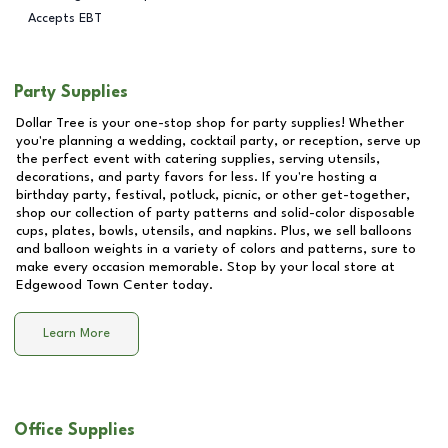
Accepts EBT
Party Supplies
Dollar Tree is your one-stop shop for party supplies! Whether
you're planning a wedding, cocktail party, or reception, serve up
the perfect event with catering supplies, serving utensils,
decorations, and party favors for less. If you're hosting a
birthday party, festival, potluck, picnic, or other get-together,
shop our collection of party patterns and solid-color disposable
cups, plates, bowls, utensils, and napkins. Plus, we sell balloons
and balloon weights in a variety of colors and patterns, sure to
make every occasion memorable. Stop by your local store at
Edgewood Town Center
today.
Learn More
Office Supplies