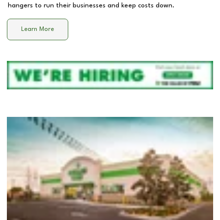
hangers to run their businesses and keep costs down.
Learn More