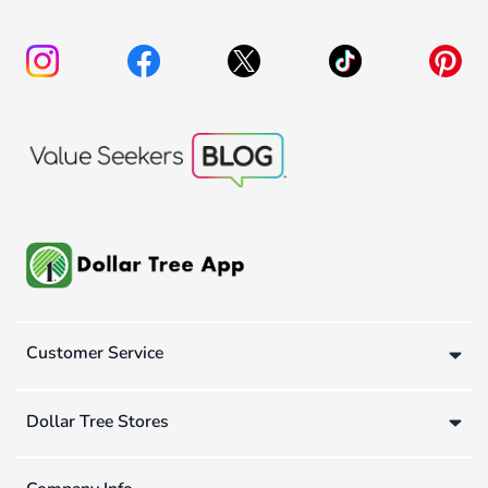
Customer Service
Dollar Tree Stores