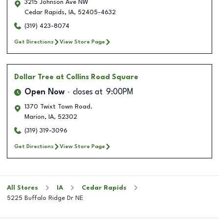
3215 Johnson Ave NW
Cedar Rapids
,
IA
,
52405-4632
(319) 423-8074
Get Directions
View Store Page
Dollar Tree
at Collins Road Square
Open Now
closes at
9:00PM
1370 Twixt Town Road.
Marion
,
IA
,
52302
(319) 319-3096
Get Directions
View Store Page
All Stores
IA
Cedar Rapids
5225 Buffalo Ridge Dr NE