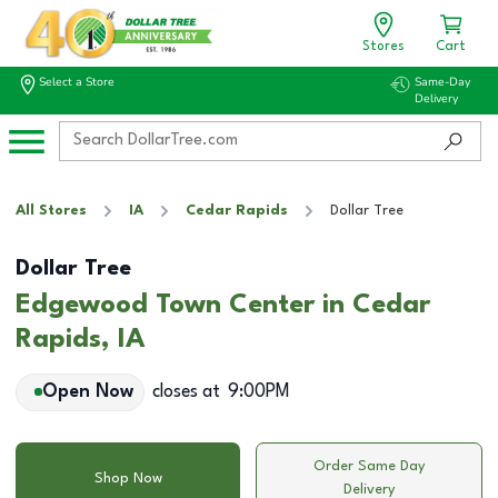
Stores
Cart
Select a Store
Same-Day
Delivery
All Stores
IA
Cedar Rapids
Dollar Tree
Dollar Tree
Edgewood Town Center in Cedar
Rapids, IA
Open Now
closes at
9:00PM
Order Same Day
Shop Now
Delivery