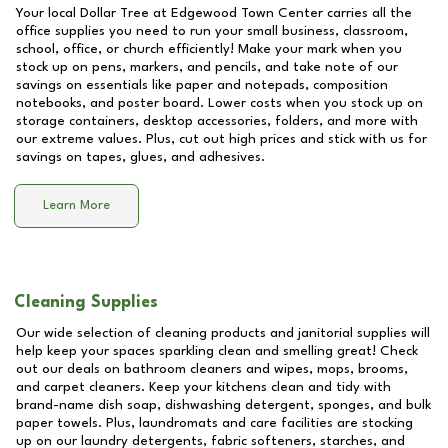
Your local Dollar Tree at
Edgewood Town Center
carries all the
office supplies you need to run your small business, classroom,
school, office, or church efficiently! Make your mark when you
stock up on pens, markers, and pencils, and take note of our
savings on essentials like paper and notepads, composition
notebooks, and poster board. Lower costs when you stock up on
storage containers, desktop accessories, folders, and more with
our extreme values. Plus, cut out high prices and stick with us for
savings on tapes, glues, and adhesives.
Learn More
Cleaning Supplies
Our wide selection of cleaning products and janitorial supplies will
help keep your spaces sparkling clean and smelling great! Check
out our deals on bathroom cleaners and wipes, mops, brooms,
and carpet cleaners. Keep your kitchens clean and tidy with
brand-name dish soap, dishwashing detergent, sponges, and bulk
paper towels. Plus, laundromats and care facilities are stocking
up on our laundry detergents, fabric softeners, starches, and