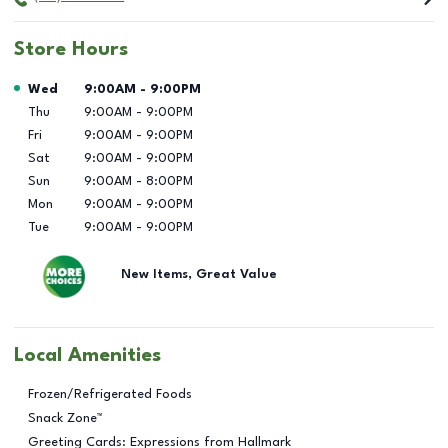
Store Hours
Day of the Week
Hours
Wed
9:00AM
-
9:00PM
Thu
9:00AM
-
9:00PM
Fri
9:00AM
-
9:00PM
Sat
9:00AM
-
9:00PM
Sun
9:00AM
-
8:00PM
Mon
9:00AM
-
9:00PM
Tue
9:00AM
-
9:00PM
New Items, Great Value
Local Amenities
Frozen/Refrigerated Foods
Snack Zone™
Greeting Cards: Expressions from Hallmark