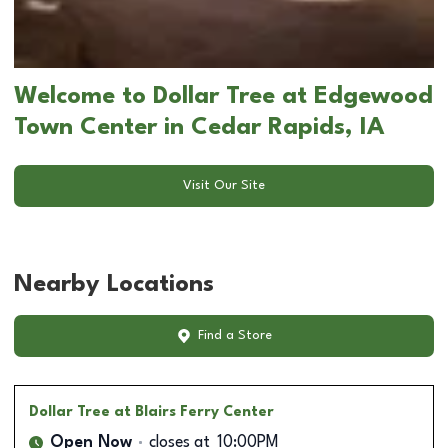
Welcome to Dollar Tree at Edgewood
Town Center in Cedar Rapids, IA
Visit Our Site
Nearby Locations
Find a Store
Dollar Tree
at Blairs Ferry Center
Open Now
closes at
10:00PM