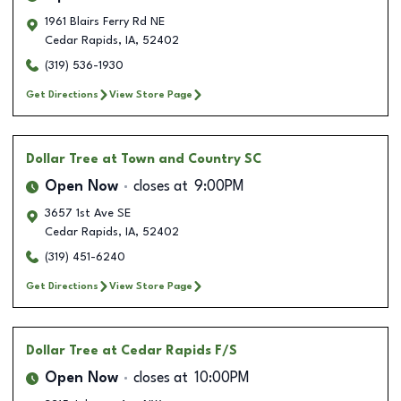
1961 Blairs Ferry Rd NE
Cedar Rapids
,
IA
,
52402
(319) 536-1930
Get Directions
View Store Page
Dollar Tree
at Town and Country SC
Open Now
closes at
9:00PM
3657 1st Ave SE
Cedar Rapids
,
IA
,
52402
(319) 451-6240
Get Directions
View Store Page
Dollar Tree
at Cedar Rapids F/S
Open Now
closes at
10:00PM