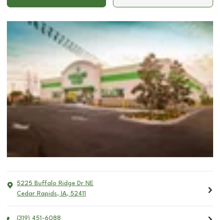
5225 Buffalo Ridge Dr NE
Cedar Rapids
,
IA
,
52411
(319) 451-6088