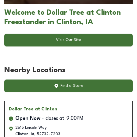
Welcome to Dollar Tree at Clinton
Freestander in Clinton, IA
Visit Our Site
Nearby Locations
Find a Store
Dollar Tree
at Clinton
Open Now
closes at
9:00PM
2615 Lincoln Way
Clinton
,
IA
,
52732-7203