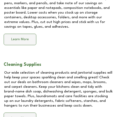
pens, markers, and pencils, and take note of our savings on
essentials like paper and notepads, composition notebooks, and
poster board. Lower costs when you stock up on storage
containers, desktop accessories, folders, and more with our
extreme values. Plus, cut out high prices and stick with us for
savings on tapes, glues, and adhesives.
Learn More
Cleaning Supplies
Our wide selection of cleaning products and janitorial supplies will
help keep your spaces sparkling clean and smelling great! Check
out our deals on bathroom cleaners and wipes, mops, brooms,
and carpet cleaners. Keep your kitchens clean and tidy with
brand-name dish soap, dishwashing detergent, sponges, and bulk
paper towels. Plus, laundromats and care facilities are stocking
up on our laundry detergents, fabric softeners, starches, and
hangers to run their businesses and keep costs down.