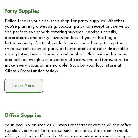
Party Supplies
Dollar Tree is your one-stop shop for party supplies! Whether
you're planning a wedding, cocktail party, or reception, serve up
the perfect event with catering supplies, serving utensils,
decorations, and party favors for less. If you're hosting a
birthday party, festival, potluck, picnic, or other get-together,
shop our collection of party patterns and solid-color disposable
cups, plates, bowls, utensils, and napkins. Plus, we sell balloons
and balloon weights in a variety of colors and patterns, sure to
make every occasion memorable. Stop by your local store at
Clinton Freestander
today.
Learn More
Office Supplies
Your local Dollar Tree at
Clinton Freestander
carries all the office
supplies you need to run your small business, classroom, school,
office, or church efficiently! Make your mark when you stock up on