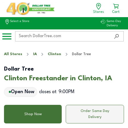
Stores
Cart
Select a Store
Same-Day
Delivery
All Stores
IA
Clinton
Dollar Tree
Dollar Tree
Clinton Freestander in Clinton, IA
Open Now
closes at
9:00PM
Order Same Day
Shop Now
Delivery