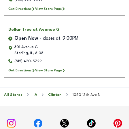
Get Directions
View Store Page
Dollar Tree
at Avenue G
Open Now
closes at
9:00PM
301 Avenue G
Sterling
,
IL
,
61081
(815) 420-5729
Get Directions
View Store Page
All Stores
IA
Clinton
1050 13th Ave N