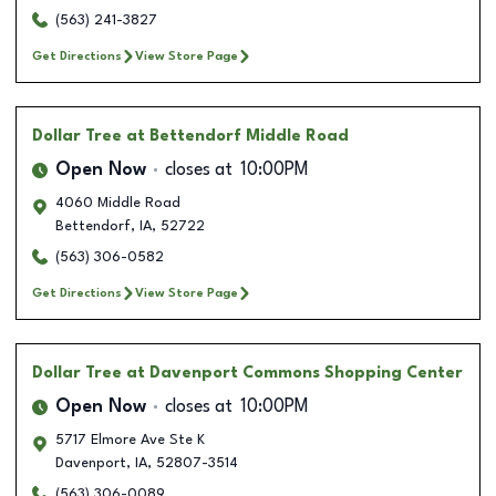
(563) 241-3827
Get Directions
View Store Page
Dollar Tree
at Bettendorf Middle Road
Open Now
closes at
10:00PM
4060 Middle Road
Bettendorf
,
IA
,
52722
(563) 306-0582
Get Directions
View Store Page
Dollar Tree
at Davenport Commons Shopping Center
Open Now
closes at
10:00PM
5717 Elmore Ave Ste K
Davenport
,
IA
,
52807-3514
(563) 306-0089