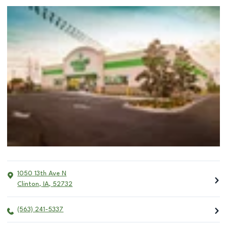
1050 13th Ave N
Clinton
,
IA
,
52732
(563) 241-5337