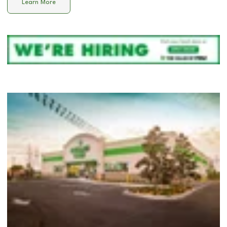
Learn More