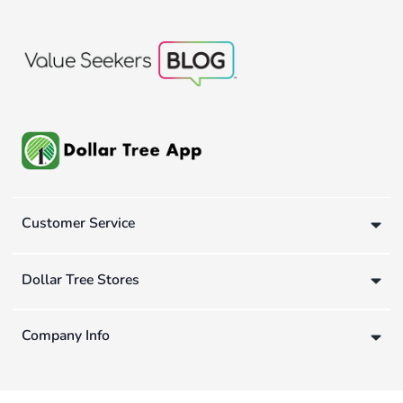
Customer Service
Dollar Tree Stores
Company Info