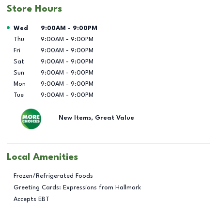
Store Hours
Day of the Week
Hours
Wed
9:00AM
-
9:00PM
Thu
9:00AM
-
9:00PM
Fri
9:00AM
-
9:00PM
Sat
9:00AM
-
9:00PM
Sun
9:00AM
-
9:00PM
Mon
9:00AM
-
9:00PM
Tue
9:00AM
-
9:00PM
New Items, Great Value
Local Amenities
Frozen/Refrigerated Foods
Greeting Cards: Expressions from Hallmark
Accepts EBT