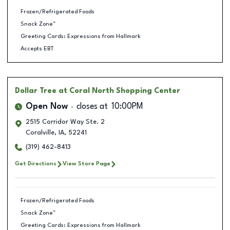
Frozen/Refrigerated Foods
Snack Zone™
Greeting Cards: Expressions from Hallmark
Accepts EBT
Dollar Tree
at Coral North Shopping Center
Open Now
closes at
10:00PM
2515 Corridor Way Ste. 2
Coralville
,
IA
,
52241
(319) 462-8413
Get Directions
View Store Page
Frozen/Refrigerated Foods
Snack Zone™
Greeting Cards: Expressions from Hallmark