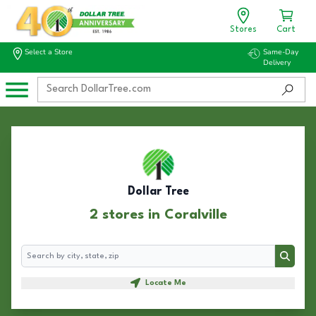
Stores
Cart
Select a Store
Same-Day
Delivery
Dollar Tree
2 stores in Coralville
Search
Search
Locate Me