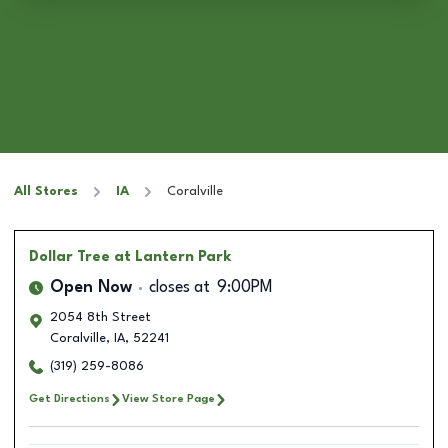
All Stores
IA
Coralville
Dollar Tree
at Lantern Park
Open Now
closes at
9:00PM
2054 8th Street
Coralville
,
IA
,
52241
(319) 259-8086
Get Directions
View Store Page