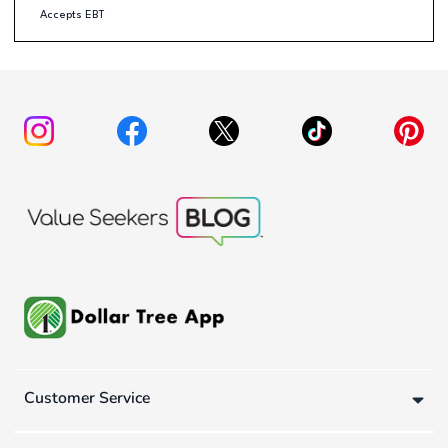
Accepts EBT
Customer Service