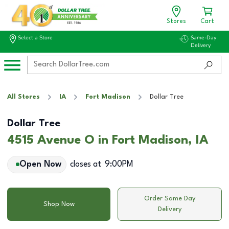
Stores
Cart
Select a Store
Same-Day
Delivery
All Stores
IA
Fort Madison
Dollar Tree
Dollar Tree
4515 Avenue O in Fort Madison, IA
Open Now
closes at
9:00PM
Order Same Day
Shop Now
Delivery