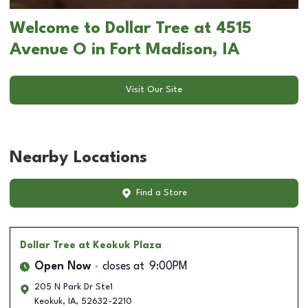
Welcome to Dollar Tree at 4515
Avenue O in Fort Madison, IA
Visit Our Site
Nearby Locations
Find a Store
Dollar Tree
at Keokuk Plaza
Open Now
closes at
9:00PM
205 N Park Dr Ste1
Keokuk
,
IA
,
52632-2210