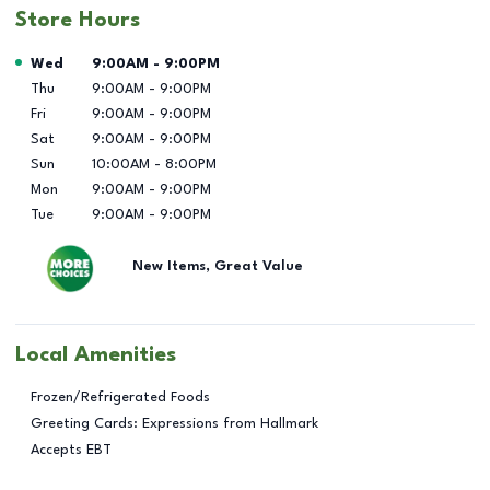
Store Hours
Day of the Week
Hours
Wed
9:00AM
-
9:00PM
Thu
9:00AM
-
9:00PM
Fri
9:00AM
-
9:00PM
Sat
9:00AM
-
9:00PM
Sun
10:00AM
-
8:00PM
Mon
9:00AM
-
9:00PM
Tue
9:00AM
-
9:00PM
New Items, Great Value
Local Amenities
Frozen/Refrigerated Foods
Greeting Cards: Expressions from Hallmark
Accepts EBT