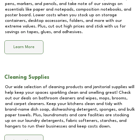
pens, markers, and pencils, and take note of our savings on
essentials like paper and notepads, composition notebooks, and
poster board. Lower costs when you stock up on storage
containers, desktop accessories, folders, and more with our
extreme values. Plus, cut out high prices and stick with us for
savings on tapes, glues, and adhesives.
Learn More
Cleaning Supplies
Our wide selection of cleaning products and janitorial supplies will
help keep your spaces sparkling clean and smelling great! Check
out our deals on bathroom cleaners and wipes, mops, brooms,
and carpet cleaners. Keep your kitchens clean and tidy with
brand-name dish soap, dishwashing detergent, sponges, and bulk
paper towels. Plus, laundromats and care facilities are stocking
up on our laundry detergents, fabric softeners, starches, and
hangers to run their businesses and keep costs down.