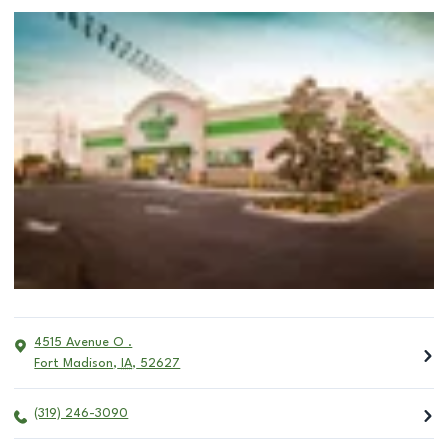
4515 Avenue O .
Fort Madison
,
IA
,
52627
(319) 246-3090