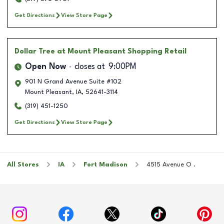
Get Directions
View Store Page
Dollar Tree
at Mount Pleasant Shopping Retail
Open Now
closes at
9:00PM
901 N Grand Avenue Suite #102
Mount Pleasant
,
IA
,
52641-3114
(319) 451-1250
Get Directions
View Store Page
All Stores
IA
Fort Madison
4515 Avenue O .