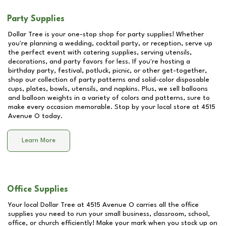
Party Supplies
Dollar Tree is your one-stop shop for party supplies! Whether
you're planning a wedding, cocktail party, or reception, serve up
the perfect event with catering supplies, serving utensils,
decorations, and party favors for less. If you're hosting a
birthday party, festival, potluck, picnic, or other get-together,
shop our collection of party patterns and solid-color disposable
cups, plates, bowls, utensils, and napkins. Plus, we sell balloons
and balloon weights in a variety of colors and patterns, sure to
make every occasion memorable. Stop by your local store at
4515
Avenue O
today.
Learn More
Office Supplies
Your local Dollar Tree at
4515 Avenue O
carries all the office
supplies you need to run your small business, classroom, school,
office, or church efficiently! Make your mark when you stock up on