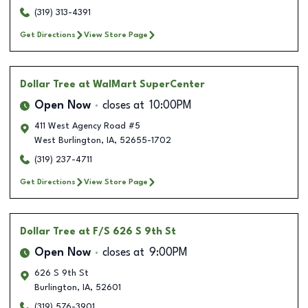
(319) 313-4391
Get Directions
View Store Page
Dollar Tree
at WalMart SuperCenter
Open Now
closes at
10:00PM
411 West Agency Road #5
West Burlington
,
IA
,
52655-1702
(319) 237-4711
Get Directions
View Store Page
Dollar Tree
at F/S 626 S 9th St
Open Now
closes at
9:00PM
626 S 9th St
Burlington
,
IA
,
52601
(319) 576-3901