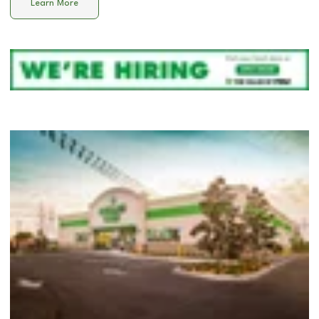
Learn More