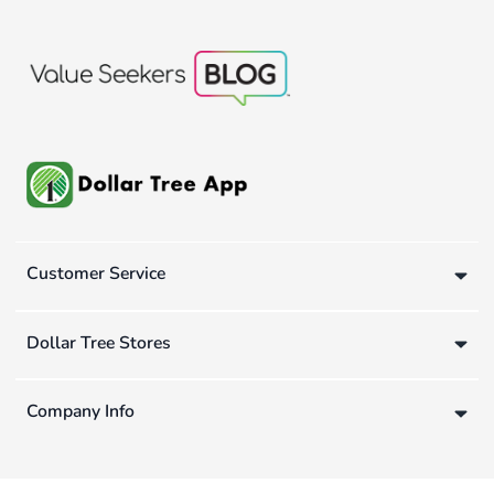
Customer Service
Dollar Tree Stores
Company Info