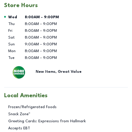
Store Hours
Day of the Week
Hours
Wed
8:00AM
-
9:00PM
Thu
8:00AM
-
9:00PM
Fri
8:00AM
-
9:00PM
Sat
8:00AM
-
9:00PM
Sun
9:00AM
-
9:00PM
Mon
8:00AM
-
9:00PM
Tue
8:00AM
-
9:00PM
New Items, Great Value
Local Amenities
Frozen/Refrigerated Foods
Snack Zone™
Greeting Cards: Expressions from Hallmark
Accepts EBT