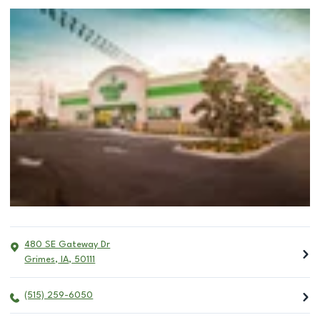
480 SE Gateway Dr
Grimes
,
IA
,
50111
(515) 259-6050