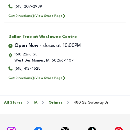
(515) 207-2989
Get Directions
View Store Page
Dollar Tree
at Westowne Centre
Open Now
closes at
10:00PM
1618 22nd St
West Des Moines
,
IA
,
50266-1407
(515) 412-4628
Get Directions
View Store Page
All Stores
IA
Grimes
480 SE Gateway Dr