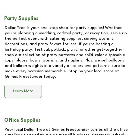
Party Supplies
Dollar Tree is your one-stop shop for party supplies! Whether
you're planning a wedding, cocktail party, or reception, serve up
the perfect event with catering supplies, serving utensils,
decorations, and party favors for less. If you're hosting a
birthday party, festival, potluck, picnic, or other get-together,
shop our collection of party patterns and solid-color disposable
cups, plates, bowls, utensils, and napkins. Plus, we sell balloons
and balloon weights in a variety of colors and patterns, sure to
make every occasion memorable. Stop by your local store at
Grimes Freestander
today.
Learn More
Office Supplies
Your local Dollar Tree at
Grimes Freestander
carries all the office