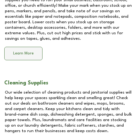
supplies you need to run your small business, classroom, school,
office, or church efficiently! Make your mark when you stock up on
pens, markers, and pencils, and take note of our savings on
essentials like paper and notepads, composition notebooks, and
poster board. Lower costs when you stock up on storage
containers, desktop accessories, folders, and more with our
extreme values. Plus, cut out high prices and stick with us for
savings on tapes, glues, and adhesives.
Learn More
Cleaning Supplies
Our wide selection of cleaning products and janitorial supplies will
help keep your spaces sparkling clean and smelling great! Check
out our deals on bathroom cleaners and wipes, mops, brooms,
and carpet cleaners. Keep your kitchens clean and tidy with
brand-name dish soap, dishwashing detergent, sponges, and bulk
paper towels. Plus, laundromats and care facilities are stocking
up on our laundry detergents, fabric softeners, starches, and
hangers to run their businesses and keep costs down.