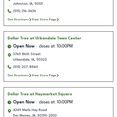
Johnston
,
IA
,
50131
(515) 216-3636
Get Directions
View Store Page
Dollar Tree
at Urbandale Town Center
Open Now
closes at
10:00PM
3765 86th Street
Urbandale
,
IA
,
50322
(515) 207-8560
Get Directions
View Store Page
Dollar Tree
at Haymarket Square
Open Now
closes at
10:00PM
4349 Merle Hay Road
Des Moines
,
IA
,
50310-2303