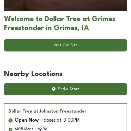
Welcome to Dollar Tree at Grimes
Freestander in Grimes, IA
Visit Our Site
Nearby Locations
Find a Store
Dollar Tree
at Johnston Freestander
Open Now
closes at
9:00PM
6105 Merle Hay Rd