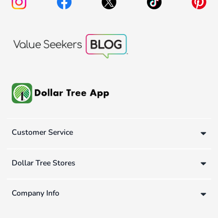
Customer Service
Dollar Tree Stores
Company Info