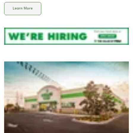
Learn More