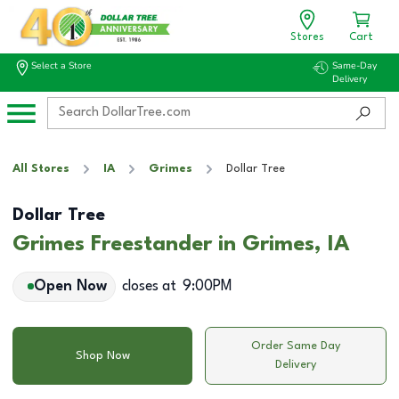
Stores
Cart
Select a Store
Same-Day
Delivery
All Stores
IA
Grimes
Dollar Tree
Dollar Tree
Grimes Freestander in Grimes, IA
Open Now
closes at
9:00PM
Order Same Day
Shop Now
Delivery