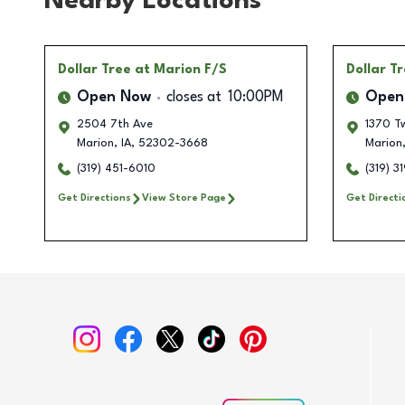
Nearby Locations
Dollar Tree
at Marion F/S
Dollar T
Open Now
closes at
10:00PM
Open
2504 7th Ave
1370 T
Marion
,
IA
,
52302-3668
Marion
(319) 451-6010
(319) 3
Get Directions
View Store Page
Get Directi