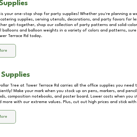
Supplies
 is your one-stop shop for party supplies! Whether you're planning a we
catering supplies, serving utensils, decorations, and party favors for les
other get-together, shop our collection of party patterns and solid-color
ll balloons and balloon weights in a variety of colors and patterns, su
wer Terrace Rd
today.
More
 Supplies
Dollar Tree at
Tower Terrace Rd
carries all the office supplies you need t
ciently! Make your mark when you stock up on pens, markers, and pencils
ds, composition notebooks, and poster board. Lower costs when you st
d more with our extreme values. Plus, cut out high prices and stick with
More