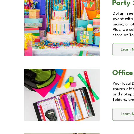
Party 
Dollar Tree
event with 
picnic, or 
Plus, we se
store at
To
Learn 
Office
Your local 
church effi
and notepa
folders, an
Learn 