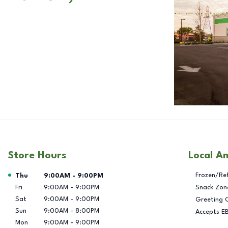
Store Hours
Local A
Day of the Week
Hours
Frozen/Re
Thu
9:00AM
-
9:00PM
Fri
9:00AM
-
9:00PM
Snack Zon
Sat
9:00AM
-
9:00PM
Greeting 
Sun
9:00AM
-
8:00PM
Accepts E
Mon
9:00AM
-
9:00PM