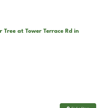
r Tree at Tower Terrace Rd in