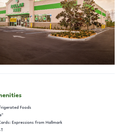
menities
frigerated Foods
e™
Cards: Expressions from Hallmark
BT