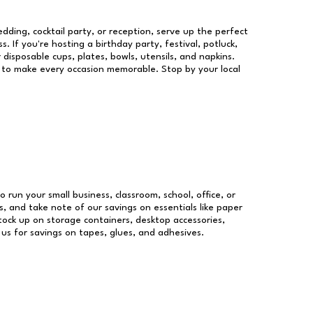
dding, cocktail party, or reception, serve up the perfect
s. If you're hosting a birthday party, festival, potluck,
 disposable cups, plates, bowls, utensils, and napkins.
re to make every occasion memorable. Stop by your local
o run your small business, classroom, school, office, or
, and take note of our savings on essentials like paper
ock up on storage containers, desktop accessories,
 us for savings on tapes, glues, and adhesives.