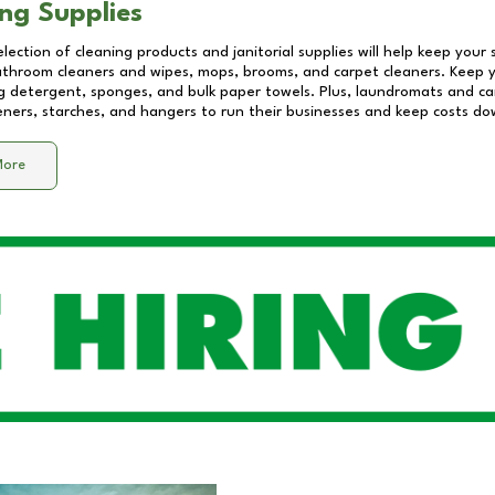
ng Supplies
lection of cleaning products and janitorial supplies will help keep your
athroom cleaners and wipes, mops, brooms, and carpet cleaners. Keep y
 detergent, sponges, and bulk paper towels. Plus, laundromats and care
eners, starches, and hangers to run their businesses and keep costs do
More