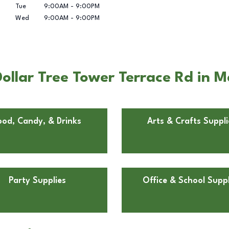
Tue
9:00AM
-
9:00PM
Wed
9:00AM
-
9:00PM
llar Tree Tower Terrace Rd in M
ood, Candy, & Drinks
Arts & Crafts Suppli
Party Supplies
Office & School Suppl