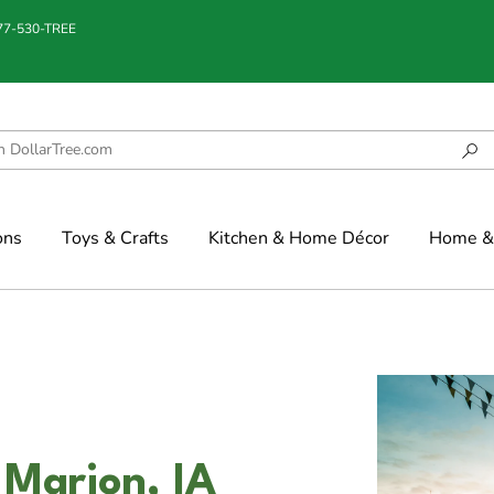
877-530-TREE
ons
Toys & Crafts
Kitchen & Home Décor
Home & 
 Marion, IA