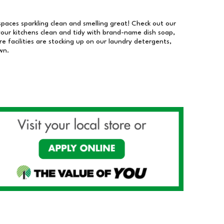
 spaces sparkling clean and smelling great! Check out our
our kitchens clean and tidy with brand-name dish soap,
 facilities are stocking up on our laundry detergents,
wn.