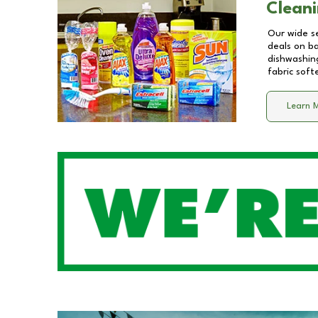
Cleani
Our wide se
deals on b
dishwashing
fabric soft
Learn 