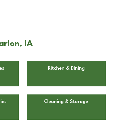
arion, IA
es
Kitchen & Dining
ies
Cleaning & Storage