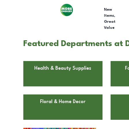
New
Items,
Great
Value
Featured Departments at Do
Health & Beauty Supplies
F
Floral & Home Decor