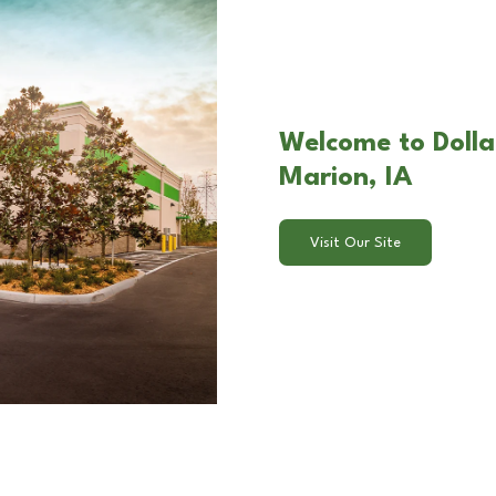
Welcome to Dolla
Marion, IA
Visit Our Site