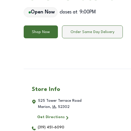
Open Now
closes at
9:00PM
Shop Now
Order Same Day Delivery
Store Info
525 Tower Terrace Road
Marion
,
IA
,
52302
Get Directions
(319) 451-6090