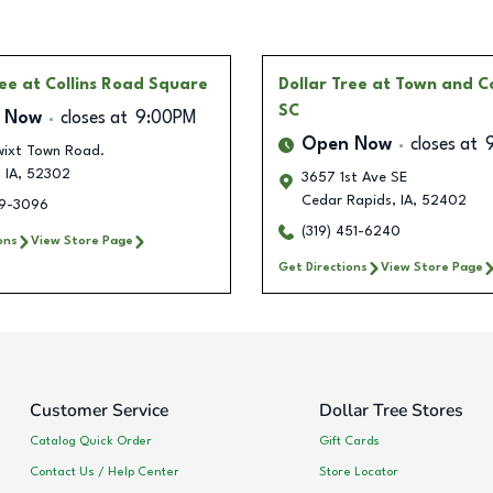
ree
at Collins Road Square
Dollar Tree
at Town and C
SC
 Now
closes at
9:00PM
Open Now
closes at
wixt Town Road.
,
IA
,
52302
3657 1st Ave SE
Cedar Rapids
,
IA
,
52402
19-3096
(319) 451-6240
ons
View Store Page
Get Directions
View Store Page
Customer Service
Dollar Tree Stores
Catalog Quick Order
Gift Cards
Contact Us / Help Center
Store Locator