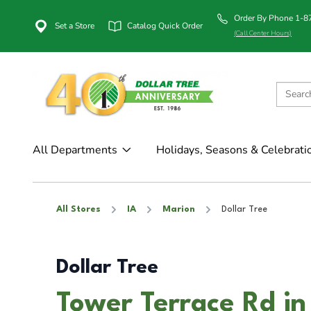
Order By Phone 1-
Set a Store
Catalog Quick Order
(Call Center Hours)
All Departments
Holidays, Seasons & Celebrati
All Stores
IA
Marion
Dollar Tree
Dollar Tree
Tower Terrace Rd in