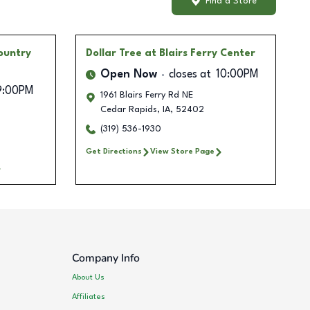
Find a Store
ountry
Dollar Tree
at Blairs Ferry Center
Open Now
closes at
10:00PM
9:00PM
1961 Blairs Ferry Rd NE
Cedar Rapids
,
IA
,
52402
(319) 536-1930
Get Directions
View Store Page
Company Info
About Us
Affiliates