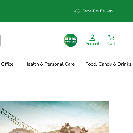
Same-Day Delivery
Account
Cart
Office
Health & Personal Care
Food, Candy & Drinks