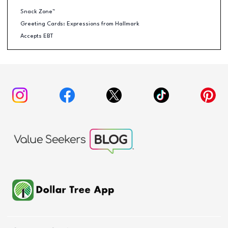
Snack Zone™
Greeting Cards: Expressions from Hallmark
Accepts EBT