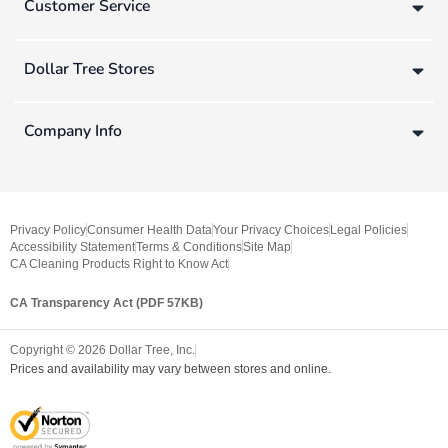
Customer Service
Dollar Tree Stores
Company Info
Privacy Policy
Consumer Health Data
Your Privacy Choices
Legal Policies
Accessibility Statement
Terms & Conditions
Site Map
CA Cleaning Products Right to Know Act
CA Transparency Act (PDF 57KB)
Copyright ©
2026
Dollar Tree, Inc.
Prices and availability may vary between stores and online.