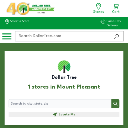
Stores
Cart
Select a Store
Same-Day
Delivery
Dollar Tree
1 stores in Mount Pleasant
Search
Search
Locate Me