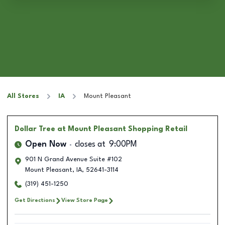
All Stores
IA
Mount Pleasant
Dollar Tree
at Mount Pleasant Shopping Retail
Open Now
closes at
9:00PM
901 N Grand Avenue Suite #102
Mount Pleasant
,
IA
,
52641-3114
(319) 451-1250
Get Directions
View Store Page