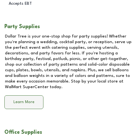
Accepts EBT
Party Supplies
Dollar Tree is your one-stop shop for party supplies! Whether
you're planning a wedding, cocktail party, or reception, serve up
the perfect event with catering supplies, serving utensils,
decorations, and party favors for less. If you're hosting a
birthday party, festival, potluck, picnic, or other get-together,
shop our collection of party patterns and solid-color disposable
cups, plates, bowls, utensils, and napkins. Plus, we sell balloons
and balloon weights in a variety of colors and patterns, sure to
make every occasion memorable. Stop by your local store at
WalMart SuperCenter
today.
Learn More
Office Supplies