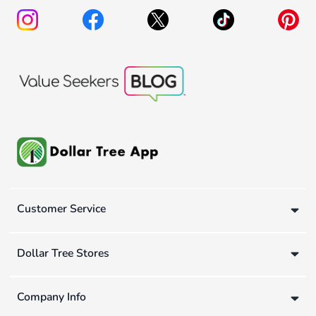
Customer Service
Dollar Tree Stores
Company Info