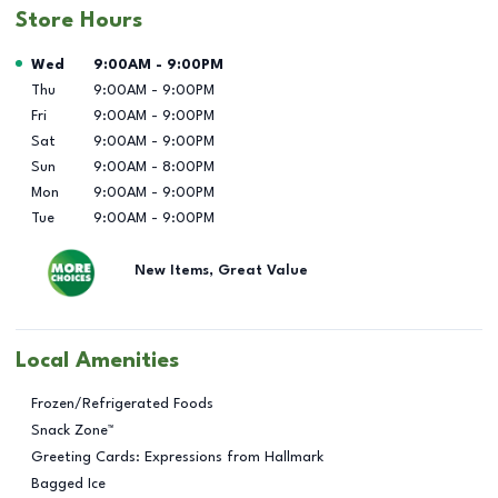
Store Hours
Day of the Week
Hours
Wed
9:00AM
-
9:00PM
Thu
9:00AM
-
9:00PM
Fri
9:00AM
-
9:00PM
Sat
9:00AM
-
9:00PM
Sun
9:00AM
-
8:00PM
Mon
9:00AM
-
9:00PM
Tue
9:00AM
-
9:00PM
New Items, Great Value
Local Amenities
Frozen/Refrigerated Foods
Snack Zone™
Greeting Cards: Expressions from Hallmark
Bagged Ice