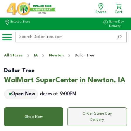
Stores
Cart
Select a Store
Same-Day
Delivery
All Stores
IA
Newton
Dollar Tree
Dollar Tree
WalMart SuperCenter in Newton, IA
Open Now
closes at
9:00PM
Order Same Day
Shop Now
Delivery