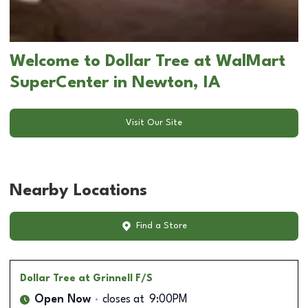
Welcome to Dollar Tree at WalMart
SuperCenter in Newton, IA
Visit Our Site
Nearby Locations
Find a Store
Dollar Tree
at Grinnell F/S
Open Now
closes at
9:00PM