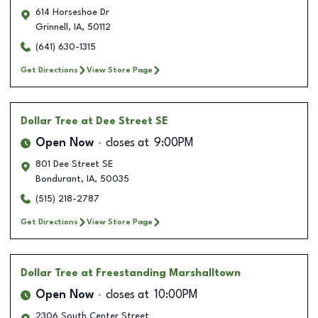
614 Horseshoe Dr
Grinnell
,
IA
,
50112
(641) 630-1315
Get Directions
View Store Page
Dollar Tree
at Dee Street SE
Open Now
closes at
9:00PM
801 Dee Street SE
Bondurant
,
IA
,
50035
(515) 218-2787
Get Directions
View Store Page
Dollar Tree
at Freestanding Marshalltown
Open Now
closes at
10:00PM
2306 South Center Street