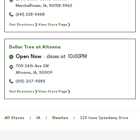
Marshalltown
,
IA
,
50158-5963
(641) 328-5468
Get Directions
View Store Page
Dollar Tree
at Altoona
Open Now
closes at
10:00PM
709 34th Ave SW
Altoona
,
IA
,
50009
(515) 207-9585
Get Directions
View Store Page
All Stores
IA
Newton
325 Iowa Speedway Drive