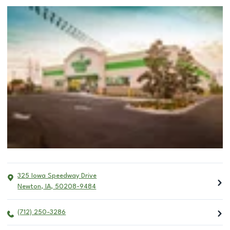
325 Iowa Speedway Drive
Newton
,
IA
,
50208-9484
(712) 250-3286