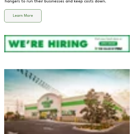
hangers to run their businesses and keep costs down.
Learn More