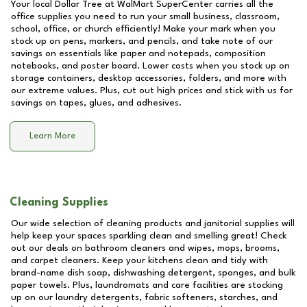
Your local Dollar Tree at
WalMart SuperCenter
carries all the
office supplies you need to run your small business, classroom,
school, office, or church efficiently! Make your mark when you
stock up on pens, markers, and pencils, and take note of our
savings on essentials like paper and notepads, composition
notebooks, and poster board. Lower costs when you stock up on
storage containers, desktop accessories, folders, and more with
our extreme values. Plus, cut out high prices and stick with us for
savings on tapes, glues, and adhesives.
Learn More
Cleaning Supplies
Our wide selection of cleaning products and janitorial supplies will
help keep your spaces sparkling clean and smelling great! Check
out our deals on bathroom cleaners and wipes, mops, brooms,
and carpet cleaners. Keep your kitchens clean and tidy with
brand-name dish soap, dishwashing detergent, sponges, and bulk
paper towels. Plus, laundromats and care facilities are stocking
up on our laundry detergents, fabric softeners, starches, and