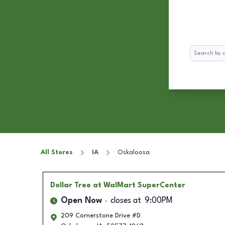
Search
All Stores
IA
Oskaloosa
Dollar Tree
at WalMart SuperCenter
Open Now
closes at
9:00PM
209 Cornerstone Drive #D