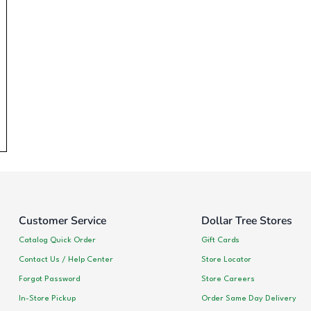
Customer Service
Dollar Tree Stores
Catalog Quick Order
Gift Cards
Contact Us / Help Center
Store Locator
Forgot Password
Store Careers
In-Store Pickup
Order Same Day Delivery