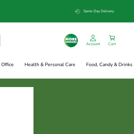
Same-Day Delivery
Account
Cart
Office
Health & Personal Care
Food, Candy & Drinks