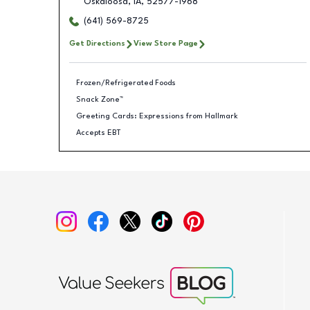
Oskaloosa
,
IA
,
52577-1968
(641) 569-8725
Get Directions
View Store Page
Frozen/Refrigerated Foods
Snack Zone™
Greeting Cards: Expressions from Hallmark
Accepts EBT