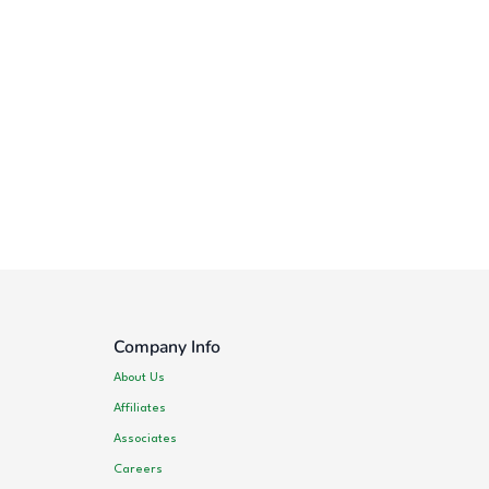
Company Info
About Us
Affiliates
Associates
Careers