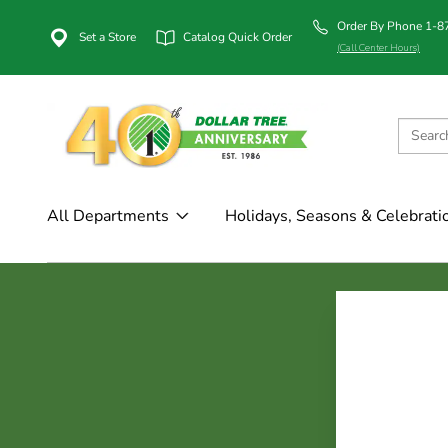
Order By Phone 1-
Set a Store
Catalog Quick Order
(Call Center Hours)
All Departments
Holidays, Seasons & Celebrati