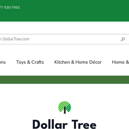
877-530-TREE
ons
Toys & Crafts
Kitchen & Home Décor
Home & 
Dollar Tree