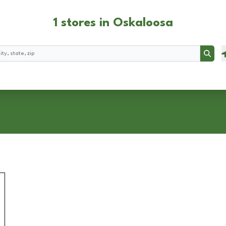
1 stores in Oskaloosa
Searc