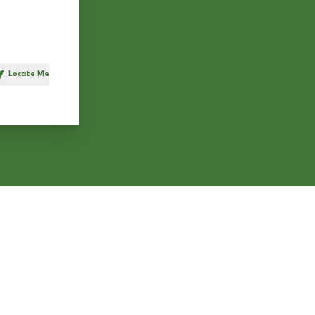
Locate Me
h