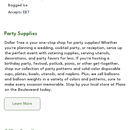
Bagged Ice
Accepts EBT
Party Supplies
Dollar Tree is your one-stop shop for party supplies! Whether
you're planning a wedding, cocktail party, or reception, serve up
the perfect event with catering supplies, serving utensils,
decorations, and party favors for less. If you're hosting a
birthday party, festival, potluck, picnic, or other get-together,
shop our collection of party patterns and solid-color disposable
cups, plates, bowls, utensils, and napkins. Plus, we sell balloons
and balloon weights in a variety of colors and patterns, sure to
make every occasion memorable. Stop by your local store at
Plaza
on the Bouleveard
today.
Learn More