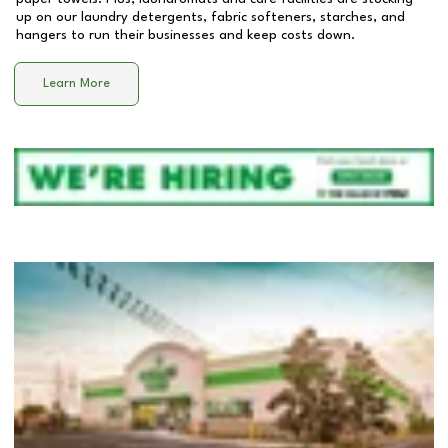
up on our laundry detergents, fabric softeners, starches, and
hangers to run their businesses and keep costs down.
Learn More