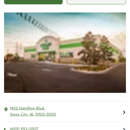
1452 Hamilton Blvd.
Sioux City
,
IA
,
51103-3020
(605) 952-0537