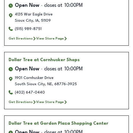
Open Now
closes at
10:00PM
4135 War Eagle Drive
Sioux City
,
IA
,
51109
(515) 989-8751
Get Directions
View Store Page
Dollar Tree
at Cornhusker Shops
Open Now
closes at
10:00PM
1901 Cornhusker Drive
South Sioux City
,
NE
,
68776-3925
(402) 647-0440
Get Directions
View Store Page
Dollar Tree
at Gordon Plaza Shopping Center
Open Now
closes at
10:00PM