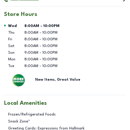
Store Hours
Day of the Week
Hours
Wed
8:00AM
-
10:00PM
Thu
8:00AM
-
10:00PM
Fri
8:00AM
-
10:00PM
Sat
8:00AM
-
10:00PM
Sun
9:00AM
-
10:00PM
Mon
8:00AM
-
10:00PM
Tue
8:00AM
-
10:00PM
New Items, Great Value
Local Amenities
Frozen/Refrigerated Foods
Snack Zone™
Greeting Cards: Expressions from Hallmark