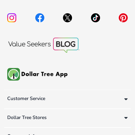
Customer Service
Dollar Tree Stores