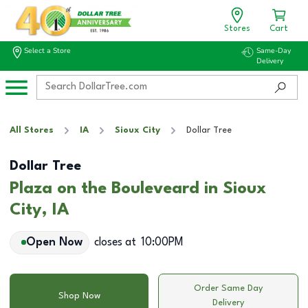
Stores
Cart
Select a Store
Same-Day
Delivery
All Stores
IA
Sioux City
Dollar Tree
Dollar Tree
Plaza on the Bouleveard in Sioux
City, IA
Open Now
closes at
10:00PM
Order Same Day
Shop Now
Delivery