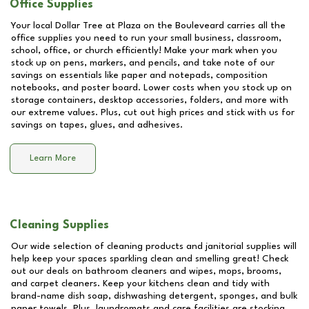
Office Supplies
Your local Dollar Tree at
Plaza on the Bouleveard
carries all the
office supplies you need to run your small business, classroom,
school, office, or church efficiently! Make your mark when you
stock up on pens, markers, and pencils, and take note of our
savings on essentials like paper and notepads, composition
notebooks, and poster board. Lower costs when you stock up on
storage containers, desktop accessories, folders, and more with
our extreme values. Plus, cut out high prices and stick with us for
savings on tapes, glues, and adhesives.
Learn More
Cleaning Supplies
Our wide selection of cleaning products and janitorial supplies will
help keep your spaces sparkling clean and smelling great! Check
out our deals on bathroom cleaners and wipes, mops, brooms,
and carpet cleaners. Keep your kitchens clean and tidy with
brand-name dish soap, dishwashing detergent, sponges, and bulk
paper towels. Plus, laundromats and care facilities are stocking