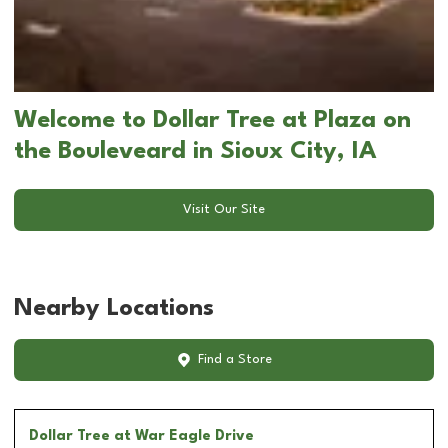
Welcome to Dollar Tree at Plaza on
the Bouleveard in Sioux City, IA
Visit Our Site
Nearby Locations
Find a Store
Dollar Tree
at War Eagle Drive