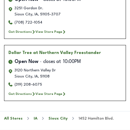
3251 Gordon Dr.
Sioux City
,
IA
,
51105-3707
(708) 722-1054
Get Directions
View Store Page
Dollar Tree
at Northern Valley Freestander
Open Now
closes at
10:00PM
3120 Northern Valley Dr
Sioux City
,
IA
,
51108
(319) 208-6075
Get Directions
View Store Page
All Stores
IA
Sioux City
1452 Hamilton Blvd.