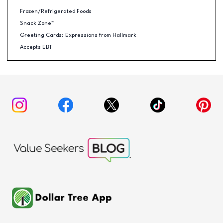
Frozen/Refrigerated Foods
Snack Zone™
Greeting Cards: Expressions from Hallmark
Accepts EBT