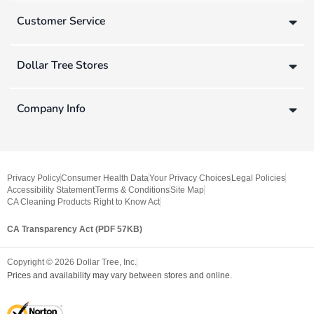
Customer Service
Dollar Tree Stores
Company Info
Privacy Policy
Consumer Health Data
Your Privacy Choices
Legal Policies
Accessibility Statement
Terms & Conditions
Site Map
CA Cleaning Products Right to Know Act
CA Transparency Act (PDF 57KB)
Copyright ©
2026
Dollar Tree, Inc.
Prices and availability may vary between stores and online.