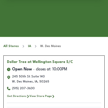
All Stores
IA
W. Des Moines
Dollar Tree
at Wellington Square S/C
Open Now
closes at
10:00PM
245 50th St Suite 140
W. Des Moines
,
IA
,
50265
(515) 207-3630
Get Directions
View Store Page