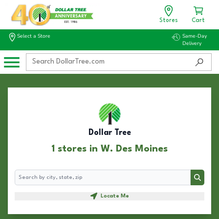
Stores
Cart
Select a Store
Same-Day
Delivery
Dollar Tree
1 stores in W. Des Moines
Search
Search
Locate Me