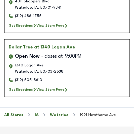
4011 Shoppers Blvd
Waterloo
,
IA
,
50701-9341
(319) 486-1755
Get Directions
View Store Page
Dollar Tree
at 1340 Logan Ave
Open Now
closes at
9:00PM
1340 Logan Ave
Waterloo
,
IA
,
50703-2538
(319) 505-8610
Get Directions
View Store Page
All Stores
IA
Waterloo
1921 Hawthorne Ave