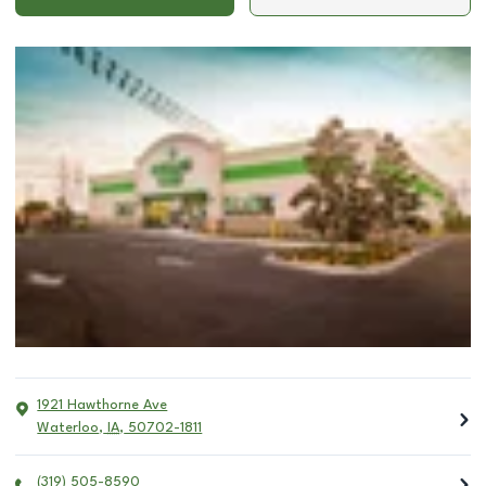
1921 Hawthorne Ave
Waterloo
,
IA
,
50702-1811
(319) 505-8590