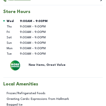
Store Hours
Day of the Week
Hours
Wed
9:00AM
-
9:00PM
Thu
9:00AM
-
9:00PM
Fri
9:00AM
-
9:00PM
Sat
9:00AM
-
9:00PM
Sun
9:00AM
-
9:00PM
Mon
9:00AM
-
9:00PM
Tue
9:00AM
-
9:00PM
New Items, Great Value
Local Amenities
Frozen/Refrigerated Foods
Greeting Cards: Expressions from Hallmark
Bagged Ice