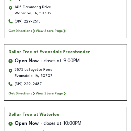
1415 Flammang Drive
Waterloo
,
IA
,
50702
(319) 229-2515
Get Directions
View Store Page
Dollar Tree
at Evansdale Freestander
Open Now
closes at
9:00PM
3573 Lafayette Road
Evansdale
,
IA
,
50707
(319) 229-2487
Get Directions
View Store Page
Dollar Tree
at Waterloo
Open Now
closes at
10:00PM