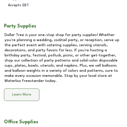
Accepts EBT
Party Supplies
Dollar Tree is your one-stop shop for party supplies! Whether
you're planning a wedding, cocktail party, or reception, serve up
the perfect event with catering supplies, serving utensils,
decorations, and party favors for less. If you're hosting a
birthday party, festival, potluck, picnic, or other get-together,
shop our collection of party patterns and solid-color disposable
cups, plates, bowls, utensils, and napkins. Plus, we sell balloons
and balloon weights in a variety of colors and patterns, sure to
make every occasion memorable. Stop by your local store at
Waterloo Freestander
today.
Learn More
Office Supplies