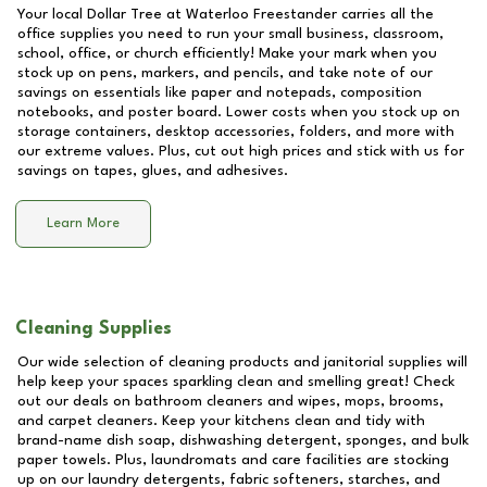
Your local Dollar Tree at
Waterloo Freestander
carries all the
office supplies you need to run your small business, classroom,
school, office, or church efficiently! Make your mark when you
stock up on pens, markers, and pencils, and take note of our
savings on essentials like paper and notepads, composition
notebooks, and poster board. Lower costs when you stock up on
storage containers, desktop accessories, folders, and more with
our extreme values. Plus, cut out high prices and stick with us for
savings on tapes, glues, and adhesives.
Learn More
Cleaning Supplies
Our wide selection of cleaning products and janitorial supplies will
help keep your spaces sparkling clean and smelling great! Check
out our deals on bathroom cleaners and wipes, mops, brooms,
and carpet cleaners. Keep your kitchens clean and tidy with
brand-name dish soap, dishwashing detergent, sponges, and bulk
paper towels. Plus, laundromats and care facilities are stocking
up on our laundry detergents, fabric softeners, starches, and