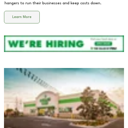
hangers to run their businesses and keep costs down.
Learn More