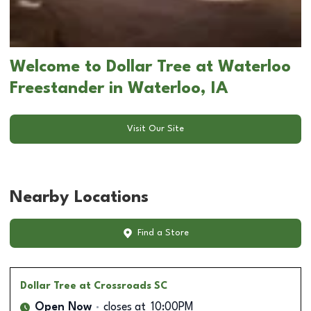
Welcome to Dollar Tree at Waterloo
Freestander in Waterloo, IA
Visit Our Site
Nearby Locations
Find a Store
Dollar Tree
at Crossroads SC
Open Now
closes at
10:00PM