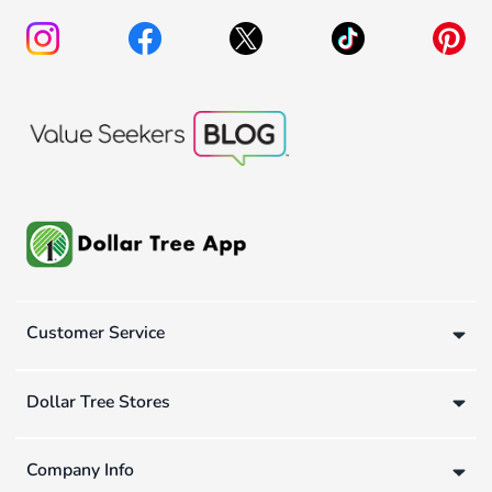
Customer Service
Dollar Tree Stores
Company Info