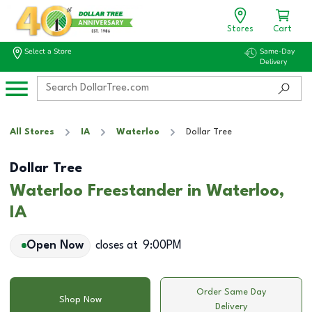
Stores
Cart
Select a Store
Same-Day
Delivery
All Stores
IA
Waterloo
Dollar Tree
Dollar Tree
Waterloo Freestander in Waterloo,
IA
Open Now
closes at
9:00PM
Order Same Day
Shop Now
Delivery