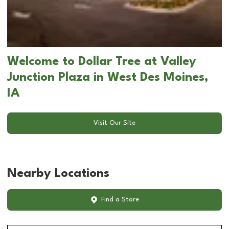
Welcome to Dollar Tree at Valley
Junction Plaza in West Des Moines,
IA
Visit Our Site
Nearby Locations
Find a Store