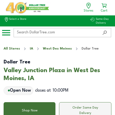
Stores
Cart
Select a Store
Same-Day
Delivery
All Stores
IA
West Des Moines
Dollar Tree
Dollar Tree
Valley Junction Plaza in West Des
Moines, IA
Open Now
closes at
10:00PM
Order Same Day
Shop Now
Delivery