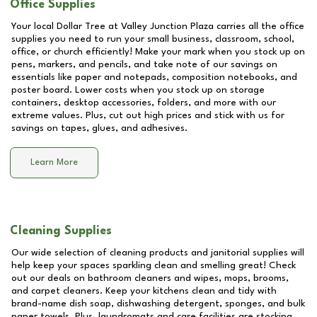
Office Supplies
Your local Dollar Tree at
Valley Junction Plaza
carries all the office
supplies you need to run your small business, classroom, school,
office, or church efficiently! Make your mark when you stock up on
pens, markers, and pencils, and take note of our savings on
essentials like paper and notepads, composition notebooks, and
poster board. Lower costs when you stock up on storage
containers, desktop accessories, folders, and more with our
extreme values. Plus, cut out high prices and stick with us for
savings on tapes, glues, and adhesives.
Learn More
Cleaning Supplies
Our wide selection of cleaning products and janitorial supplies will
help keep your spaces sparkling clean and smelling great! Check
out our deals on bathroom cleaners and wipes, mops, brooms,
and carpet cleaners. Keep your kitchens clean and tidy with
brand-name dish soap, dishwashing detergent, sponges, and bulk
paper towels. Plus, laundromats and care facilities are stocking