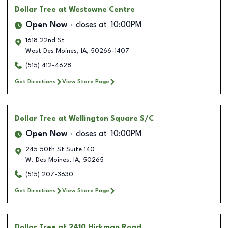
Dollar Tree
at Westowne Centre
Open Now
closes at
10:00PM
1618 22nd St
West Des Moines
,
IA
,
50266-1407
(515) 412-4628
Get Directions
View Store Page
Dollar Tree
at Wellington Square S/C
Open Now
closes at
10:00PM
245 50th St Suite 140
W. Des Moines
,
IA
,
50265
(515) 207-3630
Get Directions
View Store Page
Dollar Tree
at 2410 Hickman Road