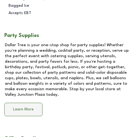
Bagged Ice
Accepts EBT
Party Supplies
Dollar Tree is your one-stop shop for party supplies! Whether
you're planning a wedding, cocktail party, or reception, serve up
the perfect event with catering supplies, serving utensils,
decorations, and party favors for less. If you're hosting a
birthday party, festival, potluck, picnic, or other get-together,
shop our collection of party patterns and solid-color disposable
cups, plates, bowls, utensils, and napkins. Plus, we sell balloons
and balloon weights in a variety of colors and patterns, sure to
make every occasion memorable. Stop by your local store at
Valley Junction Plaza
today.
Learn More