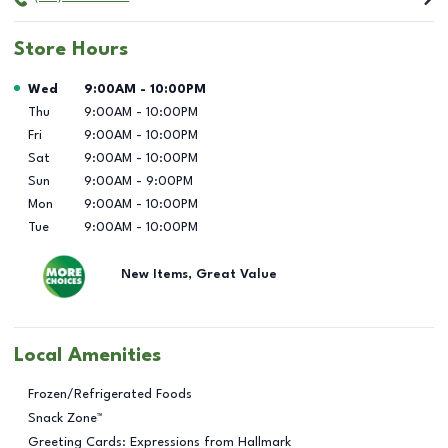
Store Hours
Day of the Week
Hours
Wed
9:00AM
-
10:00PM
Thu
9:00AM
-
10:00PM
Fri
9:00AM
-
10:00PM
Sat
9:00AM
-
10:00PM
Sun
9:00AM
-
9:00PM
Mon
9:00AM
-
10:00PM
Tue
9:00AM
-
10:00PM
New Items, Great Value
Local Amenities
Frozen/Refrigerated Foods
Snack Zone™
Greeting Cards: Expressions from Hallmark