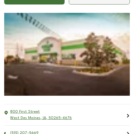
800 First Street
West Des Moines
,
IA
,
50265-4676
(515) 207-5669