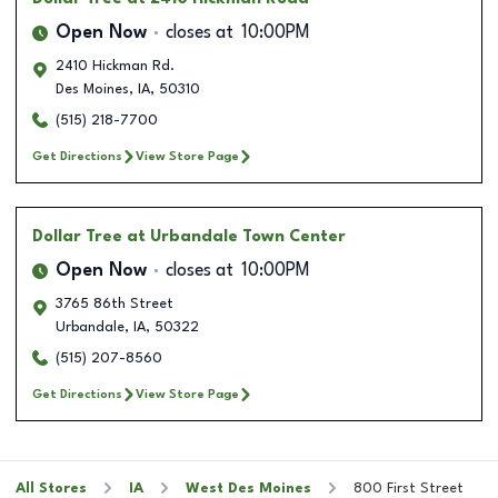
Open Now
closes at
10:00PM
2410 Hickman Rd.
Des Moines
,
IA
,
50310
(515) 218-7700
Get Directions
View Store Page
Dollar Tree
at Urbandale Town Center
Open Now
closes at
10:00PM
3765 86th Street
Urbandale
,
IA
,
50322
(515) 207-8560
Get Directions
View Store Page
All Stores
IA
West Des Moines
800 First Street