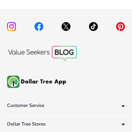
Customer Service
Dollar Tree Stores