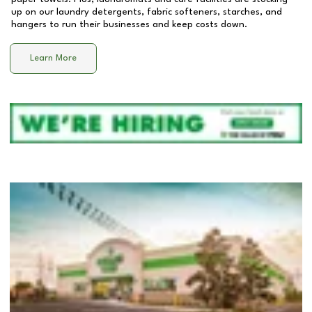
up on our laundry detergents, fabric softeners, starches, and
hangers to run their businesses and keep costs down.
Learn More