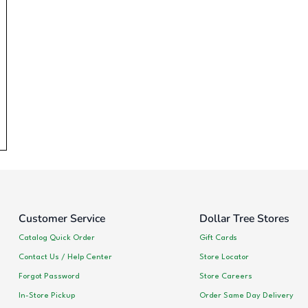
Customer Service
Dollar Tree Stores
Catalog Quick Order
Gift Cards
Contact Us / Help Center
Store Locator
Forgot Password
Store Careers
In-Store Pickup
Order Same Day Delivery