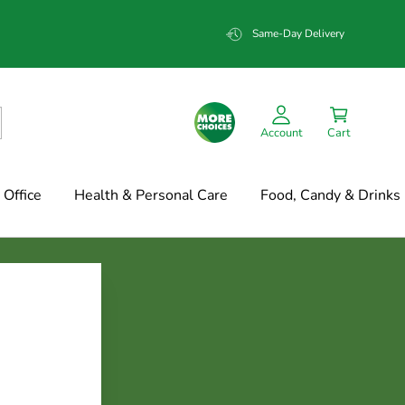
Same-Day Delivery
Account
Cart
Office
Health & Personal Care
Food, Candy & Drinks