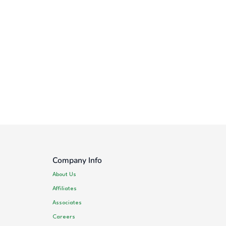
Company Info
About Us
Affiliates
Associates
Careers