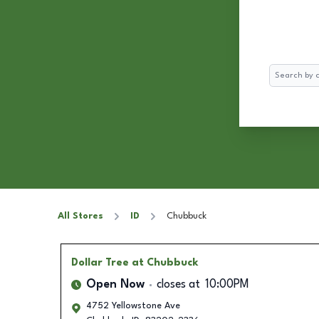
Search
All Stores
ID
Chubbuck
Dollar Tree
at Chubbuck
Open Now
closes at
10:00PM
4752 Yellowstone Ave