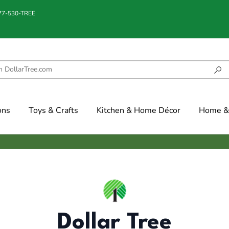
877-530-TREE
ons
Toys & Crafts
Kitchen & Home Décor
Home & 
Dollar Tree