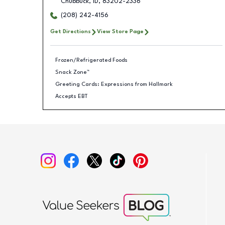
Chubbuck
,
ID
,
83202-2336
(208) 242-4156
Get Directions
View Store Page
Frozen/Refrigerated Foods
Snack Zone™
Greeting Cards: Expressions from Hallmark
Accepts EBT