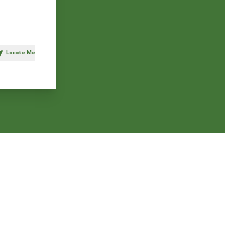
Locate Me
h