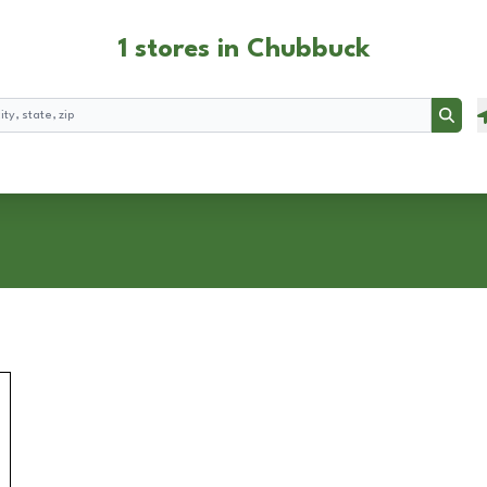
1 stores in Chubbuck
Searc