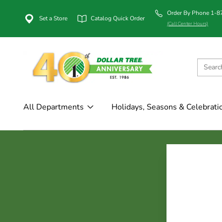
Order By Phone 1-
Set a Store
Catalog Quick Order
(Call Center Hours)
All Departments
Holidays, Seasons & Celebrati