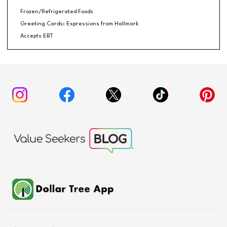
Frozen/Refrigerated Foods
Greeting Cards: Expressions from Hallmark
Accepts EBT