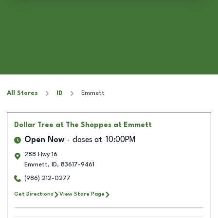
All Stores
ID
Emmett
Dollar Tree
at The Shoppes at Emmett
Open Now
closes at
10:00PM
288 Hwy 16
Emmett
,
ID
,
83617-9461
(986) 212-0277
Get Directions
View Store Page