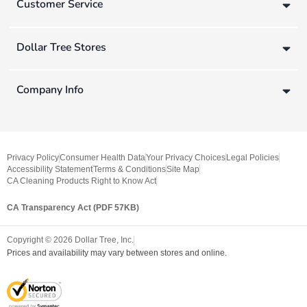
Customer Service
Dollar Tree Stores
Company Info
Privacy Policy
Consumer Health Data
Your Privacy Choices
Legal Policies
Accessibility Statement
Terms & Conditions
Site Map
CA Cleaning Products Right to Know Act
CA Transparency Act (PDF 57KB)
Copyright ©
2026
Dollar Tree, Inc.
Prices and availability may vary between stores and online.