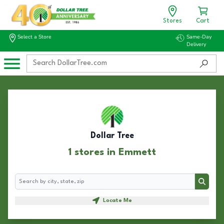
Stores
Cart
Select a Store
Same-Day
Delivery
Dollar Tree
1 stores in Emmett
Search
Search
Locate Me