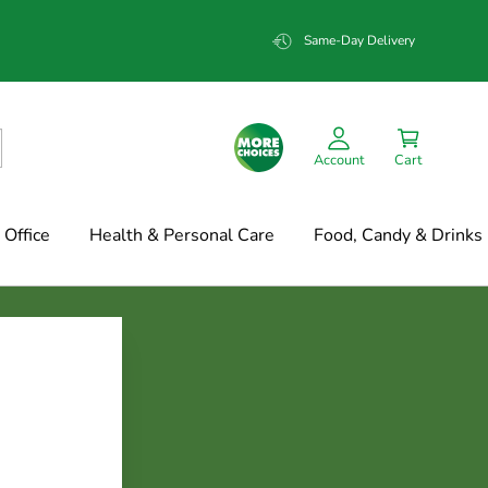
Same-Day Delivery
Account
Cart
Office
Health & Personal Care
Food, Candy & Drinks