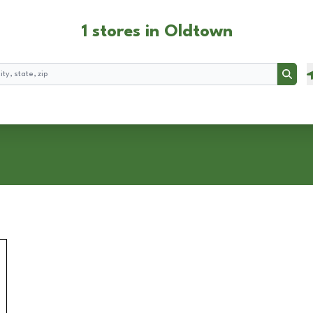
1 stores in Oldtown
Searc