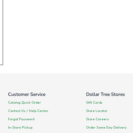
Customer Service
Dollar Tree Stores
Catalog Quick Order
Gift Cards
Contact Us / Help Center
Store Locator
Forgot Password
Store Careers
In-Store Pickup
Order Same Day Delivery