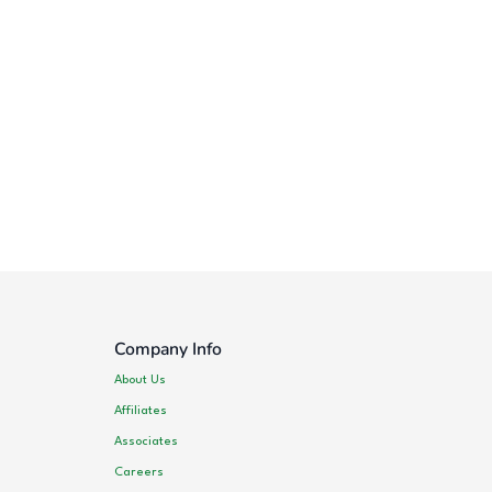
Company Info
About Us
Affiliates
Associates
Careers