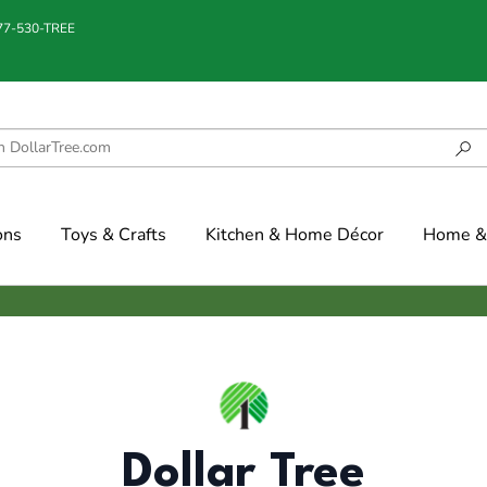
877-530-TREE
ons
Toys & Crafts
Kitchen & Home Décor
Home & 
Dollar Tree