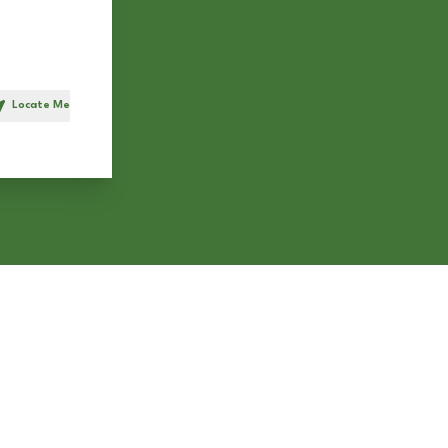
Locate Me
h