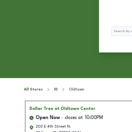
Search
All Stores
ID
Oldtown
Dollar Tree
at Oldtown Center
Open Now
closes at
10:00PM
203 E 4th Street N.