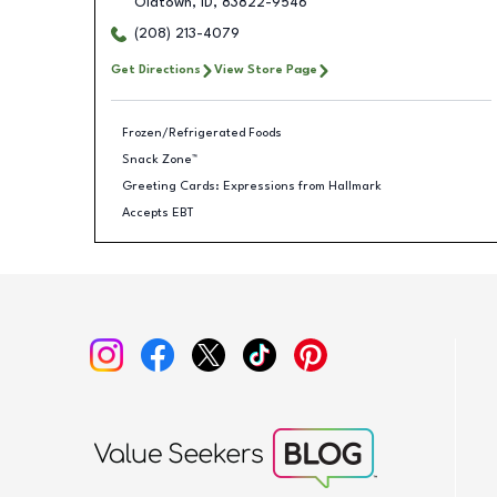
Oldtown
,
ID
,
83822-9546
(208) 213-4079
Get Directions
View Store Page
Frozen/Refrigerated Foods
Snack Zone™
Greeting Cards: Expressions from Hallmark
Accepts EBT