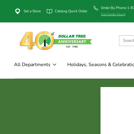
Order By Phone 1-
Set a Store
Catalog Quick Order
(Call Center Hours)
All Departments
Holidays, Seasons & Celebrati