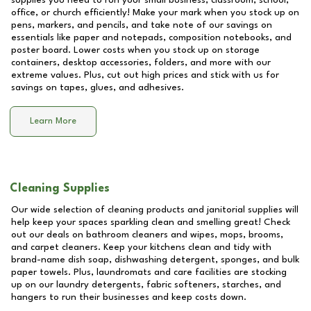
supplies you need to run your small business, classroom, school,
office, or church efficiently! Make your mark when you stock up on
pens, markers, and pencils, and take note of our savings on
essentials like paper and notepads, composition notebooks, and
poster board. Lower costs when you stock up on storage
containers, desktop accessories, folders, and more with our
extreme values. Plus, cut out high prices and stick with us for
savings on tapes, glues, and adhesives.
Learn More
Cleaning Supplies
Our wide selection of cleaning products and janitorial supplies will
help keep your spaces sparkling clean and smelling great! Check
out our deals on bathroom cleaners and wipes, mops, brooms,
and carpet cleaners. Keep your kitchens clean and tidy with
brand-name dish soap, dishwashing detergent, sponges, and bulk
paper towels. Plus, laundromats and care facilities are stocking
up on our laundry detergents, fabric softeners, starches, and
hangers to run their businesses and keep costs down.