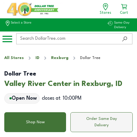
Stores
Cart
Select a Store
Same-Day
Delivery
All Stores
ID
Rexburg
Dollar Tree
Dollar Tree
Valley River Center in Rexburg, ID
Open Now
closes at
10:00PM
Order Same Day
Shop Now
Delivery