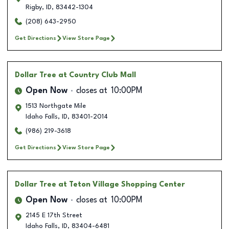
Rigby
,
ID
,
83442-1304
(208) 643-2950
Get Directions
View Store Page
Dollar Tree
at Country Club Mall
Open Now
closes at
10:00PM
1513 Northgate Mile
Idaho Falls
,
ID
,
83401-2014
(986) 219-3618
Get Directions
View Store Page
Dollar Tree
at Teton Village Shopping Center
Open Now
closes at
10:00PM
2145 E 17th Street
Idaho Falls
,
ID
,
83404-6481