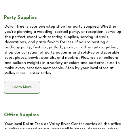
Party Supplies
Dollar Tree is your one-stop shop for party supplies! Whether
you're planning a wedding, cocktail party, or reception, serve up
the perfect event with catering supplies, serving utensils,
decorations, and party favors for less. If you're hosting a
birthday party, festival, potluck, picnic, or other get-together,
shop our collection of party patterns and solid-color disposable
cups, plates, bowls, utensils, and napkins. Plus, we sell balloons
and balloon weights in a variety of colors and patterns, sure to
make every occasion memorable. Stop by your local store at
Valley River Center
today.
Learn More
Office Supplies
Your local Dollar Tree at
Valley River Center
carries all the office