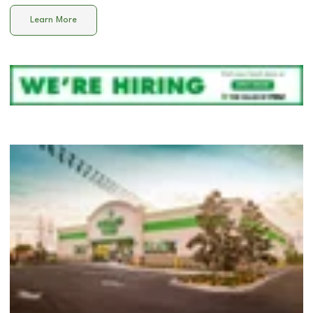
Learn More