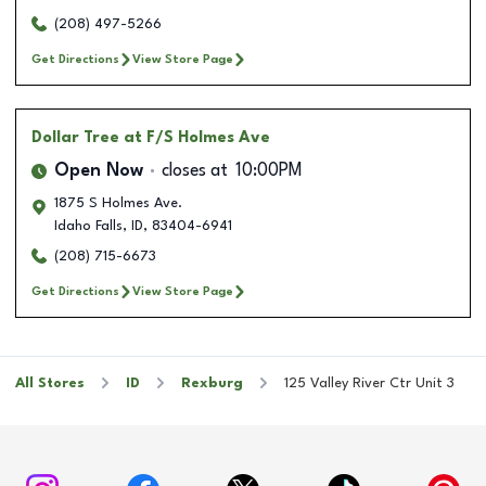
(208) 497-5266
Get Directions
View Store Page
Dollar Tree
at F/S Holmes Ave
Open Now
closes at
10:00PM
1875 S Holmes Ave.
Idaho Falls
,
ID
,
83404-6941
(208) 715-6673
Get Directions
View Store Page
All Stores
ID
Rexburg
125 Valley River Ctr Unit 3