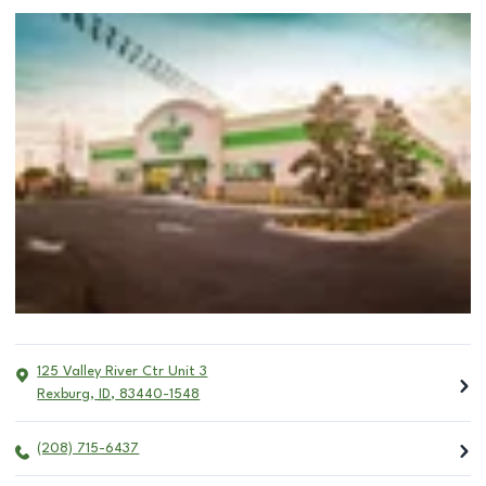
125 Valley River Ctr Unit 3
Rexburg
,
ID
,
83440-1548
(208) 715-6437