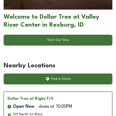
Welcome to Dollar Tree at Valley
River Center in Rexburg, ID
Visit Our Site
Nearby Locations
Find a Store
Dollar Tree
at Rigby F/S
Open Now
closes at
10:00PM
125 North 1st West.