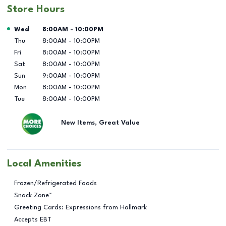
Store Hours
Day of the Week
Hours
Wed
8:00AM
-
10:00PM
Thu
8:00AM
-
10:00PM
Fri
8:00AM
-
10:00PM
Sat
8:00AM
-
10:00PM
Sun
9:00AM
-
10:00PM
Mon
8:00AM
-
10:00PM
Tue
8:00AM
-
10:00PM
New Items, Great Value
Local Amenities
Frozen/Refrigerated Foods
Snack Zone™
Greeting Cards: Expressions from Hallmark
Accepts EBT