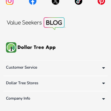
Customer Service
Dollar Tree Stores
Company Info