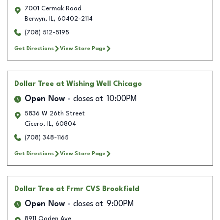
7001 Cermak Road
Berwyn
,
IL
,
60402-2114
(708) 512-5195
Get Directions
View Store Page
Dollar Tree
at Wishing Well Chicago
Open Now
closes at
10:00PM
5836 W 26th Street
Cicero
,
IL
,
60804
(708) 348-1165
Get Directions
View Store Page
Dollar Tree
at Frmr CVS Brookfield
Open Now
closes at
9:00PM
8911 Ogden Ave