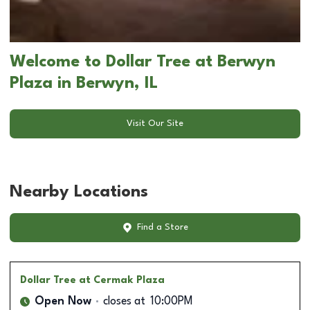
Welcome to Dollar Tree at Berwyn
Plaza in Berwyn, IL
Visit Our Site
Nearby Locations
Find a Store
Dollar Tree
at Cermak Plaza
Open Now
closes at
10:00PM