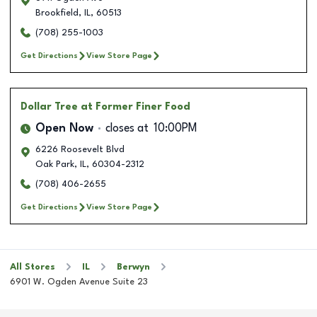
Brookfield
,
IL
,
60513
(708) 255-1003
Get Directions
View Store Page
Dollar Tree
at Former Finer Food
Open Now
closes at
10:00PM
6226 Roosevelt Blvd
Oak Park
,
IL
,
60304-2312
(708) 406-2655
Get Directions
View Store Page
All Stores
IL
Berwyn
6901 W. Ogden Avenue Suite 23