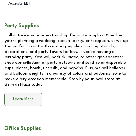
Accepts EBT
Party Supplies
Dollar Tree is your one-stop shop for party supplies! Whether
you're planning a wedding, cocktail party, or reception, serve up
the perfect event with catering supplies, serving utensils,
decorations, and party favors for less. If you're hosting a
birthday party, festival, potluck, picnic, or other get-together,
shop our collection of party patterns and solid-color disposable
cups, plates, bowls, utensils, and napkins. Plus, we sell balloons
and balloon weights in a variety of colors and patterns, sure to
make every occasion memorable. Stop by your local store at
Berwyn Plaza
today.
Learn More
Office Supplies