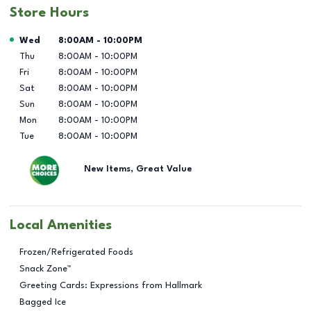
Store Hours
Day of the Week
Hours
Wed
8:00AM
-
10:00PM
Thu
8:00AM
-
10:00PM
Fri
8:00AM
-
10:00PM
Sat
8:00AM
-
10:00PM
Sun
8:00AM
-
10:00PM
Mon
8:00AM
-
10:00PM
Tue
8:00AM
-
10:00PM
New Items, Great Value
Local Amenities
Frozen/Refrigerated Foods
Snack Zone™
Greeting Cards: Expressions from Hallmark
Bagged Ice