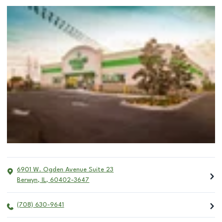
6901 W. Ogden Avenue Suite 23
Berwyn
,
IL
,
60402-3647
(708) 630-9641