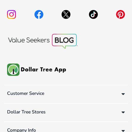
Customer Service
Dollar Tree Stores
Company Info