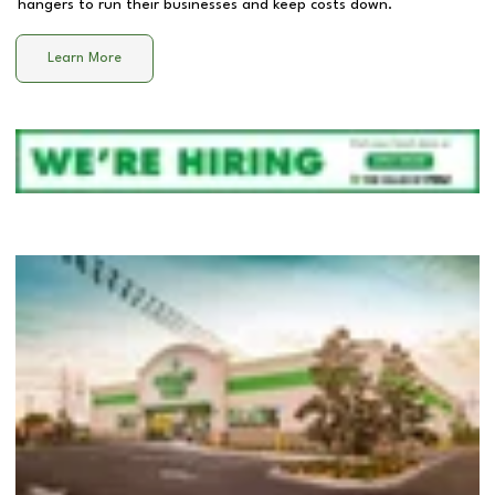
hangers to run their businesses and keep costs down.
Learn More