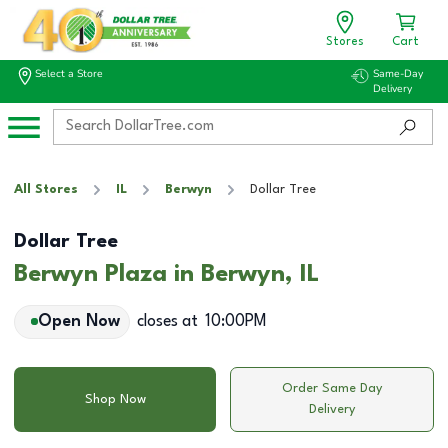
Stores
Cart
Select a Store
Same-Day
Delivery
All Stores
IL
Berwyn
Dollar Tree
Dollar Tree
Berwyn Plaza in Berwyn, IL
Open Now
closes at
10:00PM
Order Same Day
Shop Now
Delivery