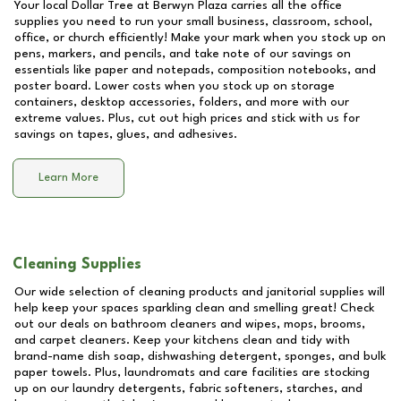
Your local Dollar Tree at
Berwyn Plaza
carries all the office
supplies you need to run your small business, classroom, school,
office, or church efficiently! Make your mark when you stock up on
pens, markers, and pencils, and take note of our savings on
essentials like paper and notepads, composition notebooks, and
poster board. Lower costs when you stock up on storage
containers, desktop accessories, folders, and more with our
extreme values. Plus, cut out high prices and stick with us for
savings on tapes, glues, and adhesives.
Learn More
Cleaning Supplies
Our wide selection of cleaning products and janitorial supplies will
help keep your spaces sparkling clean and smelling great! Check
out our deals on bathroom cleaners and wipes, mops, brooms,
and carpet cleaners. Keep your kitchens clean and tidy with
brand-name dish soap, dishwashing detergent, sponges, and bulk
paper towels. Plus, laundromats and care facilities are stocking
up on our laundry detergents, fabric softeners, starches, and