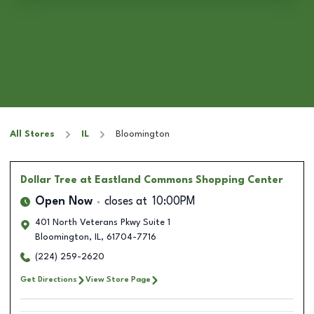
All Stores
IL
Bloomington
Dollar Tree
at Eastland Commons Shopping Center
Open Now
closes at
10:00PM
401 North Veterans Pkwy Suite 1
Bloomington
,
IL
,
61704-7716
(224) 259-2620
Get Directions
View Store Page