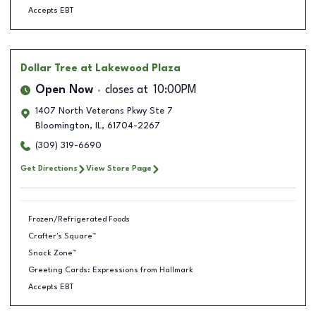
Accepts EBT
Dollar Tree
at Lakewood Plaza
Open Now
closes at
10:00PM
1407 North Veterans Pkwy Ste 7
Bloomington
,
IL
,
61704-2267
(309) 319-6690
Get Directions
View Store Page
Frozen/Refrigerated Foods
Crafter's Square™
Snack Zone™
Greeting Cards: Expressions from Hallmark
Accepts EBT