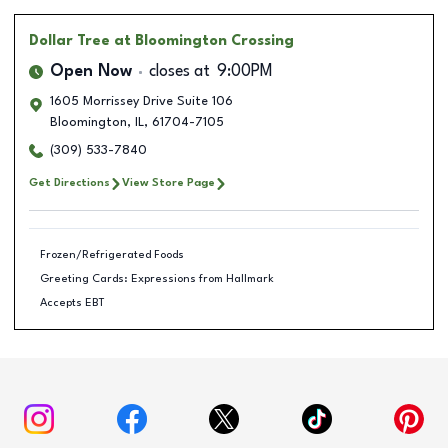
Dollar Tree
at Bloomington Crossing
Open Now
closes at
9:00PM
1605 Morrissey Drive Suite 106
Bloomington
,
IL
,
61704-7105
(309) 533-7840
Get Directions
View Store Page
Frozen/Refrigerated Foods
Greeting Cards: Expressions from Hallmark
Accepts EBT