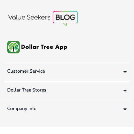
Customer Service
Dollar Tree Stores
Company Info