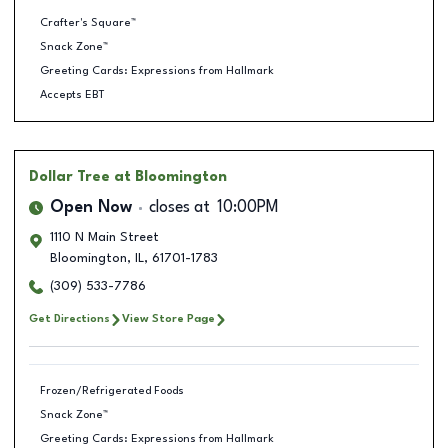
Crafter's Square™
Snack Zone™
Greeting Cards: Expressions from Hallmark
Accepts EBT
Dollar Tree
at Bloomington
Open Now
closes at
10:00PM
1110 N Main Street
Bloomington
,
IL
,
61701-1783
(309) 533-7786
Get Directions
View Store Page
Frozen/Refrigerated Foods
Snack Zone™
Greeting Cards: Expressions from Hallmark