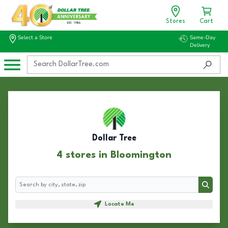
Stores
Cart
Select a Store
Same-Day
Delivery
Dollar Tree
4 stores in Bloomington
Search
Search
Locate Me