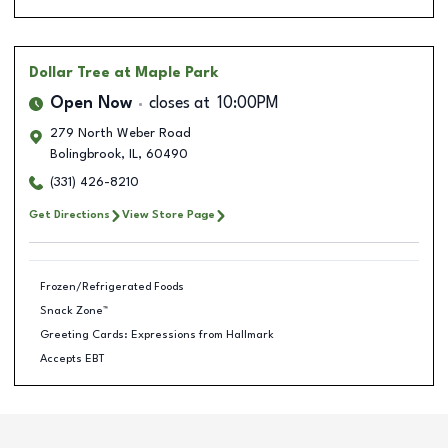
Dollar Tree
at Maple Park
Open Now
closes at
10:00PM
279 North Weber Road
Bolingbrook
,
IL
,
60490
(331) 426-8210
Get Directions
View Store Page
Frozen/Refrigerated Foods
Snack Zone™
Greeting Cards: Expressions from Hallmark
Accepts EBT