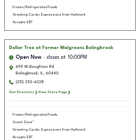
Frozen/Refrigerated Foods
Greeting Cards: Expressions from Hallmark
Accepts EBT
Dollar Tree
at Former Walgreens Bolingbrook
Open Now
closes at
10:00PM
695 W.Boughton Rd
Bolingbrook
,
IL
,
60440
(331) 253-6328
Get Directions
View Store Page
Frozen/Refrigerated Foods
Snack Zone™
Greeting Cards: Expressions from Hallmark
Accepts EBT