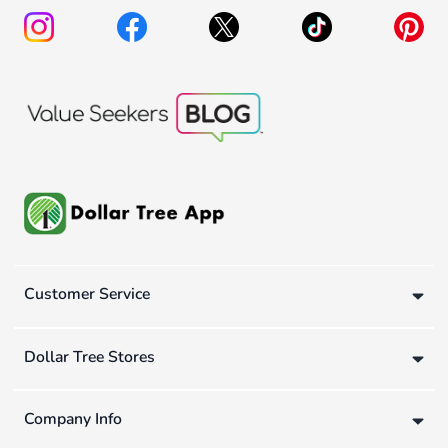
Customer Service
Dollar Tree Stores
Company Info