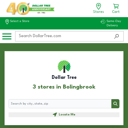
Stores
Cart
Select a Store
Same-Day
Delivery
Dollar Tree
3 stores in Bolingbrook
Search
Search
Locate Me