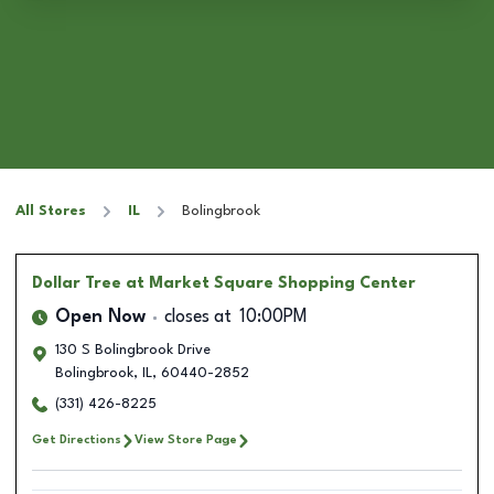
All Stores
IL
Bolingbrook
Dollar Tree
at Market Square Shopping Center
Open Now
closes at
10:00PM
130 S Bolingbrook Drive
Bolingbrook
,
IL
,
60440-2852
(331) 426-8225
Get Directions
View Store Page