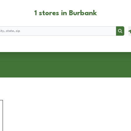
1 stores in Burbank
Searc