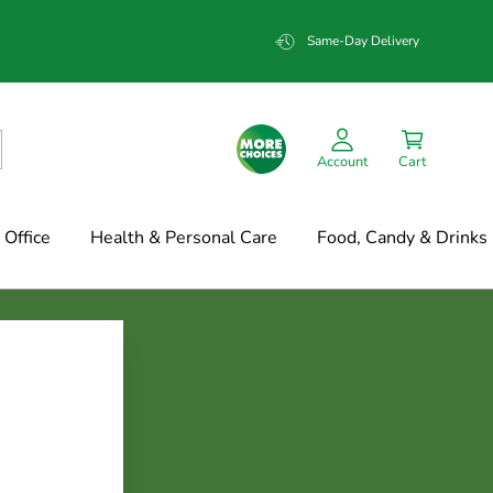
Same-Day Delivery
Account
Cart
Office
Health & Personal Care
Food, Candy & Drinks