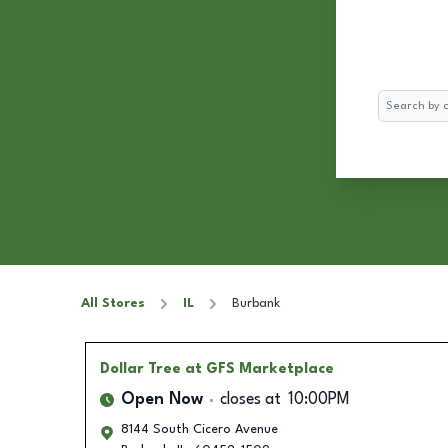
Search
All Stores
IL
Burbank
Dollar Tree
at GFS Marketplace
Open Now
closes at
10:00PM
8144 South Cicero Avenue