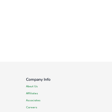
Company Info
About Us
Affiliates
Associates
Careers