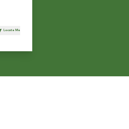
Locate Me
h