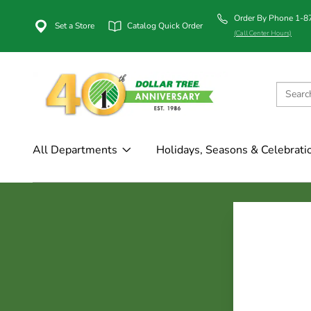
Order By Phone 1-
Set a Store
Catalog Quick Order
(Call Center Hours)
All Departments
Holidays, Seasons & Celebrati