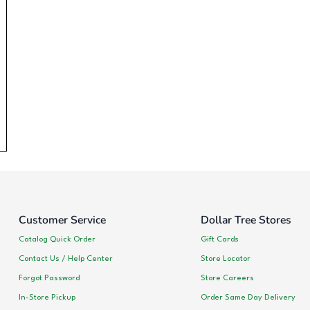
Customer Service
Dollar Tree Stores
Catalog Quick Order
Gift Cards
Contact Us / Help Center
Store Locator
Forgot Password
Store Careers
In-Store Pickup
Order Same Day Delivery