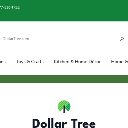
877-530-TREE
ons
Toys & Crafts
Kitchen & Home Décor
Home & 
Dollar Tree