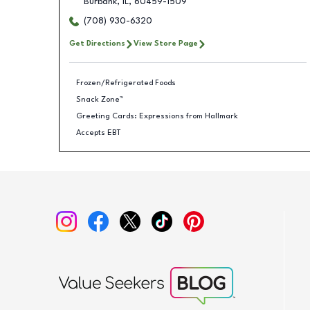
Burbank
,
IL
,
60459-1509
(708) 930-6320
Get Directions
View Store Page
Frozen/Refrigerated Foods
Snack Zone™
Greeting Cards: Expressions from Hallmark
Accepts EBT