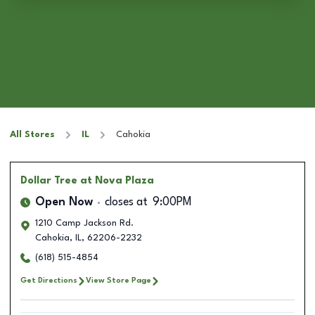
All Stores
IL
Cahokia
Dollar Tree
at Nova Plaza
Open Now
closes at
9:00PM
1210 Camp Jackson Rd.
Cahokia
,
IL
,
62206-2232
(618) 515-4854
Get Directions
View Store Page