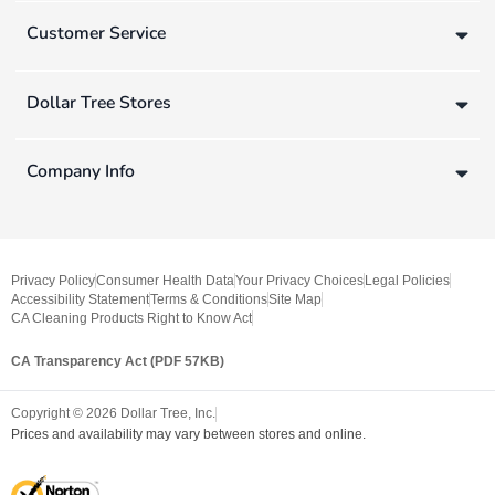
Customer Service
Dollar Tree Stores
Company Info
Privacy Policy
Consumer Health Data
Your Privacy Choices
Legal Policies
Accessibility Statement
Terms & Conditions
Site Map
CA Cleaning Products Right to Know Act
CA Transparency Act (PDF 57KB)
Copyright ©
2026
Dollar Tree, Inc.
Prices and availability may vary between stores and online.