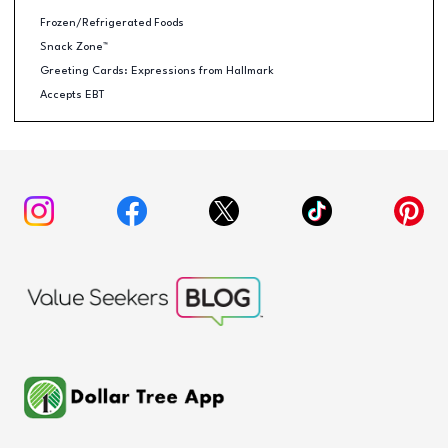
Frozen/Refrigerated Foods
Snack Zone™
Greeting Cards: Expressions from Hallmark
Accepts EBT