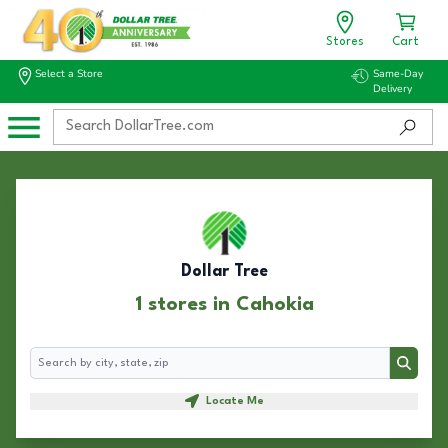
Stores
Cart
Select a Store
Same-Day
Delivery
Dollar Tree
1 stores in Cahokia
Search
Search
Locate Me