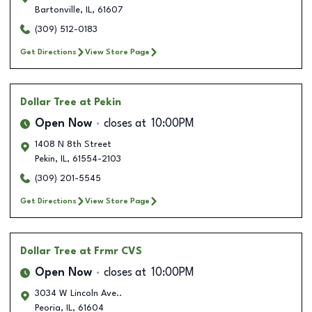
Bartonville
,
IL
,
61607
(309) 512-0183
Get Directions
View Store Page
Dollar Tree
at Pekin
Open Now
closes at
10:00PM
1408 N 8th Street
Pekin
,
IL
,
61554-2103
(309) 201-5545
Get Directions
View Store Page
Dollar Tree
at Frmr CVS
Open Now
closes at
10:00PM
3034 W Lincoln Ave..
Peoria
,
IL
,
61604