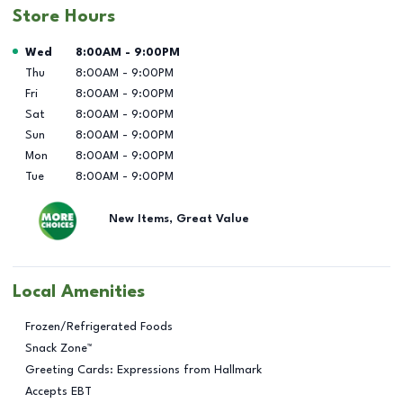
Store Hours
Day of the Week
Hours
Wed
8:00AM
-
9:00PM
Thu
8:00AM
-
9:00PM
Fri
8:00AM
-
9:00PM
Sat
8:00AM
-
9:00PM
Sun
8:00AM
-
9:00PM
Mon
8:00AM
-
9:00PM
Tue
8:00AM
-
9:00PM
New Items, Great Value
Local Amenities
Frozen/Refrigerated Foods
Snack Zone™
Greeting Cards: Expressions from Hallmark
Accepts EBT