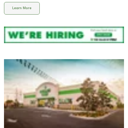
Learn More