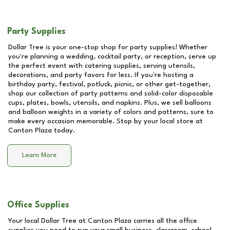
Party Supplies
Dollar Tree is your one-stop shop for party supplies! Whether
you're planning a wedding, cocktail party, or reception, serve up
the perfect event with catering supplies, serving utensils,
decorations, and party favors for less. If you're hosting a
birthday party, festival, potluck, picnic, or other get-together,
shop our collection of party patterns and solid-color disposable
cups, plates, bowls, utensils, and napkins. Plus, we sell balloons
and balloon weights in a variety of colors and patterns, sure to
make every occasion memorable. Stop by your local store at
Canton Plaza
today.
Learn More
Office Supplies
Your local Dollar Tree at
Canton Plaza
carries all the office