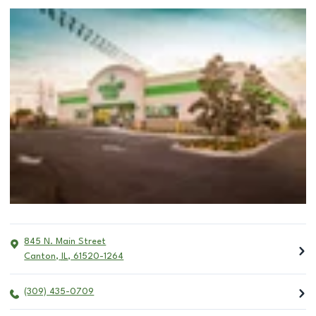
845 N. Main Street
Canton
,
IL
,
61520-1264
(309) 435-0709