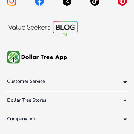
Customer Service
Dollar Tree Stores
Company Info