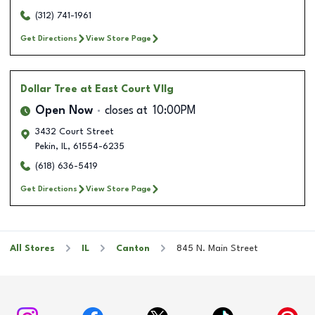
(312) 741-1961
Get Directions
View Store Page
Dollar Tree
at East Court Vllg
Open Now
closes at
10:00PM
3432 Court Street
Pekin
,
IL
,
61554-6235
(618) 636-5419
Get Directions
View Store Page
All Stores
IL
Canton
845 N. Main Street