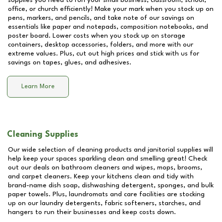
supplies you need to run your small business, classroom, school,
office, or church efficiently! Make your mark when you stock up on
pens, markers, and pencils, and take note of our savings on
essentials like paper and notepads, composition notebooks, and
poster board. Lower costs when you stock up on storage
containers, desktop accessories, folders, and more with our
extreme values. Plus, cut out high prices and stick with us for
savings on tapes, glues, and adhesives.
Learn More
Cleaning Supplies
Our wide selection of cleaning products and janitorial supplies will
help keep your spaces sparkling clean and smelling great! Check
out our deals on bathroom cleaners and wipes, mops, brooms,
and carpet cleaners. Keep your kitchens clean and tidy with
brand-name dish soap, dishwashing detergent, sponges, and bulk
paper towels. Plus, laundromats and care facilities are stocking
up on our laundry detergents, fabric softeners, starches, and
hangers to run their businesses and keep costs down.