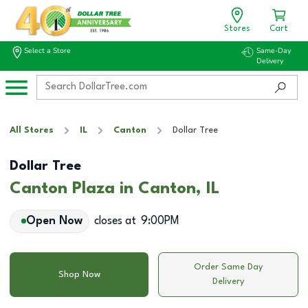
Stores
Cart
Select a Store
Same-Day
Delivery
All Stores
IL
Canton
Dollar Tree
Dollar Tree
Canton Plaza in Canton, IL
Open Now
closes at
9:00PM
Order Same Day
Shop Now
Delivery