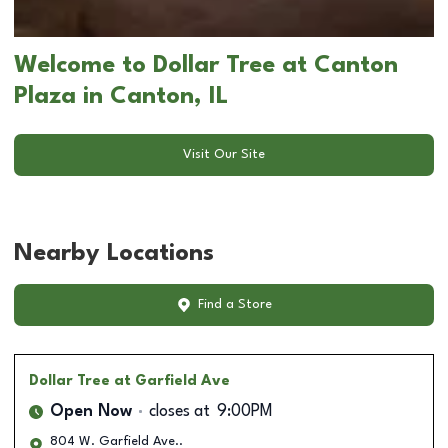
Welcome to Dollar Tree at Canton
Plaza in Canton, IL
Visit Our Site
Nearby Locations
Find a Store
Dollar Tree
at Garfield Ave
Open Now
closes at
9:00PM
804 W. Garfield Ave..