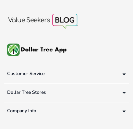
Customer Service
Dollar Tree Stores
Company Info