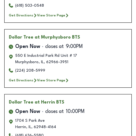
(618) 503-0548
Get Directions
View Store Page
Dollar Tree
at Murphysboro BTS
Open Now
closes at
9:00PM
550 E Industrial Park Rd Unit # 17
Murphysboro
,
IL
,
62966-3951
(224) 208-5999
Get Directions
View Store Page
Dollar Tree
at Herrin BTS
Open Now
closes at
10:00PM
1704 S Park Ave
Herrin
,
IL
,
62948-4164
(618) 636-5580