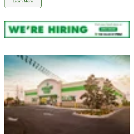
Learn More