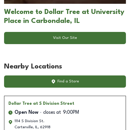
Welcome to Dollar Tree at University
Place in Carbondale, IL
Visit Our Site
Nearby Locations
Find a Store
Dollar Tree
at S Division Street
Open Now
closes at
9:00PM
1114 S Division St.
Carterville
,
IL
,
62918