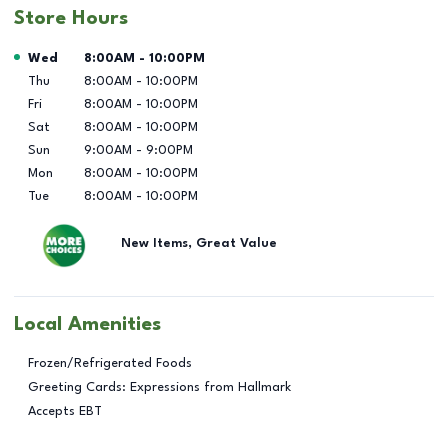
Store Hours
Day of the Week
Hours
Wed
8:00AM
-
10:00PM
Thu
8:00AM
-
10:00PM
Fri
8:00AM
-
10:00PM
Sat
8:00AM
-
10:00PM
Sun
9:00AM
-
9:00PM
Mon
8:00AM
-
10:00PM
Tue
8:00AM
-
10:00PM
New Items, Great Value
Local Amenities
Frozen/Refrigerated Foods
Greeting Cards: Expressions from Hallmark
Accepts EBT