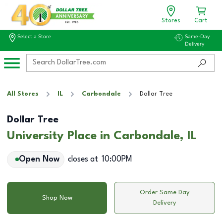
Stores
Cart
Select a Store
Same-Day
Delivery
All Stores
IL
Carbondale
Dollar Tree
Dollar Tree
University Place in Carbondale, IL
Open Now
closes at
10:00PM
Order Same Day
Shop Now
Delivery