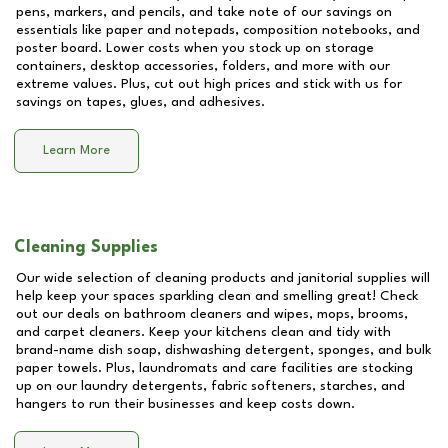
pens, markers, and pencils, and take note of our savings on
essentials like paper and notepads, composition notebooks, and
poster board. Lower costs when you stock up on storage
containers, desktop accessories, folders, and more with our
extreme values. Plus, cut out high prices and stick with us for
savings on tapes, glues, and adhesives.
Learn More
Cleaning Supplies
Our wide selection of cleaning products and janitorial supplies will
help keep your spaces sparkling clean and smelling great! Check
out our deals on bathroom cleaners and wipes, mops, brooms,
and carpet cleaners. Keep your kitchens clean and tidy with
brand-name dish soap, dishwashing detergent, sponges, and bulk
paper towels. Plus, laundromats and care facilities are stocking
up on our laundry detergents, fabric softeners, starches, and
hangers to run their businesses and keep costs down.