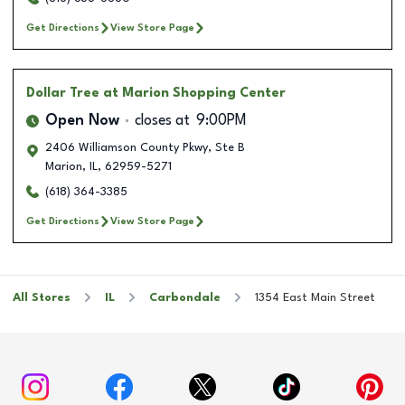
Get Directions
View Store Page
Dollar Tree
at Marion Shopping Center
Open Now
closes at
9:00PM
2406 Williamson County Pkwy, Ste B
Marion
,
IL
,
62959-5271
(618) 364-3385
Get Directions
View Store Page
All Stores
IL
Carbondale
1354 East Main Street