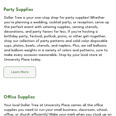
Party Supplies
Dollar Tree is your one-stop shop for party supplies! Whether
you're planning a wedding, cocktail party, or reception, serve up
the perfect event with catering supplies, serving utensils,
decorations, and party favors for less. If you're hosting a
birthday party, festival, potluck, picnic, or other get-together,
shop our collection of party patterns and solid-color disposable
cups, plates, bowls, utensils, and napkins. Plus, we sell balloons
and balloon weights in a variety of colors and patterns, sure to
make every occasion memorable. Stop by your local store at
University Place
today.
Learn More
Office Supplies
Your local Dollar Tree at
University Place
carries all the office
supplies you need to run your small business, classroom, school,
office, or church efficiently! Make your mark when you stock up on