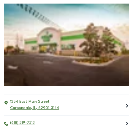
1354 East Main Street
Carbondale
,
IL
,
62901-3144
(618) 319-7313